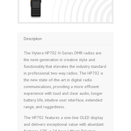
Description
The Hytera HP702 H-Series DMR radios are
the next-generation in creative style and
functionality that elevates the industry standard
in professional two-way radios. The HP702 is
the new state-of-the-art in digital radio
communications, providing a more efficient
experience with loud and clear audio, longer
battery life, intuitive user interface, extended
range, and ruggedness.
The HP702 features a one-line OLED display
and delivers exceptional value with abundant