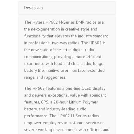
Description
The Hytera HP602 H-Series DMR radios are
the next-generation in creative style and
functionality that elevates the industry standard
in professional two-way radios. The HP602 is
the new state-of-the-art in digital radio
communications, providing a more efficient
experience with loud and clear audio, longer
battery life, intuitive user interface, extended
range, and ruggedness.
The HP602 features a one-line OLED display
and delivers exceptional value with abundant
features, GPS, a 20-hour Lithium Polymer
battery, and industry-leading audio
performance. The HP602 H-Series radios
empower employees in customer service or
severe working environments with efficient and