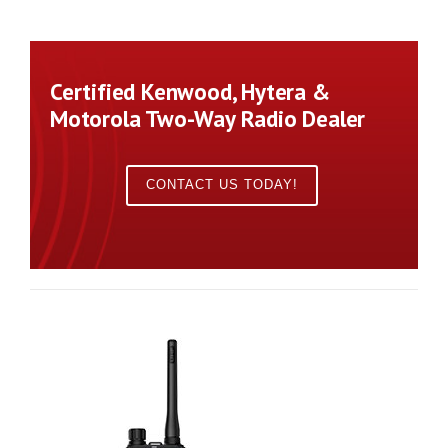
Certified Kenwood, Hytera &
Motorola Two-Way Radio Dealer
CONTACT US TODAY!