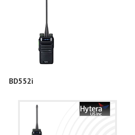
BD552i