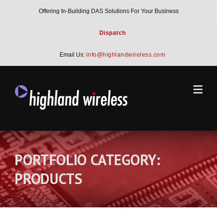
Skip
Offering In-Building DAS Solutions For Your Business
to
content
Dispatch
Email Us:
info@highlandwireless.com
PORTFOLIO CATEGORY:
PRODUCTS