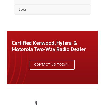
Specs
Certified Kenwood, Hytera &
Motorola Two-Way Radio Dealer
CONTACT US TODAY!