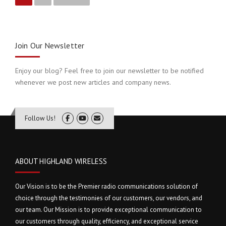
P
o
s
Join Our Newsletter
t
Enjoy our blog? Feel free to join our newsletter to be notified
s
whenever we post new articles and company news.
n
a
Follow Us!
v
i
ABOUT HIGHLAND WIRELESS
g
Our Vision is to be the Premier radio communications solution of
a
choice through the testimonies of our customers, our vendors, and
our team. Our Mission is to provide exceptional communication to
t
our customers through quality, efficiency, and exceptional service