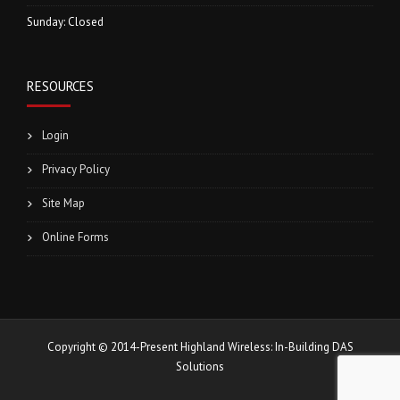
Sunday: Closed
RESOURCES
Login
Privacy Policy
Site Map
Online Forms
Copyright © 2014-Present Highland Wireless: In-Building DAS
Solutions