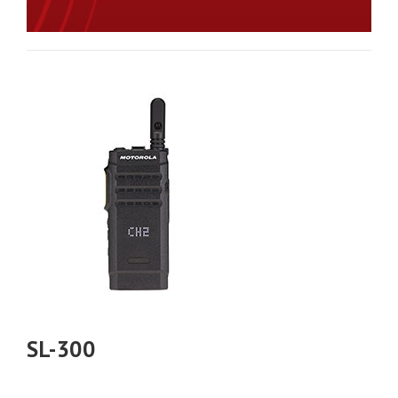
SL-300