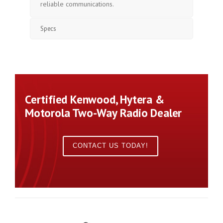
reliable communications.
Specs
Certified Kenwood, Hytera &
Motorola Two-Way Radio Dealer
CONTACT US TODAY!