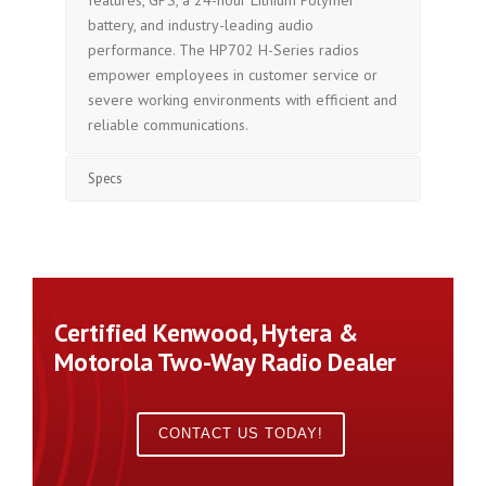
features, GPS, a 24-hour Lithium Polymer
battery, and industry-leading audio
performance. The HP702 H-Series radios
empower employees in customer service or
severe working environments with efficient and
reliable communications.
Specs
Certified Kenwood, Hytera &
Motorola Two-Way Radio Dealer
CONTACT US TODAY!