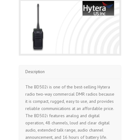
Description
The BD502i is one of the best-selling Hytera
radio two-way commercial DMR radios because
it is compact, rugged, easy to use, and provides
reliable communications at an affordable price.
The BD502i features analog and digital
operation, 48 channels, loud and clear digital
audio, extended talk range, audio channel
announcement, and 16 hours of battery life.