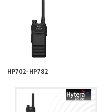
HP702- HP782