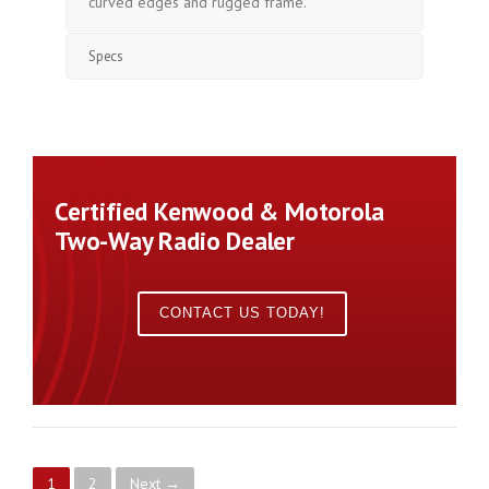
curved edges and rugged frame.
Specs
Certified Kenwood & Motorola
Two-Way Radio Dealer
CONTACT US TODAY!
1
2
Next →