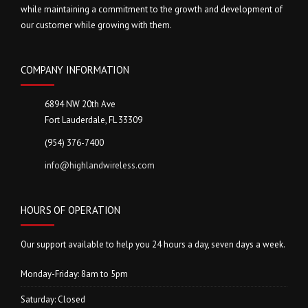
i
while maintaining a commitment to the growth and development of
our customer while growing with them.
o
n
COMPANY INFORMATION
6894 NW 20th Ave
Fort Lauderdale, FL 33309
(954) 376-7400
info@highlandwireless.com
HOURS OF OPERATION
Our support available to help you 24 hours a day, seven days a week.
Monday-Friday: 8am to 5pm
Saturday: Closed