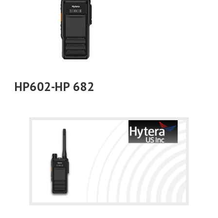
HP602-HP 682