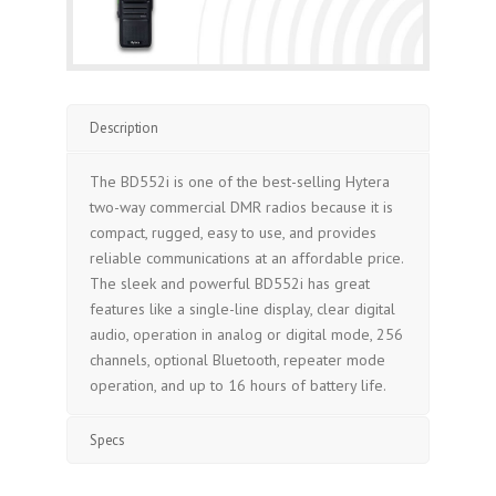
Description
The BD552i is one of the best-selling Hytera
two-way commercial DMR radios because it is
compact, rugged, easy to use, and provides
reliable communications at an affordable price.
The sleek and powerful BD552i has great
features like a single-line display, clear digital
audio, operation in analog or digital mode, 256
channels, optional Bluetooth, repeater mode
operation, and up to 16 hours of battery life.
Specs