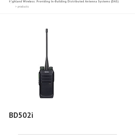
Highland Wireless: Providing In-Building Distributed Antenna Systems (DAS)
>
products
BD502i