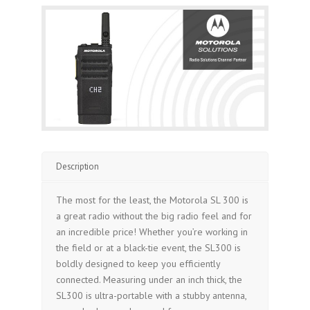
Description
The most for the least, the Motorola SL 300 is
a great radio without the big radio feel and for
an incredible price! Whether you’re working in
the field or at a black-tie event, the SL300 is
boldly designed to keep you efficiently
connected. Measuring under an inch thick, the
SL300 is ultra-portable with a stubby antenna,