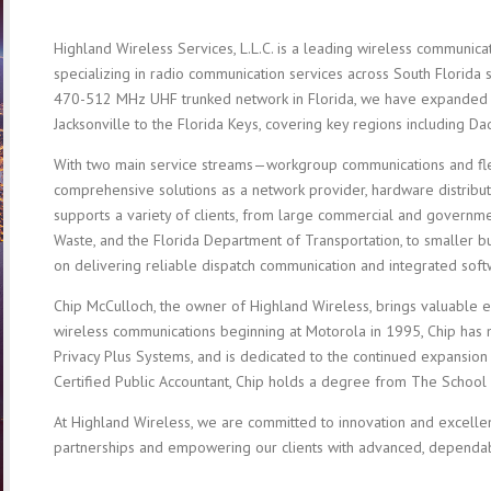
Highland Wireless Services, L.L.C. is a leading wireless communicat
specializing in radio communication services across South Florida s
470-512 MHz UHF trunked network in Florida, we have expanded
Jacksonville to the Florida Keys, covering key regions including D
With two main service streams—workgroup communications and f
comprehensive solutions as a network provider, hardware distribut
supports a variety of clients, from large commercial and governme
Waste, and the Florida Department of Transportation, to smaller b
on delivering reliable dispatch communication and integrated soft
Chip McCulloch, the owner of Highland Wireless, brings valuable 
wireless communications beginning at Motorola in 1995, Chip has
Privacy Plus Systems, and is dedicated to the continued expansion 
Certified Public Accountant, Chip holds a degree from The School o
At Highland Wireless, we are committed to innovation and excellen
partnerships and empowering our clients with advanced, dependa