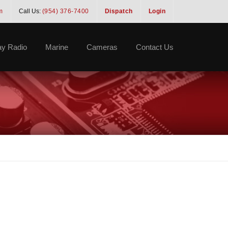
m
Call Us:
(954) 376-7400
Dispatch
Login
y Radio
Marine
Cameras
Contact Us