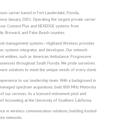
ions carrier based in Fort Lauderdale, Florida,
ince January 2001. Operating the largest private carrier
 our Connect Plus and NEXEDGE systems from
ade, Broward, and Palm Beach counties.
leet management systems—Highland Wireless provides
or, systems integrator, and developer. Our network
nt entities, such as American Ambulance, Progressive
usinesses throughout South Florida. We pride ourselves
ware solutions to meet the unique needs of every client.
experience to our leadership team. With a background in
 managed spectrum acquisitions, built 800 MHz Motorola
of our services. As a licensed instrument pilot and
f Accounting at the University of Southern California.
ce in wireless communication solutions, building trusted
ble networks.