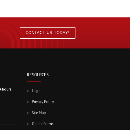
CONTACT US TODAY!
RESOURCES
4 hours
Login
Privacy Policy
Site Map
Online Forms