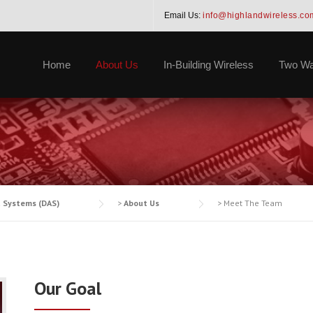
Email Us:
info@highlandwireless.co
Home
About Us
In-Building Wireless
Two Wa
a Systems (DAS)
>
About Us
>
Meet The Team
Our Goal