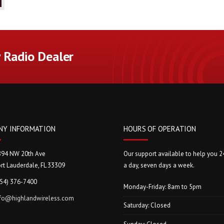
Radio Dealer
NY INFORMATION
HOURS OF OPERATION
894 NW 20th Ave
Our support available to help you 2
rt Lauderdale, FL 33309
a day, seven days a week.
954) 376-7400
Monday-Friday: 8am to 5pm
nfo@highlandwireless.com
Saturday: Closed