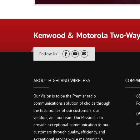
Kenwood & Motorola Two-Way 
Follow Us!
ABOUT HIGHLAND WIRELESS
COMPA
Our Vision is to be the Premier radio
6
communications solution of choice through
Fo
the testimonies of our customers, our
(
vendors, and our team. Our Mission is to
i
provide exceptional communication to our
customers through quality, efficiency, and
exceptional service while maintaining a