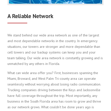
A Reliable Network
We stand behind our wide area network as one of the largest
and most dependable networks in the country. In emergency
situations, our towers are stronger and more dependable than
cell towers and our backup systems can keep you and your
team talking. Our wide area network is constantly growing and is
unmatched by any others in Florida.
What can wide area offer you? First, businesses spanning the
Miami, Broward, and West Palm Tri-county area can operate
seamlessly without worrying about losing radio communication.
Trucking companies driving between the Keys and Jacksonville
have full coverage throughout the trip. Most importantly, any
business in the South Florida area has room to grow and thrive
as our network grows. What couldn’t be done years ago is