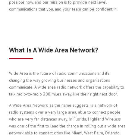
possible now, and our mission is to provide next level
communications that you, and your team can be confident in.
What Is A Wide Area Network?
Wide Area is the future of radio communications and it’s
changing the way growing businesses and organizations
communicate. A wide area radio network offers the capability to
talk radio-to-radio 300 miles away, like their right next door.
A Wide Area Network, as the name suggests, is a network of
radio systems over a very large area, able to connect people
who are very far distances away. In Florida, Highland Wireless
was one of the first to lead the charge in rolling out a wide area
network able to connect cities like Miami, West Palm, Orlando,