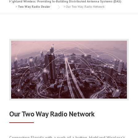
Highland Wireless: Providing In-Building Distributed Antenna Systems (DAS)
>
Two Way Radio Dealer
>
Our Two Way Radio Network
Our Two Way Radio Network
Connecting Florida with a push of a button, Highland Wireless’s