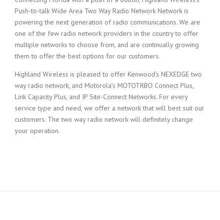
Push-to-talk Wide Area Two Way Radio Network Network is
powering the next generation of radio communications. We are
one of the few radio network providers in the country to offer
multiple networks to choose from, and are continually growing
them to offer the best options for our customers.
Highland Wireless is pleased to offer Kenwood’s NEXEDGE two
way radio network, and Motorola’s MOTOTRBO Connect Plus,
Link Capacity Plus, and IP Site-Connect Networks. For every
service type and need, we offer a network that will best suit our
customers. The two way radio network will definitely change
your operation.