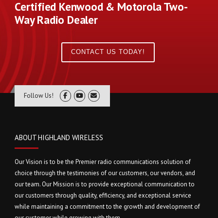
Certified Kenwood & Motorola Two-
Way Radio Dealer
CONTACT US TODAY!
Follow Us!
ABOUT HIGHLAND WIRELESS
Our Vision is to be the Premier radio communications solution of
choice through the testimonies of our customers, our vendors, and
our team. Our Mission is to provide exceptional communication to
our customers through quality, efficiency, and exceptional service
while maintaining a commitment to the growth and development of
our customer while growing with them.