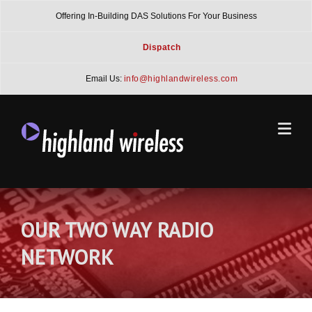
Skip
Offering In-Building DAS Solutions For Your Business
to
content
Dispatch
Email Us:
info@highlandwireless.com
OUR TWO WAY RADIO
NETWORK