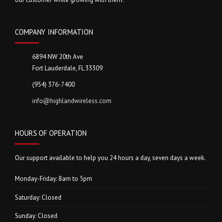
COMPANY INFORMATION
6894 NW 20th Ave
Fort Lauderdale, FL 33309
(954) 376-7400
info@highlandwireless.com
HOURS OF OPERATION
Our support available to help you 24 hours a day, seven days a week.
Monday-Friday: 8am to 5pm
Saturday: Closed
Sunday: Closed