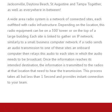
Jacksonville, Daytona Beach, St Augustine and Tampa Together,
as well as everywhere in-between!
A wide area radio system is a network of connected sites, each
outfitted with radio infrastructure. Depending on the location, this
radio equipment can be on a 300’ tower or on the top of a
large building. Each site is linked to gather on IP network,
similarly to a small business computer network. if a radio sends
an audio transmission to one of these sites an onboard
computer then relays this audio to each sites in which the audio
needs to be broadcast. Once the information reaches its
intended destination, the information is transmitted to the radios
at that location that need to hear the transmission. This process
takes all but less than 1 Second and provides instant connection
to your team.