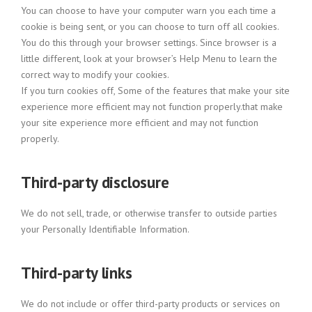
You can choose to have your computer warn you each time a
cookie is being sent, or you can choose to turn off all cookies.
You do this through your browser settings. Since browser is a
little different, look at your browser’s Help Menu to learn the
correct way to modify your cookies.
If you turn cookies off, Some of the features that make your site
experience more efficient may not function properly.that make
your site experience more efficient and may not function
properly.
Third-party disclosure
We do not sell, trade, or otherwise transfer to outside parties
your Personally Identifiable Information.
Third-party links
We do not include or offer third-party products or services on