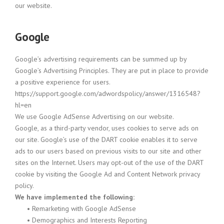
our website.
Google
Google’s advertising requirements can be summed up by
Google’s Advertising Principles. They are put in place to provide
a positive experience for users.
https://support.google.com/adwordspolicy/answer/1316548?
hl=en
We use Google AdSense Advertising on our website.
Google, as a third-party vendor, uses cookies to serve ads on
our site. Google’s use of the DART cookie enables it to serve
ads to our users based on previous visits to our site and other
sites on the Internet. Users may opt-out of the use of the DART
cookie by visiting the Google Ad and Content Network privacy
policy.
We have implemented the following:
•
Remarketing with Google AdSense
•
Demographics and Interests Reporting