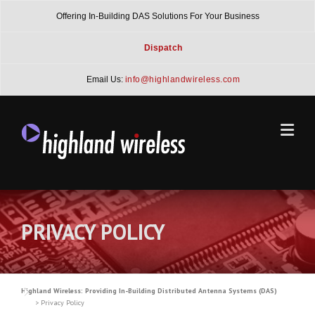
Skip
Offering In-Building DAS Solutions For Your Business
to
content
Dispatch
Email Us:
info@highlandwireless.com
PRIVACY POLICY
Highland Wireless: Providing In-Building Distributed Antenna Systems (DAS)
>
Privacy Policy