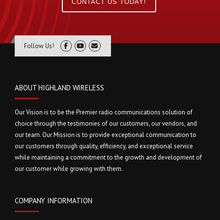
CONTACT US TODAY!
Follow Us!
ABOUT HIGHLAND WIRELESS
Our Vision is to be the Premier radio communications solution of
choice through the testimonies of our customers, our vendors, and
our team. Our Mission is to provide exceptional communication to
our customers through quality, efficiency, and exceptional service
while maintaining a commitment to the growth and development of
our customer while growing with them.
COMPANY INFORMATION