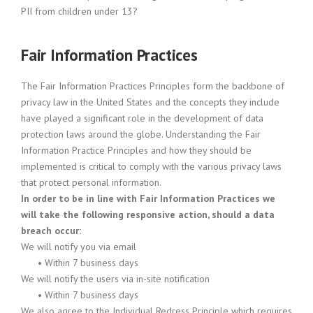
PII from children under 13?
Fair Information Practices
The Fair Information Practices Principles form the backbone of
privacy law in the United States and the concepts they include
have played a significant role in the development of data
protection laws around the globe. Understanding the Fair
Information Practice Principles and how they should be
implemented is critical to comply with the various privacy laws
that protect personal information.
In order to be in line with Fair Information Practices we
will take the following responsive action, should a data
breach occur:
We will notify you via email
•
Within 7 business days
We will notify the users via in-site notification
•
Within 7 business days
We also agree to the Individual Redress Principle which requires