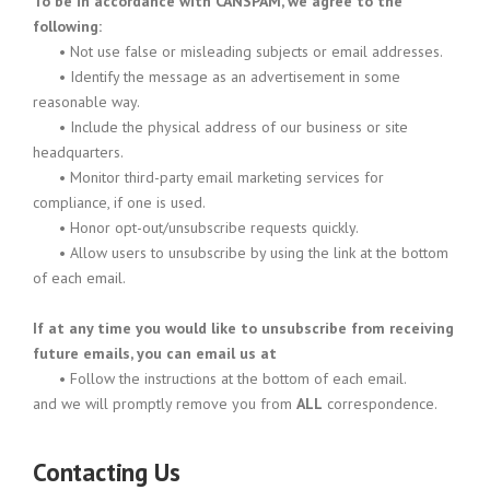
To be in accordance with CANSPAM, we agree to the
following:
•
Not use false or misleading subjects or email addresses.
•
Identify the message as an advertisement in some
reasonable way.
•
Include the physical address of our business or site
headquarters.
•
Monitor third-party email marketing services for
compliance, if one is used.
•
Honor opt-out/unsubscribe requests quickly.
•
Allow users to unsubscribe by using the link at the bottom
of each email.
If at any time you would like to unsubscribe from receiving
future emails, you can email us at
•
Follow the instructions at the bottom of each email.
and we will promptly remove you from
ALL
correspondence.
Contacting Us