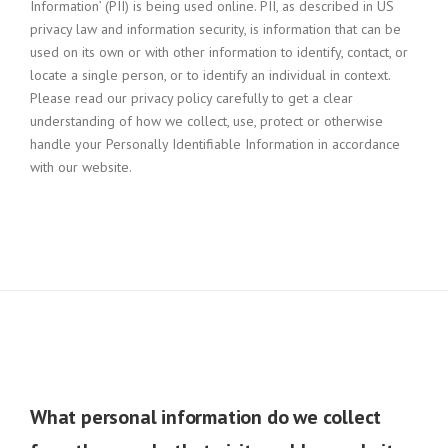
Information’ (PII) is being used online. PII, as described in US
privacy law and information security, is information that can be
used on its own or with other information to identify, contact, or
locate a single person, or to identify an individual in context.
Please read our privacy policy carefully to get a clear
understanding of how we collect, use, protect or otherwise
handle your Personally Identifiable Information in accordance
with our website.
What personal information do we collect