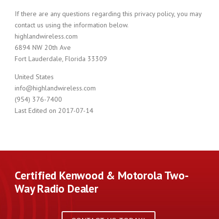
If there are any questions regarding this privacy policy, you may
contact us using the information below.
highlandwireless.com
6894 NW 20th Ave
Fort Lauderdale, Florida 33309
United States
info@highlandwireless.com
(954) 376-7400
Last Edited on 2017-07-14
Certified Kenwood & Motorola Two-
Way Radio Dealer