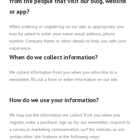
from the people that visit our blog, website
or app?
When ordering or registering on our site, as appropriate, you
may be asked to enter your name, email address, phone
number, Company Name or other details to help you with your
experience.
When do we collect information?
We collect information from you when you subscribe to a
newsletter, fill out a form or enter information on our site.
How do we use your information?
We may use the information we collect from you when you
register, make a purchase, sign up for our newsletter, respond to
a survey or marketing communication, surf the website, or use
certain other site features in the following ways: