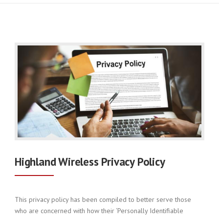
Highland Wireless Privacy Policy
This privacy policy has been compiled to better serve those
who are concerned with how their ‘Personally Identifiable