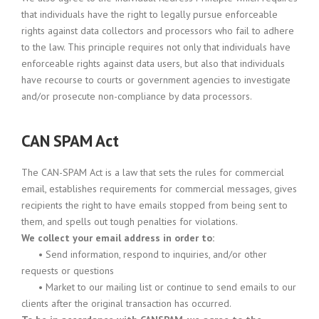
that individuals have the right to legally pursue enforceable
rights against data collectors and processors who fail to adhere
to the law. This principle requires not only that individuals have
enforceable rights against data users, but also that individuals
have recourse to courts or government agencies to investigate
and/or prosecute non-compliance by data processors.
CAN SPAM Act
The CAN-SPAM Act is a law that sets the rules for commercial
email, establishes requirements for commercial messages, gives
recipients the right to have emails stopped from being sent to
them, and spells out tough penalties for violations.
We collect your email address in order to:
•
Send information, respond to inquiries, and/or other
requests or questions
•
Market to our mailing list or continue to send emails to our
clients after the original transaction has occurred.