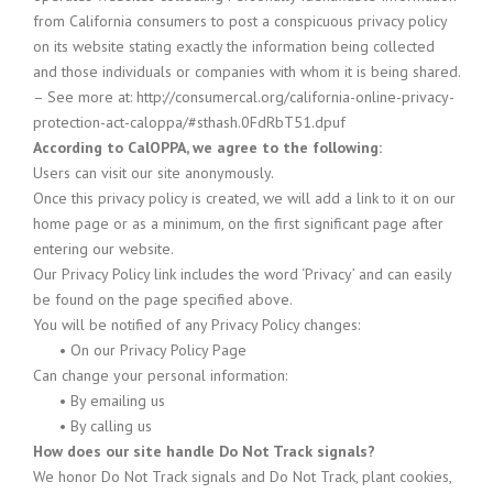
from California consumers to post a conspicuous privacy policy
on its website stating exactly the information being collected
and those individuals or companies with whom it is being shared.
– See more at: http://consumercal.org/california-online-privacy-
protection-act-caloppa/#sthash.0FdRbT51.dpuf
According to CalOPPA, we agree to the following:
Users can visit our site anonymously.
Once this privacy policy is created, we will add a link to it on our
home page or as a minimum, on the first significant page after
entering our website.
Our Privacy Policy link includes the word ‘Privacy’ and can easily
be found on the page specified above.
You will be notified of any Privacy Policy changes:
•
On our Privacy Policy Page
Can change your personal information:
•
By emailing us
•
By calling us
How does our site handle Do Not Track signals?
We honor Do Not Track signals and Do Not Track, plant cookies,