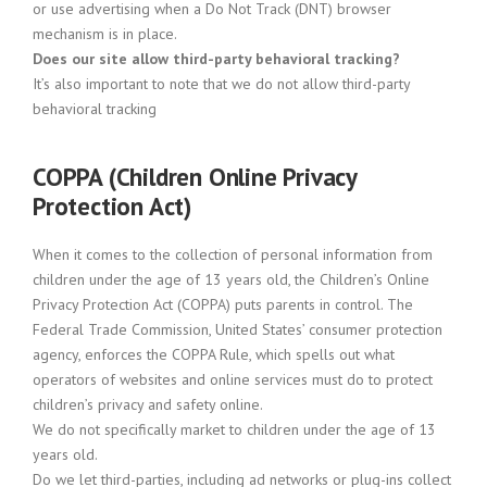
or use advertising when a Do Not Track (DNT) browser
mechanism is in place.
Does our site allow third-party behavioral tracking?
It’s also important to note that we do not allow third-party
behavioral tracking
COPPA (Children Online Privacy
Protection Act)
When it comes to the collection of personal information from
children under the age of 13 years old, the Children’s Online
Privacy Protection Act (COPPA) puts parents in control. The
Federal Trade Commission, United States’ consumer protection
agency, enforces the COPPA Rule, which spells out what
operators of websites and online services must do to protect
children’s privacy and safety online.
We do not specifically market to children under the age of 13
years old.
Do we let third-parties, including ad networks or plug-ins collect