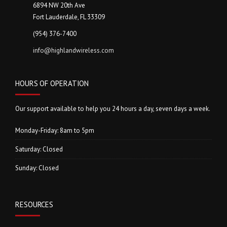
6894 NW 20th Ave
Fort Lauderdale, FL 33309
(954) 376-7400
info@highlandwireless.com
HOURS OF OPERATION
Our support available to help you 24 hours a day, seven days a week.
Monday-Friday: 8am to 5pm
Saturday: Closed
Sunday: Closed
RESOURCES