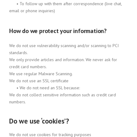
•
To follow up with them after correspondence (live chat,
email or phone inquiries)
How do we protect your information?
We do not use vulnerability scanning and/or scanning to PCI
standards.
We only provide articles and information. We never ask for
credit card numbers.
We use regular Malware Scanning.
We do not use an SSL certificate
•
We do not need an SSL because:
We do not collect sensitive information such as credit card
numbers.
Do we use ‘cookies’?
We do not use cookies for tracking purposes