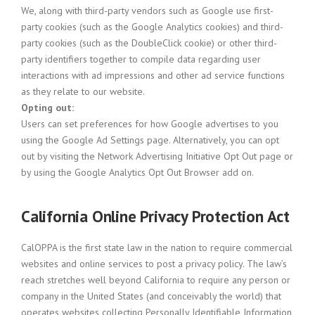
We, along with third-party vendors such as Google use first-
party cookies (such as the Google Analytics cookies) and third-
party cookies (such as the DoubleClick cookie) or other third-
party identifiers together to compile data regarding user
interactions with ad impressions and other ad service functions
as they relate to our website.
Opting out:
Users can set preferences for how Google advertises to you
using the Google Ad Settings page. Alternatively, you can opt
out by visiting the Network Advertising Initiative Opt Out page or
by using the Google Analytics Opt Out Browser add on.
California Online Privacy Protection Act
CalOPPA is the first state law in the nation to require commercial
websites and online services to post a privacy policy. The law’s
reach stretches well beyond California to require any person or
company in the United States (and conceivably the world) that
operates websites collecting Personally Identifiable Information