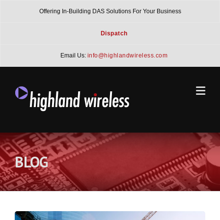
Skip
Offering In-Building DAS Solutions For Your Business
to
content
Dispatch
Email Us:
info@highlandwireless.com
BLOG