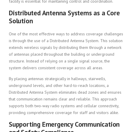
facility is essential for maintaining control and coordination.
Distributed Antenna Systems as a Core
Solution
One of the most effective ways to address coverage challenges
is through the use of a Distributed Antenna System. This solution
extends wireless signals by distributing them through a network
of antennas placed throughout the building or underground
structure. Instead of relying on a single signal source, the
system delivers consistent coverage across all areas.
By placing antennas strategically in hallways, stairwells,
underground levels, and other hard-to-reach locations, a
Distributed Antenna System eliminates dead zones and ensures
that communication remains clear and reliable. This approach
supports both two-way radio systems and cellular connectivity,
providing comprehensive coverage for staff and visitors alike.
Supporting Emergency Communication