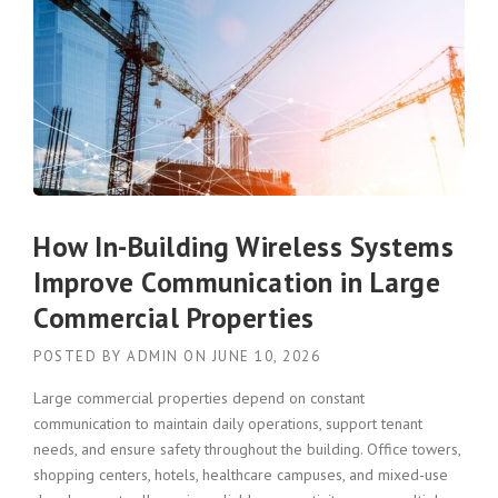
How In-Building Wireless Systems
Improve Communication in Large
Commercial Properties
POSTED BY
ADMIN
ON
JUNE 10, 2026
Large commercial properties depend on constant
communication to maintain daily operations, support tenant
needs, and ensure safety throughout the building. Office towers,
shopping centers, hotels, healthcare campuses, and mixed-use