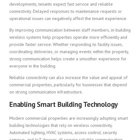
developments, tenants expect fast service and reliable
connectivity. Delayed responses to maintenance requests or
operational issues can negatively affect the tenant experience.
By improving communication between staff members, in-building
wireless systems help properties operate more efficiently and
provide faster service. Whether responding to facility issues,
coordinating deliveries, or managing events within the property,
strong communication helps create a smoother experience for
everyone in the building.
Reliable connectivity can also increase the value and appeal of
commercial properties, particularly for businesses that depend
on strong communication infrastructure.
Enabling Smart Building Technology
Modern commercial properties are increasingly adopting smart
building technologies that rely on wireless connectivity.
Automated lighting, HVAC systems, access control, security
cameras, and IoT devices all require reliable communication