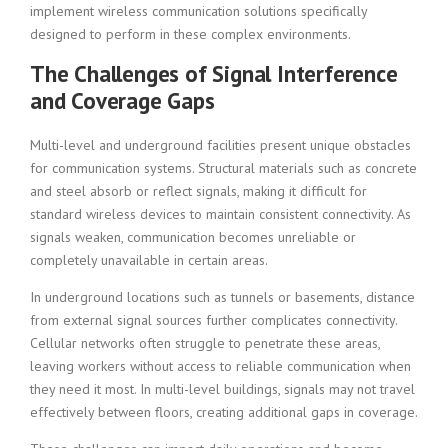
implement wireless communication solutions specifically
designed to perform in these complex environments.
The Challenges of Signal Interference
and Coverage Gaps
Multi-level and underground facilities present unique obstacles
for communication systems. Structural materials such as concrete
and steel absorb or reflect signals, making it difficult for
standard wireless devices to maintain consistent connectivity. As
signals weaken, communication becomes unreliable or
completely unavailable in certain areas.
In underground locations such as tunnels or basements, distance
from external signal sources further complicates connectivity.
Cellular networks often struggle to penetrate these areas,
leaving workers without access to reliable communication when
they need it most. In multi-level buildings, signals may not travel
effectively between floors, creating additional gaps in coverage.