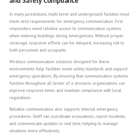
and Safety Compliance
In many jurisdictions, multi-level and underground facilities must
meet strict requirements for emergency communication. First
responders need reliable access to communication systems
when entering buildings during emergencies. Without proper
coverage, response efforts can be delayed, increasing risk to
both personnel and occupants.
Wireless communication solutions designed for these
environments help facilities meet safety standards and support
emergency operations. By ensuring that communication systems
function throughout all levels of a structure, organizations can
improve response times and maintain compliance with local
regulations.
Reliable communication also supports internal emergency
procedures. Staff can coordinate evacuations, report incidents,
and communicate updates in real time, helping to manage
situations more effectively.