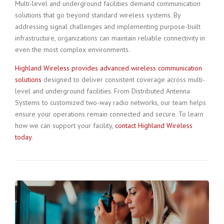
Multi-level and underground facilities demand communication
solutions that go beyond standard wireless systems. By
addressing signal challenges and implementing purpose-built
infrastructure, organizations can maintain reliable connectivity in
even the most complex environments.
Highland Wireless provides advanced wireless communication
solutions
designed to deliver consistent coverage across multi-
level and underground facilities. From Distributed Antenna
Systems to customized two-way radio networks, our team helps
ensure your operations remain connected and secure. To learn
how we can support your facility,
contact Highland Wireless
today
.