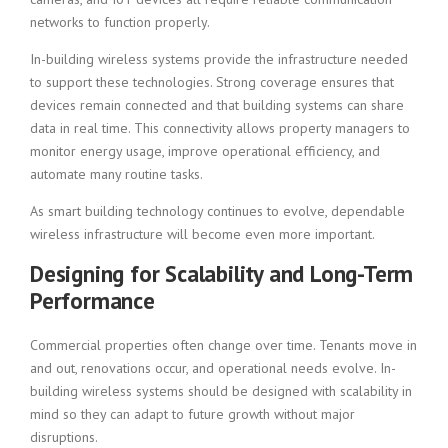
networks to function properly.
In-building wireless systems provide the infrastructure needed
to support these technologies. Strong coverage ensures that
devices remain connected and that building systems can share
data in real time. This connectivity allows property managers to
monitor energy usage, improve operational efficiency, and
automate many routine tasks.
As smart building technology continues to evolve, dependable
wireless infrastructure will become even more important.
Designing for Scalability and Long-Term
Performance
Commercial properties often change over time. Tenants move in
and out, renovations occur, and operational needs evolve. In-
building wireless systems should be designed with scalability in
mind so they can adapt to future growth without major
disruptions.