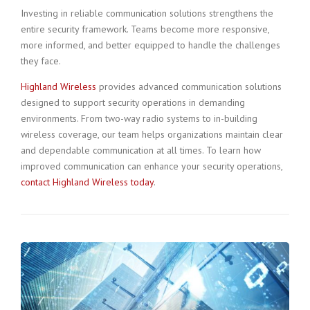
Investing in reliable communication solutions strengthens the
entire security framework. Teams become more responsive,
more informed, and better equipped to handle the challenges
they face.
Highland Wireless
provides advanced communication solutions
designed to support security operations in demanding
environments. From two-way radio systems to in-building
wireless coverage, our team helps organizations maintain clear
and dependable communication at all times. To learn how
improved communication can enhance your security operations,
contact Highland Wireless today
.