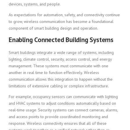
devices, systems, and people.
As expectations for automation, safety, and connectivity continue
to grow, wireless communication has become a foundational
component of smart building design and operation.
Enabling Connected Building Systems
Smart buildings integrate a wide range of systems, including
lighting, climate control, security, access control, and energy
management. These systems must communicate with one
another in real time to function effectively. Wireless
communication allows this integration to happen without the
limitations of extensive cabling or complex infrastructure.
For example, occupancy sensors can communicate with lighting
and HVAC systems to adjust conditions automatically based on
real-time usage. Security systems can connect cameras, alarms,
and access points to provide coordinated monitoring and
response. Wireless connectivity ensures that all of these