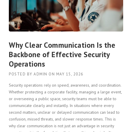
Why Clear Communication Is the
Backbone of Effective Security
Operations
POSTED BY
ADMIN
ON
MAY 15, 2026
Security operations rely on speed, awareness, and coordination.
Whether protecting a corporate facility, managing a large event,
or overseeing a public space, security teams must be able to
communicate clearly and instantly. In situations where every
second matters, unclear or delayed communication can lead to
confusion, missed threats, and slower response times. This is
why clear communication is not just an advantage in security