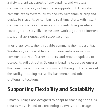
Safety is a critical aspect of any building, and wireless
communication plays a key role in supporting it. Integrated
communication systems allow security personnel to respond
quickly to incidents by combining real-time alerts with instant
communication tools. Two-way radios, in-building wireless
coverage, and surveillance systems work together to improve
situational awareness and response times.
In emergency situations, reliable communication is essential.
Wireless systems enable staff to coordinate evacuations,
communicate with first responders, and provide updates to
occupants without delay. Strong in-building coverage ensures
that communication remains consistent throughout all areas of
the facility, including stairwells, basements, and other
challenging locations.
Supporting Flexibility and Scalability
Smart buildings are designed to adapt to changing needs. As
tenants move in and out, technologies evolve, and usage