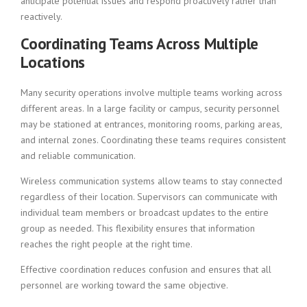
anticipate potential issues and respond proactively rather than
reactively.
Coordinating Teams Across Multiple
Locations
Many security operations involve multiple teams working across
different areas. In a large facility or campus, security personnel
may be stationed at entrances, monitoring rooms, parking areas,
and internal zones. Coordinating these teams requires consistent
and reliable communication.
Wireless communication systems allow teams to stay connected
regardless of their location. Supervisors can communicate with
individual team members or broadcast updates to the entire
group as needed. This flexibility ensures that information
reaches the right people at the right time.
Effective coordination reduces confusion and ensures that all
personnel are working toward the same objective.