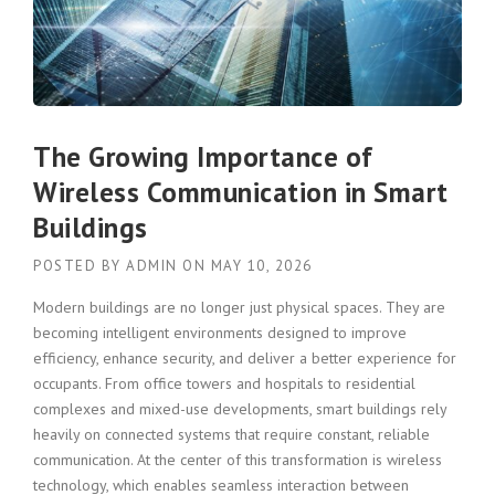
The Growing Importance of
Wireless Communication in Smart
Buildings
POSTED BY
ADMIN
ON
MAY 10, 2026
Modern buildings are no longer just physical spaces. They are
becoming intelligent environments designed to improve
efficiency, enhance security, and deliver a better experience for
occupants. From office towers and hospitals to residential
complexes and mixed-use developments, smart buildings rely
heavily on connected systems that require constant, reliable
communication. At the center of this transformation is wireless
technology, which enables seamless interaction between