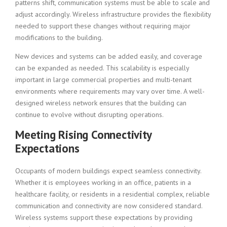
patterns shift, communication systems must be able to scale and
adjust accordingly. Wireless infrastructure provides the flexibility
needed to support these changes without requiring major
modifications to the building.
New devices and systems can be added easily, and coverage
can be expanded as needed. This scalability is especially
important in large commercial properties and multi-tenant
environments where requirements may vary over time. A well-
designed wireless network ensures that the building can
continue to evolve without disrupting operations.
Meeting Rising Connectivity
Expectations
Occupants of modern buildings expect seamless connectivity.
Whether it is employees working in an office, patients in a
healthcare facility, or residents in a residential complex, reliable
communication and connectivity are now considered standard.
Wireless systems support these expectations by providing