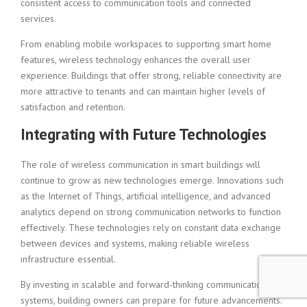
consistent access to communication tools and connected
services.
From enabling mobile workspaces to supporting smart home
features, wireless technology enhances the overall user
experience. Buildings that offer strong, reliable connectivity are
more attractive to tenants and can maintain higher levels of
satisfaction and retention.
Integrating with Future Technologies
The role of wireless communication in smart buildings will
continue to grow as new technologies emerge. Innovations such
as the Internet of Things, artificial intelligence, and advanced
analytics depend on strong communication networks to function
effectively. These technologies rely on constant data exchange
between devices and systems, making reliable wireless
infrastructure essential.
By investing in scalable and forward-thinking communication
systems, building owners can prepare for future advancements.