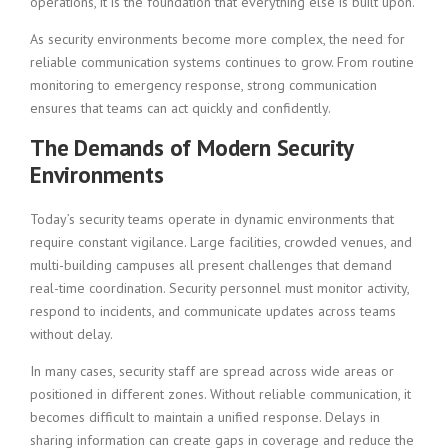
operations, it is the foundation that everything else is built upon.
As security environments become more complex, the need for
reliable communication systems continues to grow. From routine
monitoring to emergency response, strong communication
ensures that teams can act quickly and confidently.
The Demands of Modern Security
Environments
Today’s security teams operate in dynamic environments that
require constant vigilance. Large facilities, crowded venues, and
multi-building campuses all present challenges that demand
real-time coordination. Security personnel must monitor activity,
respond to incidents, and communicate updates across teams
without delay.
In many cases, security staff are spread across wide areas or
positioned in different zones. Without reliable communication, it
becomes difficult to maintain a unified response. Delays in
sharing information can create gaps in coverage and reduce the