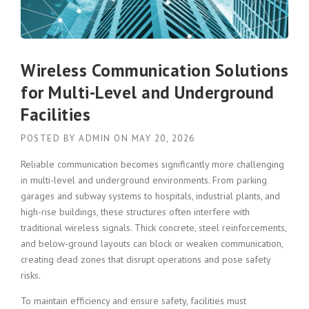
Wireless Communication Solutions
for Multi-Level and Underground
Facilities
POSTED BY
ADMIN
ON
MAY 20, 2026
Reliable communication becomes significantly more challenging
in multi-level and underground environments. From parking
garages and subway systems to hospitals, industrial plants, and
high-rise buildings, these structures often interfere with
traditional wireless signals. Thick concrete, steel reinforcements,
and below-ground layouts can block or weaken communication,
creating dead zones that disrupt operations and pose safety
risks.
To maintain efficiency and ensure safety, facilities must