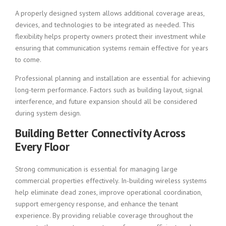
A properly designed system allows additional coverage areas,
devices, and technologies to be integrated as needed. This
flexibility helps property owners protect their investment while
ensuring that communication systems remain effective for years
to come.
Professional planning and installation are essential for achieving
long-term performance. Factors such as building layout, signal
interference, and future expansion should all be considered
during system design.
Building Better Connectivity Across
Every Floor
Strong communication is essential for managing large
commercial properties effectively. In-building wireless systems
help eliminate dead zones, improve operational coordination,
support emergency response, and enhance the tenant
experience. By providing reliable coverage throughout the