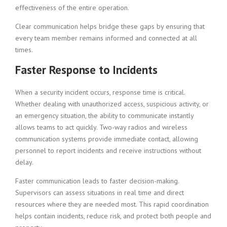
effectiveness of the entire operation.
Clear communication helps bridge these gaps by ensuring that
every team member remains informed and connected at all
times.
Faster Response to Incidents
When a security incident occurs, response time is critical.
Whether dealing with unauthorized access, suspicious activity, or
an emergency situation, the ability to communicate instantly
allows teams to act quickly. Two-way radios and wireless
communication systems provide immediate contact, allowing
personnel to report incidents and receive instructions without
delay.
Faster communication leads to faster decision-making.
Supervisors can assess situations in real time and direct
resources where they are needed most. This rapid coordination
helps contain incidents, reduce risk, and protect both people and