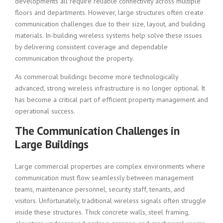
developments all require reliable connectivity across multiple
floors and departments. However, large structures often create
communication challenges due to their size, layout, and building
materials. In-building wireless systems help solve these issues
by delivering consistent coverage and dependable
communication throughout the property.
As commercial buildings become more technologically
advanced, strong wireless infrastructure is no longer optional. It
has become a critical part of efficient property management and
operational success.
The Communication Challenges in
Large Buildings
Large commercial properties are complex environments where
communication must flow seamlessly between management
teams, maintenance personnel, security staff, tenants, and
visitors. Unfortunately, traditional wireless signals often struggle
inside these structures. Thick concrete walls, steel framing,