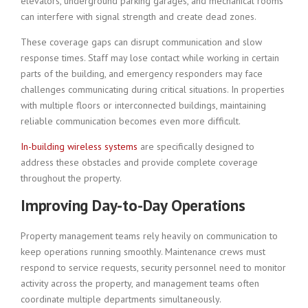
elevators, underground parking garages, and mechanical rooms
can interfere with signal strength and create dead zones.
These coverage gaps can disrupt communication and slow
response times. Staff may lose contact while working in certain
parts of the building, and emergency responders may face
challenges communicating during critical situations. In properties
with multiple floors or interconnected buildings, maintaining
reliable communication becomes even more difficult.
In-building wireless systems
are specifically designed to
address these obstacles and provide complete coverage
throughout the property.
Improving Day-to-Day Operations
Property management teams rely heavily on communication to
keep operations running smoothly. Maintenance crews must
respond to service requests, security personnel need to monitor
activity across the property, and management teams often
coordinate multiple departments simultaneously.