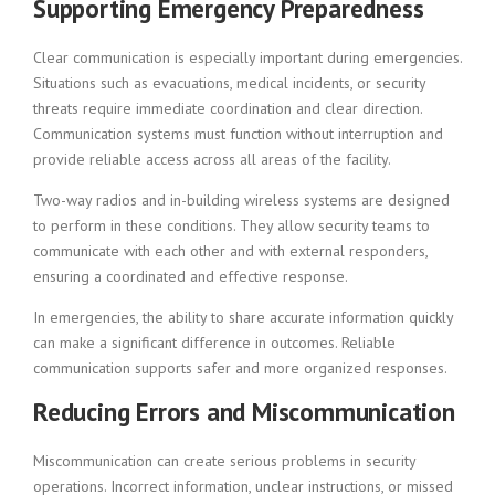
Supporting Emergency Preparedness
Clear communication is especially important during emergencies.
Situations such as evacuations, medical incidents, or security
threats require immediate coordination and clear direction.
Communication systems must function without interruption and
provide reliable access across all areas of the facility.
Two-way radios and in-building wireless systems are designed
to perform in these conditions. They allow security teams to
communicate with each other and with external responders,
ensuring a coordinated and effective response.
In emergencies, the ability to share accurate information quickly
can make a significant difference in outcomes. Reliable
communication supports safer and more organized responses.
Reducing Errors and Miscommunication
Miscommunication can create serious problems in security
operations. Incorrect information, unclear instructions, or missed