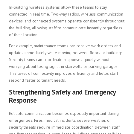
In-building wireless systems allow these teams to stay
connected in real time. Two-way radios, wireless communication
devices, and connected systems operate consistently throughout
the building, allowing staff to communicate instantly regardless
of their location.
For example, maintenance teams can receive work orders and
updates immediately while moving between floors or buildings.
Security teams can coordinate responses quickly without
worrying about losing signal in stairwells or parking garages.
This level of connectivity improves efficiency and helps staff
respond faster to tenant needs.
Strengthening Safety and Emergency
Response
Reliable communication becomes especially important during
emergencies. Fires, medical incidents, severe weather, or
security threats require immediate coordination between staff