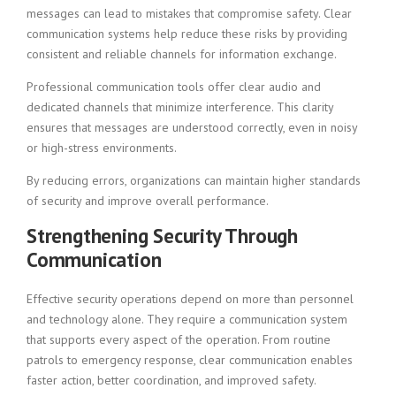
messages can lead to mistakes that compromise safety. Clear
communication systems help reduce these risks by providing
consistent and reliable channels for information exchange.
Professional communication tools offer clear audio and
dedicated channels that minimize interference. This clarity
ensures that messages are understood correctly, even in noisy
or high-stress environments.
By reducing errors, organizations can maintain higher standards
of security and improve overall performance.
Strengthening Security Through
Communication
Effective security operations depend on more than personnel
and technology alone. They require a communication system
that supports every aspect of the operation. From routine
patrols to emergency response, clear communication enables
faster action, better coordination, and improved safety.