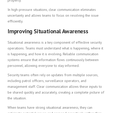
property.
In high-pressure situations, clear communication eliminates
uncertainty and allows teams to focus on resolving the issue
efficiently.
Improving Situational Awareness
Situational awareness is a key component of effective security
operations. Teams must understand what is happening, where it
is happening, and how it is evolving. Reliable communication
systems ensure that information flows continuously between
personnel, allowing everyone to stay informed.
Security teams often rely on updates from multiple sources,
including patrol officers, surveillance operators, and
management staff. Clear communication allows these inputs to
be shared quickly and accurately, creating a complete picture of
the situation.
When teams have strong situational awareness, they can