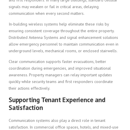
and first responders. In many large buildings, standard cellular
signals may weaken or fail in critical areas, delaying
communication when every second matters.
In-building wireless systems help eliminate these risks by
ensuring consistent coverage throughout the entire property.
Distributed Antenna Systems and signal enhancement solutions
allow emergency personnel to maintain communication even in
underground levels, mechanical rooms, or enclosed stairwells.
Clear communication supports faster evacuations, better
coordination during emergencies, and improved situational
awareness. Property managers can relay important updates
quickly while security teams and first responders coordinate
their actions effectively.
Supporting Tenant Experience and
Satisfaction
Communication systems also play a direct role in tenant
satisfaction. In commercial office spaces, hotels, and mixed-use