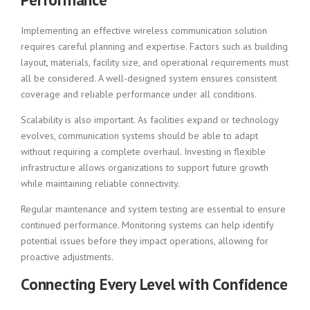
Implementing an effective wireless communication solution
requires careful planning and expertise. Factors such as building
layout, materials, facility size, and operational requirements must
all be considered. A well-designed system ensures consistent
coverage and reliable performance under all conditions.
Scalability is also important. As facilities expand or technology
evolves, communication systems should be able to adapt
without requiring a complete overhaul. Investing in flexible
infrastructure allows organizations to support future growth
while maintaining reliable connectivity.
Regular maintenance and system testing are essential to ensure
continued performance. Monitoring systems can help identify
potential issues before they impact operations, allowing for
proactive adjustments.
Connecting Every Level with Confidence