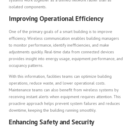
systems work together as a unified network rather than as
isolated components.
Improving Operational Efficiency
One of the primary goals of a smart building is to improve
efficiency. Wireless communication enables building managers
to monitor performance, identify inefficiencies, and make
adjustments quickly. Real-time data from connected devices
provides insight into energy usage, equipment performance, and
occupancy patterns.
With this information, facilities teams can optimize building
operations, reduce waste, and lower operational costs.
Maintenance teams can also benefit from wireless systems by
receiving instant alerts when equipment requires attention. This
proactive approach helps prevent system failures and reduces
downtime, keeping the building running smoothly.
Enhancing Safety and Security