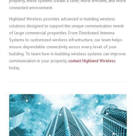
property, these systems create a safer, more efficient, and more
connected environment.
Highland Wireless provides advanced in-building wireless
solutions designed to support the unique communication needs
of large commercial properties. From Distributed Antenna
Systems to customized wireless infrastructure, our team helps
ensure dependable connectivity across every level of your
building. To learn how in-building wireless systems can improve
communication in your property,
contact Highland Wireless
today.