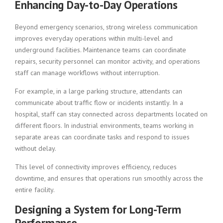
Enhancing Day-to-Day Operations
Beyond emergency scenarios, strong wireless communication
improves everyday operations within multi-level and
underground facilities. Maintenance teams can coordinate
repairs, security personnel can monitor activity, and operations
staff can manage workflows without interruption.
For example, in a large parking structure, attendants can
communicate about traffic flow or incidents instantly. In a
hospital, staff can stay connected across departments located on
different floors. In industrial environments, teams working in
separate areas can coordinate tasks and respond to issues
without delay.
This level of connectivity improves efficiency, reduces
downtime, and ensures that operations run smoothly across the
entire facility.
Designing a System for Long-Term
Performance