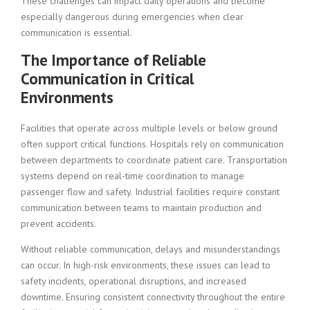
These challenges can impact daily operations and become
especially dangerous during emergencies when clear
communication is essential.
The Importance of Reliable
Communication in Critical
Environments
Facilities that operate across multiple levels or below ground
often support critical functions. Hospitals rely on communication
between departments to coordinate patient care. Transportation
systems depend on real-time coordination to manage
passenger flow and safety. Industrial facilities require constant
communication between teams to maintain production and
prevent accidents.
Without reliable communication, delays and misunderstandings
can occur. In high-risk environments, these issues can lead to
safety incidents, operational disruptions, and increased
downtime. Ensuring consistent connectivity throughout the entire