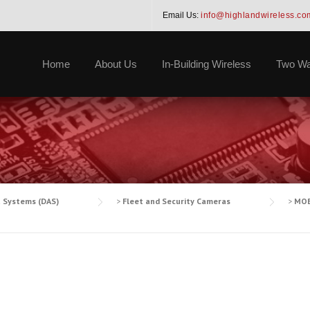
Email Us:
info@highlandwireless.co
Home
About Us
In-Building Wireless
Two Wa
a Systems (DAS)
>
Fleet and Security Cameras
>
MOB