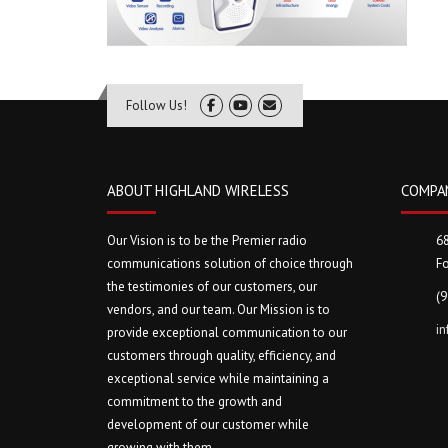
Follow Us!
ABOUT HIGHLAND WIRELESS
COMPA
Our Vision is to be the Premier radio
6
communications solution of choice through
Fo
the testimonies of our customers, our
(
vendors, and our team. Our Mission is to
i
provide exceptional communication to our
customers through quality, efficiency, and
exceptional service while maintaining a
commitment to the growth and
development of our customer while
growing with them.