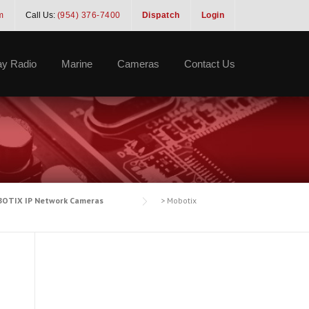
m
Call Us:
(954) 376-7400
Dispatch
Login
y Radio
Marine
Cameras
Contact Us
OTIX IP Network Cameras
>
Mobotix