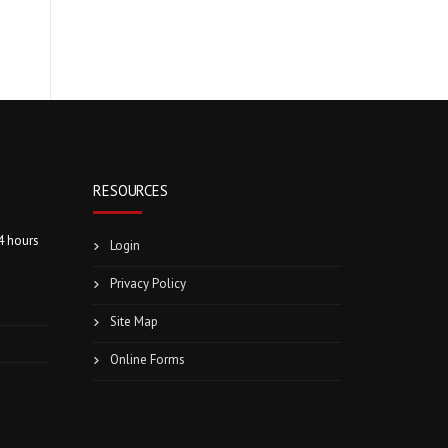
RESOURCES
4 hours
Login
Privacy Policy
Site Map
Online Forms