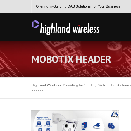
Skip
Offering In-Building DAS Solutions For Your Business
to
content
MOBOTIX HEADER
Highland Wireless: Providing In-Building Distributed Antenn
header