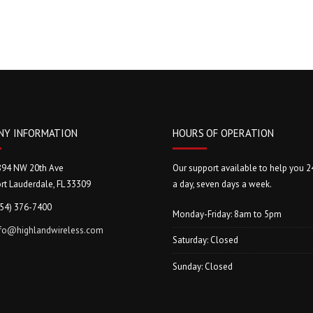
NY INFORMATION
HOURS OF OPERATION
894 NW 20th Ave
Our support available to help you 2
rt Lauderdale, FL 33309
a day, seven days a week.
954) 376-7400
Monday-Friday: 8am to 5pm
nfo@highlandwireless.com
Saturday: Closed
Sunday: Closed