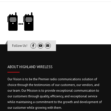
Follow Us!
ABOUT HIGHLAND WIRELESS
Our Vision is to be the Premier radio communications solution of
choice through the testimonies of our customers, our vendors, and
our team. Our Mission is to provide exceptional communication to
our customers through quality, efficiency, and exceptional service
while maintaining a commitment to the growth and development of
our customer while growing with them.