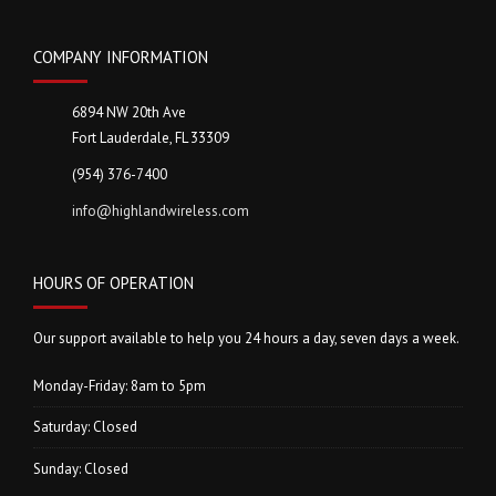
COMPANY INFORMATION
6894 NW 20th Ave
Fort Lauderdale, FL 33309
(954) 376-7400
info@highlandwireless.com
HOURS OF OPERATION
Our support available to help you 24 hours a day, seven days a week.
Monday-Friday: 8am to 5pm
Saturday: Closed
Sunday: Closed