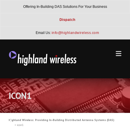
Skip
Offering In-Building DAS Solutions For Your Business
to
content
Dispatch
Email Us:
info@highlandwireless.com
ICON1
Highland Wireless: Providing In-Building Distributed Antenna Systems (DAS)
>
icon1