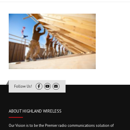
Follow Us!
ABOUT HIGHLAND WIRELESS
Our Vision is to be the Premier radio communications solution of