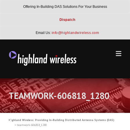
Skip
Offering In-Building DAS Solutions For Your Business
to
content
Dispatch
Email Us:
info@highlandwireless.com
TEAMWORK-606818_1280
Highland Wireless: Providing In-Building Distributed Antenna Systems (DAS)
>
teamwork-606818_1280