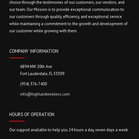
choice through the testimonies of our customers, our vendors, and
our team. Our Mission is to provide exceptional communication to
our customers through quality, efficiency, and exceptional service
while maintaining a commitment to the growth and development of
our customer while growing with them.
COMPANY INFORMATION
6894 NW 20th Ave
Fort Lauderdale, FL 33309
(954) 376-7400
info@highlandwireless.com
HOURS OF OPERATION
Our support available to help you 24 hours a day, seven days a week.