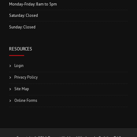
Monday-Friday: 8am to 5pm
Saturday: Closed
Sunday: Closed
RESOURCES
Login
Privacy Policy
Site Map
Online Forms