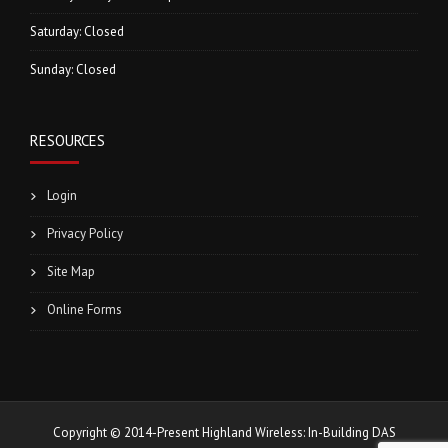
Saturday: Closed
Sunday: Closed
RESOURCES
Login
Privacy Policy
Site Map
Online Forms
Copyright © 2014-Present Highland Wireless: In-Building DAS