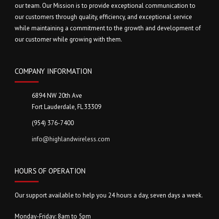
our team. Our Mission is to provide exceptional communication to
our customers through quality, efficiency, and exceptional service
while maintaining a commitment to the growth and development of
our customer while growing with them.
COMPANY INFORMATION
6894 NW 20th Ave
Fort Lauderdale, FL 33309
(954) 376-7400
info@highlandwireless.com
HOURS OF OPERATION
Our support available to help you 24 hours a day, seven days a week.
Monday-Friday: 8am to 5pm