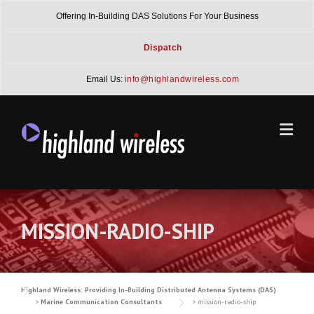
Skip
Offering In-Building DAS Solutions For Your Business
to
content
Dispatch
Email Us:
info@highlandwireless.com
MISSION-RADIO-SHIP
Highland Wireless: Providing In-Building Distributed Antenna Systems (DAS)
>
Marine Communication Consultants
>
mission-radio-ship