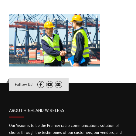
Follow Us!
ABOUT HIGHLAND WIRELESS
Our Vision is to be the Premier radio communications solution of
choice through the testimonies of our customers, our vendors, and