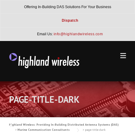
Skip
Offering In-Building DAS Solutions For Your Business
to
content
Dispatch
Email Us:
info@highlandwireless.com
PAGE-TITLE-DARK
Highland Wireless: Providing In-Building Distributed Antenna Systems (DAS)
>
Marine Communication Consultants
>
page-title-dark