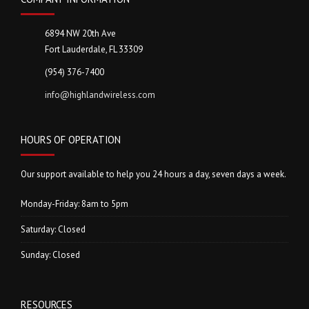
6894 NW 20th Ave
Fort Lauderdale, FL 33309
(954) 376-7400
info@highlandwireless.com
HOURS OF OPERATION
Our support available to help you 24 hours a day, seven days a week.
Monday-Friday: 8am to 5pm
Saturday: Closed
Sunday: Closed
RESOURCES