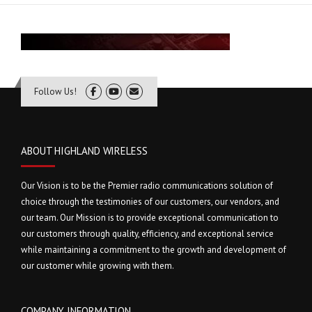
Follow Us!
ABOUT HIGHLAND WIRELESS
Our Vision is to be the Premier radio communications solution of
choice through the testimonies of our customers, our vendors, and
our team. Our Mission is to provide exceptional communication to
our customers through quality, efficiency, and exceptional service
while maintaining a commitment to the growth and development of
our customer while growing with them.
COMPANY INFORMATION