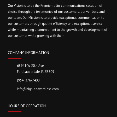
Our Vision is to be the Premier radio communications solution of
choice through the testimonies of our customers, our vendors, and
our team. Our Mission is to provide exceptional communication to
our customers through quality, efficiency, and exceptional service
while maintaining a commitment to the growth and development of
our customer while growing with them.
COMPANY INFORMATION
6894 NW 20th Ave
Fort Lauderdale, FL 33309
(954) 376-7400
info@highlandwireless.com
HOURS OF OPERATION