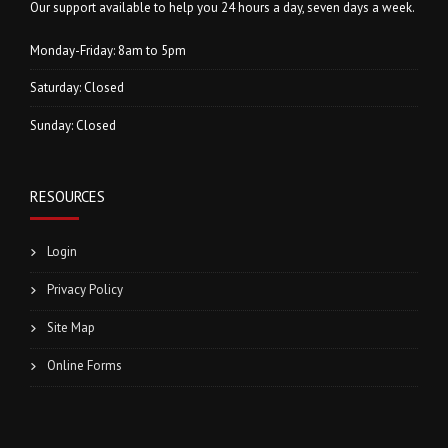
Our support available to help you 24 hours a day, seven days a week.
Monday-Friday: 8am to 5pm
Saturday: Closed
Sunday: Closed
RESOURCES
Login
Privacy Policy
Site Map
Online Forms