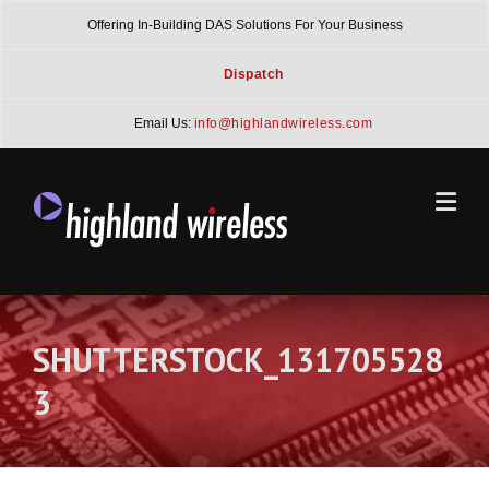
Skip
Offering In-Building DAS Solutions For Your Business
to
content
Dispatch
Email Us:
info@highlandwireless.com
SHUTTERSTOCK_131705528
3