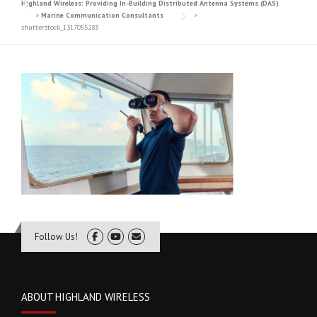
Highland Wireless: Providing In-Building Distributed Antenna Systems (DAS)
>
Marine Communication Consultants
>
shutterstock_1317055283
Follow Us!
ABOUT HIGHLAND WIRELESS