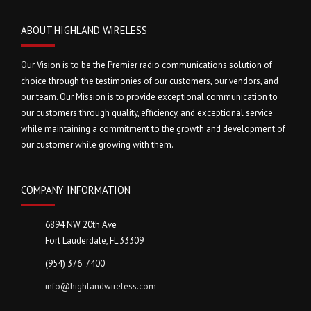
ABOUT HIGHLAND WIRELESS
Our Vision is to be the Premier radio communications solution of
choice through the testimonies of our customers, our vendors, and
our team. Our Mission is to provide exceptional communication to
our customers through quality, efficiency, and exceptional service
while maintaining a commitment to the growth and development of
our customer while growing with them.
COMPANY INFORMATION
6894 NW 20th Ave
Fort Lauderdale, FL 33309
(954) 376-7400
info@highlandwireless.com