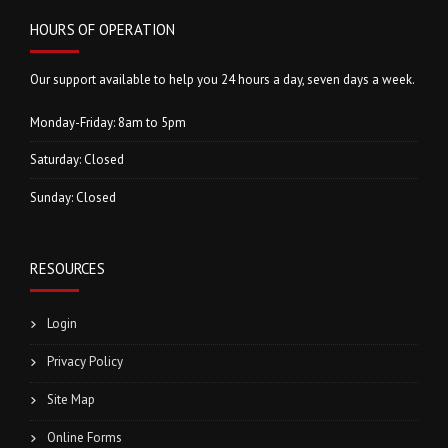
HOURS OF OPERATION
Our support available to help you 24 hours a day, seven days a week.
Monday-Friday: 8am to 5pm
Saturday: Closed
Sunday: Closed
RESOURCES
Login
Privacy Policy
Site Map
Online Forms