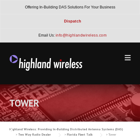
Skip
Offering In-Building DAS Solutions For Your Business
to
content
Dispatch
Email Us:
info@highlandwireless.com
TOWER
Highland Wireless: Providing In-Building Distributed Antenna Systems (DAS)
>
Two Way Radio Dealer
>
Florida Fleet Talk
>
Tower