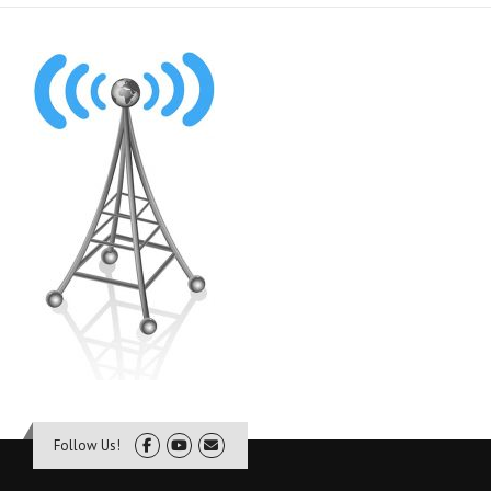
Follow Us!