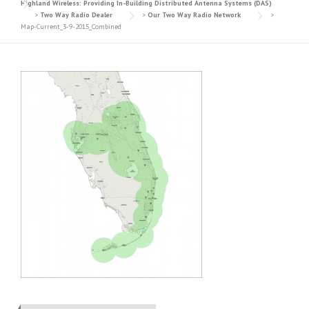
Highland Wireless: Providing In-Building Distributed Antenna Systems (DAS)
>
Two Way Radio Dealer
>
Our Two Way Radio Network
>
Map-Current_3-9-2015_Combined