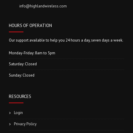
info@highlandwireless.com
HOURS OF OPERATION
Our support available to help you 24 hours a day, seven days a week.
Monday-Friday: 8am to 5pm
Saturday: Closed
Sunday: Closed
RESOURCES
Login
Privacy Policy