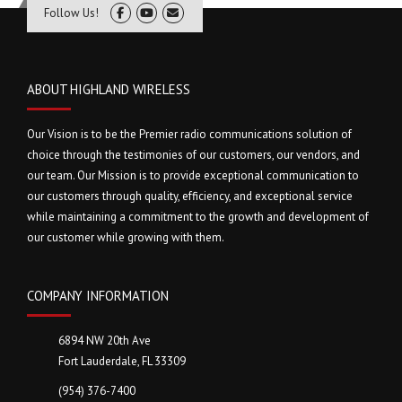
Follow Us!
ABOUT HIGHLAND WIRELESS
Our Vision is to be the Premier radio communications solution of
choice through the testimonies of our customers, our vendors, and
our team. Our Mission is to provide exceptional communication to
our customers through quality, efficiency, and exceptional service
while maintaining a commitment to the growth and development of
our customer while growing with them.
COMPANY INFORMATION
6894 NW 20th Ave
Fort Lauderdale, FL 33309
(954) 376-7400