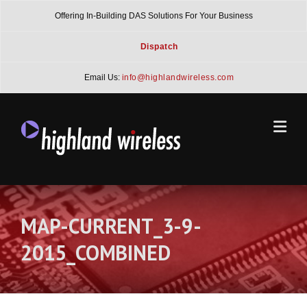
Skip
Offering In-Building DAS Solutions For Your Business
to
content
Dispatch
Email Us:
info@highlandwireless.com
MAP-CURRENT_3-9-
2015_COMBINED