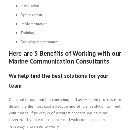
Installation
Optimization
Implementation
Training
Ongoing maintenance
Here are 5 Benefits of Working with our
Marine Communication Consultants
We help find the best solutions for your
team
Our goal throughout the consulting and assessment process is to
determine the most cost effective and efficient solution to meet
your needs. If privacy is of greatest concern, we have you
covered! If you’re more concerned with communication
reliability… no need to worry!