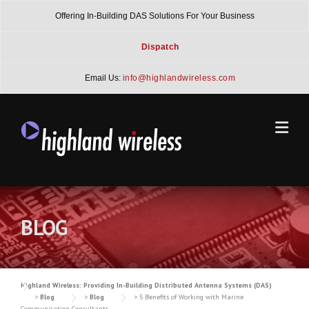
Skip
Offering In-Building DAS Solutions For Your Business
to
content
Dispatch
Email Us:
info@highlandwireless.com
BLOG
Highland Wireless: Providing In-Building Distributed Antenna Systems (DAS)
>
Blog
>
Blog
>
5 Benefits of Working with Marine
Communication Consultants