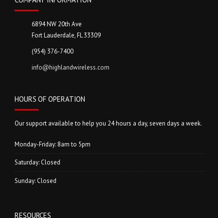
6894 NW 20th Ave
Fort Lauderdale, FL 33309
(954) 376-7400
info@highlandwireless.com
HOURS OF OPERATION
Our support available to help you 24 hours a day, seven days a week.
Monday-Friday: 8am to 5pm
Saturday: Closed
Sunday: Closed
RESOURCES