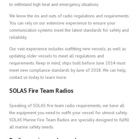
to withstand high heat and emergency situations.
We know the ins and outs of radio regulations and requirements.
You can rely on our extensive experience to ensure your
communication systems meet the latest standards for safety and
reliability.
Our vast experience includes outfitting new vessels, as well as
updating older vessels to meet all regulations and
requirements. Keep in mind, ships built before June 2014 must
meet new compliance standards by June of 2018. We can help,
contact us today to learn more.
SOLAS Fire Team Radios
Speaking of SOLAS fire team radio requirements, we have all
the equipment you need to outfit your vessel for utmost safety.
SOLAS Marine Fire Team Radios are specially designed to fulfill
all marine safety needs.