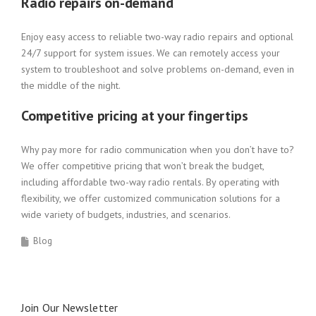
Radio repairs on-demand
Enjoy easy access to reliable two-way radio repairs and optional
24/7 support for system issues. We can remotely access your
system to troubleshoot and solve problems on-demand, even in
the middle of the night.
Competitive pricing at your fingertips
Why pay more for radio communication when you don’t have to?
We offer competitive pricing that won’t break the budget,
including affordable two-way radio rentals. By operating with
flexibility, we offer customized communication solutions for a
wide variety of budgets, industries, and scenarios.
Blog
Join Our Newsletter