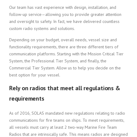
Our team has vast experience with design, installation, and
follow-up service—allowing you to provide greater attention
and oversight to safety. In fact, we have delivered countless
custom radio systems and solutions.
Depending on your budget, overall needs, vessel size and
functionality requirements, there are three different tiers of
communication platforms. Starting with the Mission Critical Tier
System, the Professional Tier System, and finally, the
Commercial Tier System. Allow us to help you decide on the
best option for your vessel.
Rely on radios that meet all regulations &
requirements
As of 2016, SOLAS mandated new regulations relating to radio
communications for fire teams on ships. To meet requirements,
all vessels must carry at least 2 two-way Marine Fire Team
Radios that are intrinsically safe. This means radios are designed