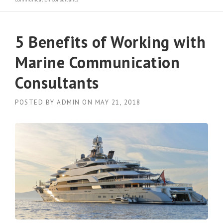
5 Benefits of Working with
Marine Communication
Consultants
POSTED BY
ADMIN
ON
MAY 21, 2018