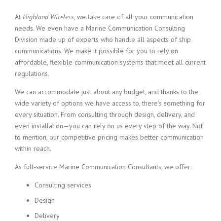
At
Highland Wireless
, we take care of all your communication
needs. We even have a Marine Communication Consulting
Division made up of experts who handle all aspects of ship
communications. We make it possible for you to rely on
affordable, flexible communication systems that meet all current
regulations.
We can accommodate just about any budget, and thanks to the
wide variety of options we have access to, there’s something for
every situation. From consulting through design, delivery, and
even installation—you can rely on us every step of the way. Not
to mention, our competitive pricing makes better communication
within reach.
As full-service Marine Communication Consultants, we offer:
Consulting services
Design
Delivery