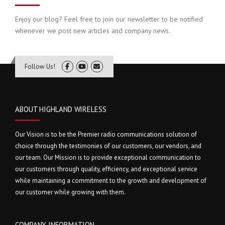
Enjoy our blog? Feel free to join our newsletter to be notified
whenever we post new articles and company news.
Follow Us!
ABOUT HIGHLAND WIRELESS
Our Vision is to be the Premier radio communications solution of
choice through the testimonies of our customers, our vendors, and
our team. Our Mission is to provide exceptional communication to
our customers through quality, efficiency, and exceptional service
while maintaining a commitment to the growth and development of
our customer while growing with them.
COMPANY INFORMATION