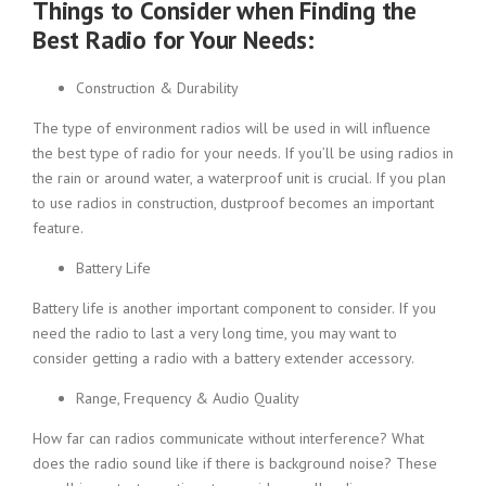
Things to Consider when Finding the
Best Radio for Your Needs:
Construction & Durability
The type of environment radios will be used in will influence
the best type of radio for your needs. If you’ll be using radios in
the rain or around water, a waterproof unit is crucial. If you plan
to use radios in construction, dustproof becomes an important
feature.
Battery Life
Battery life is another important component to consider. If you
need the radio to last a very long time, you may want to
consider getting a radio with a battery extender accessory.
Range, Frequency & Audio Quality
How far can radios communicate without interference? What
does the radio sound like if there is background noise? These