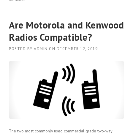
Are Motorola and Kenwood
Radios Compatible?
POSTED BY
ADMIN
ON
DECEMBER 12, 2019
The two most commonly used commercial grade two-way