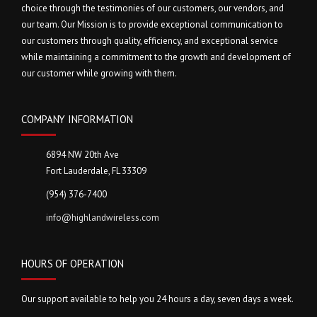
choice through the testimonies of our customers, our vendors, and
our team. Our Mission is to provide exceptional communication to
our customers through quality, efficiency, and exceptional service
while maintaining a commitment to the growth and development of
our customer while growing with them.
COMPANY INFORMATION
6894 NW 20th Ave
Fort Lauderdale, FL 33309
(954) 376-7400
info@highlandwireless.com
HOURS OF OPERATION
Our support available to help you 24 hours a day, seven days a week.