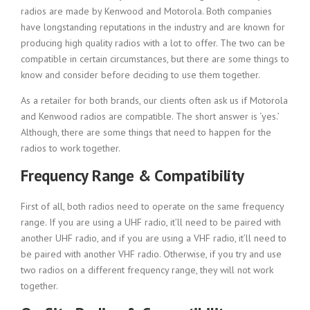
radios are made by Kenwood and Motorola. Both companies
have longstanding reputations in the industry and are known for
producing high quality radios with a lot to offer. The two can be
compatible in certain circumstances, but there are some things to
know and consider before deciding to use them together.
As a retailer for both brands, our clients often ask us if Motorola
and Kenwood radios are compatible. The short answer is ‘yes.’
Although, there are some things that need to happen for the
radios to work together.
Frequency Range & Compatibility
First of all, both radios need to operate on the same frequency
range. If you are using a UHF radio, it’ll need to be paired with
another UHF radio, and if you are using a VHF radio, it’ll need to
be paired with another VHF radio. Otherwise, if you try and use
two radios on a different frequency range, they will not work
together.