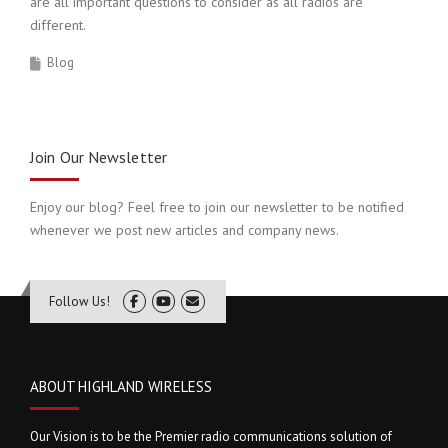
are all important questions to consider as all radios are
different.
Blog
Join Our Newsletter
Enjoy our blog? Feel free to join our newsletter to be notified
whenever we post new articles and company news.
Follow Us!
ABOUT HIGHLAND WIRELESS
Our Vision is to be the Premier radio communications solution of