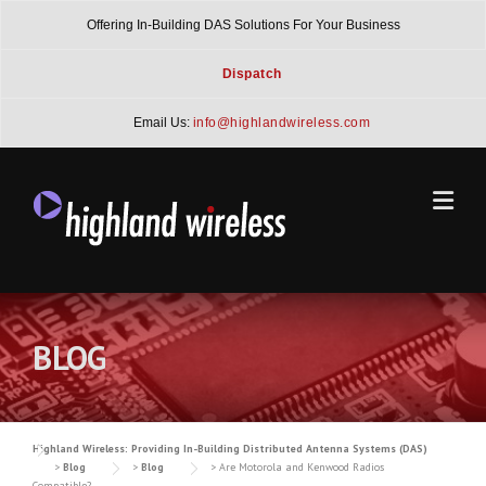
Skip
Offering In-Building DAS Solutions For Your Business
to
content
Dispatch
Email Us:
info@highlandwireless.com
BLOG
Highland Wireless: Providing In-Building Distributed Antenna Systems (DAS)
>
Blog
>
Blog
>
Are Motorola and Kenwood Radios
Compatible?