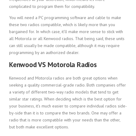
complicated to program them for compatibility.
You will need a PC programming software and cable to make
these two radios compatible, which is likely more than you
bargained for. In which case, it’ll make more sense to stick with
all Motorola or all Kenwood radios. That being said, these units
can still usually be made compatible, although it may require
programming by an authorized dealer.
Kenwood VS Motorola Radios
Kenwood and Motorola radios are both great options when
seeking a quality commercial-grade radio. Both companies offer
a variety of different two-way radio models that tend to get
similar star ratings. When deciding which is the best option for
your business, it’s much easier to compare individual radios side-
by-side than it is to compare the two brands. One may offer a
radio that is more compatible with your needs than the other,
but both make excellent options.