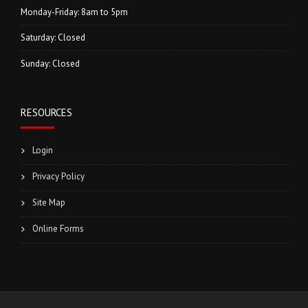
Monday-Friday: 8am to 5pm
Saturday: Closed
Sunday: Closed
RESOURCES
Login
Privacy Policy
Site Map
Online Forms