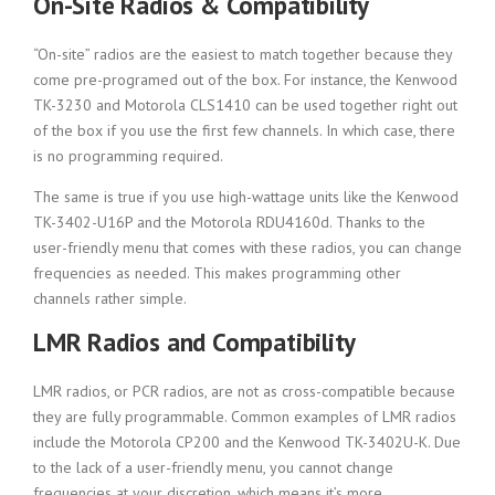
On-Site Radios & Compatibility
“On-site” radios are the easiest to match together because they
come pre-programed out of the box. For instance, the Kenwood
TK-3230 and Motorola CLS1410 can be used together right out
of the box if you use the first few channels. In which case, there
is no programming required.
The same is true if you use high-wattage units like the Kenwood
TK-3402-U16P and the Motorola RDU4160d. Thanks to the
user-friendly menu that comes with these radios, you can change
frequencies as needed. This makes programming other
channels rather simple.
LMR Radios and Compatibility
LMR radios, or PCR radios, are not as cross-compatible because
they are fully programmable. Common examples of LMR radios
include the Motorola CP200 and the Kenwood TK-3402U-K. Due
to the lack of a user-friendly menu, you cannot change
frequencies at your discretion, which means it’s more