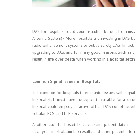
DAS for hospitals: could your institution benefit from inst
Antenna System)? More hospitals are investing in DAS bec
radio enhancement systems to public safety DAS. In fac
upgrading to DAS, and for many good reasons. Such as u
result in life over death when working in a hospital settin
Common Signal Issues in Hospitals
It is common for hospitals to encounter issues with sign
hospital staff must have the support available for a varie
hospital could employ an active off-air DAS complete wit
cellular, PCS, and LTE services.
Another issue for hospitals is accessing patient data in r
each year must obtain lab results and other patient inform