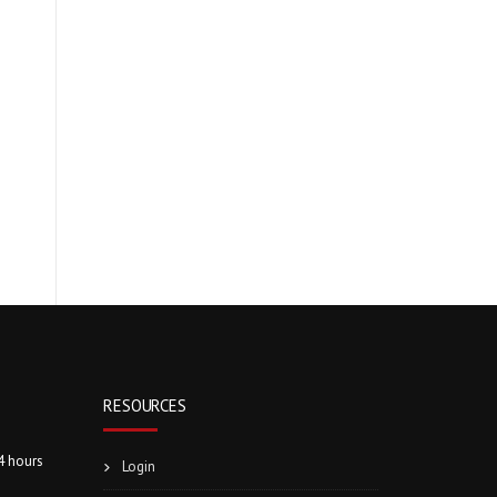
RESOURCES
4 hours
Login