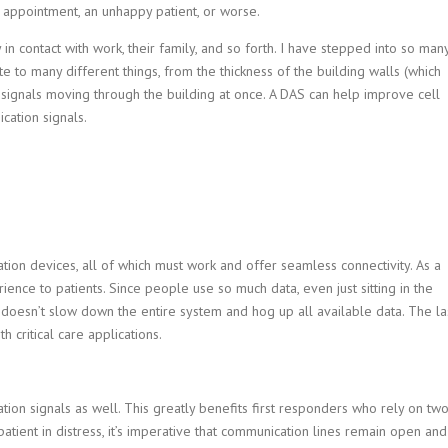
e appointment, an unhappy patient, or worse.
 in contact with work, their family, and so forth. I have stepped into so man
late to many different things, from the thickness of the building walls (which
 signals moving through the building at once. A DAS can help improve cell
cation signals.
ation devices, all of which must work and offer seamless connectivity. As a
ience to patients. Since people use so much data, even just sitting in the
it doesn’t slow down the entire system and hog up all available data. The la
 critical care applications.
ation signals as well. This greatly benefits first responders who rely on tw
 patient in distress, it’s imperative that communication lines remain open and