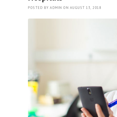
POSTED BY
ADMIN
ON
AUGUST 13, 2018