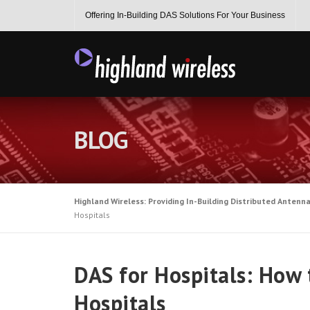
Skip
Offering In-Building DAS Solutions For Your Business
to
content
BLOG
Highland Wireless: Providing In-Building Distributed Antenn
Hospitals
DAS for Hospitals: How 
Hospitals