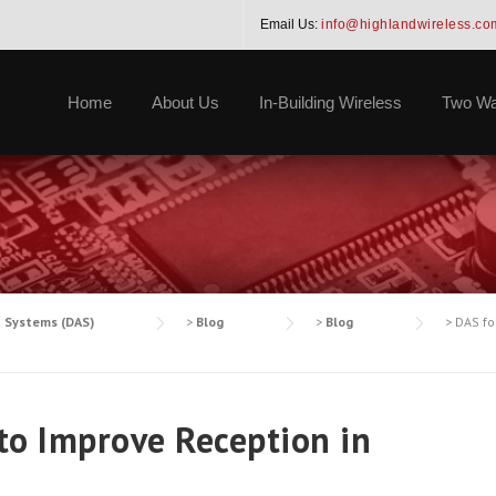
Email Us:
info@highlandwireless.co
Home
About Us
In-Building Wireless
Two Wa
a Systems (DAS)
>
Blog
>
Blog
>
DAS fo
to Improve Reception in