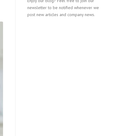
Enjoy our blog? Feel free to join our
newsletter to be notified whenever we
post new articles and company news.