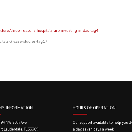
ture/three-reasons-hospitals-are-investing-in-das-tag4
itals-3-case-studies-tag17
NY INFORMATION
HOURS OF OPERATION
894 NW 20th Ave
Our support available to help you 2
rt Lauderdale, FL 33309
a day, seven days a week.