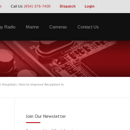
m
Call Us:
(954) 376-7400
Dispatch
Login
y Radio
Marine
Cameras
Contact Us
r Hospitals: How to Improve Reception in
Join Our Newsletter