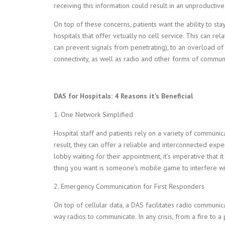
receiving this information could result in an unproductiv
On top of these concerns, patients want the ability to stay
hospitals that offer virtually no cell service. This can re
can prevent signals from penetrating), to an overload of
connectivity, as well as radio and other forms of communi
DAS for Hospitals: 4 Reasons it’s Beneficial
1. One Network Simplified
Hospital staff and patients rely on a variety of communic
result, they can offer a reliable and interconnected exper
lobby waiting for their appointment, it’s imperative that 
thing you want is someone’s mobile game to interfere with
2.
Emergency Communication for First Responders
On top of cellular data, a DAS facilitates radio communic
way radios to communicate. In any crisis, from a fire to a