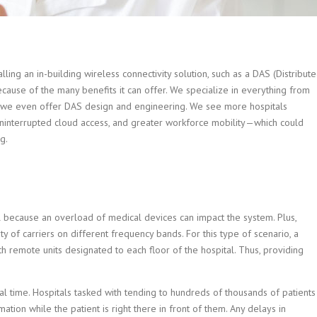
alling an in-building wireless connectivity solution, such as a DAS (Distribut
ause of the many benefits it can offer. We specialize in everything from
t, we even offer DAS design and engineering.
We see more hospitals
ninterrupted cloud access, and greater workforce mobility—which could
g.
al because an overload of medical devices can impact the system. Plus,
ty of carriers on different frequency bands. For this type of scenario, a
h remote units designated to each floor of the hospital. Thus, providing
eal time. Hospitals tasked with tending to hundreds of thousands of patients
ation while the patient is right there in front of them. Any delays in