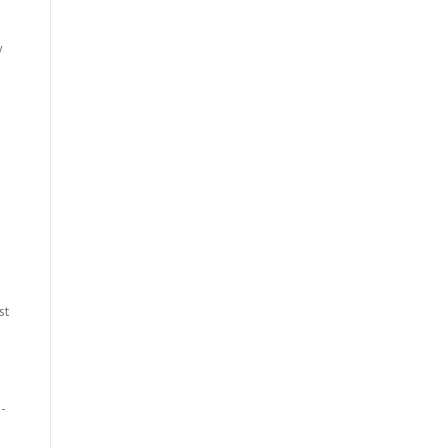
y
st
o-