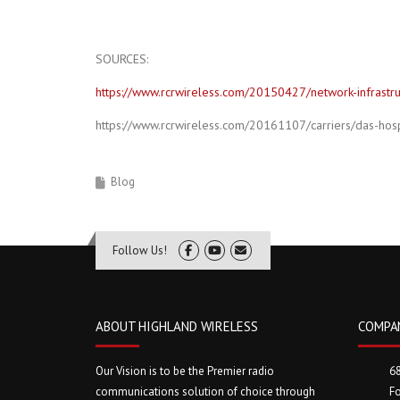
SOURCES:
https://www.rcrwireless.com/20150427/network-infrastruc
https://www.rcrwireless.com/20161107/carriers/das-hosp
Blog
Follow Us!
ABOUT HIGHLAND WIRELESS
COMPA
Our Vision is to be the Premier radio
6
communications solution of choice through
Fo