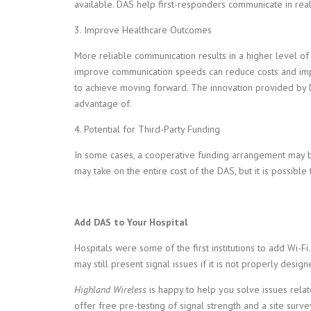
available. DAS help first-responders communicate in real-
3. Improve Healthcare Outcomes
More reliable communication results in a higher level of 
improve communication speeds can reduce costs and impr
to achieve moving forward. The innovation provided by D
advantage of.
4. Potential for Third-Party Funding
In some cases, a cooperative funding arrangement may be
may take on the entire cost of the DAS, but it is possible
Add DAS to Your Hospital
Hospitals were some of the first institutions to add Wi-F
may still present signal issues if it is not properly design
Highland Wireless
is happy to help you solve issues relate
offer free pre-testing of signal strength and a site surv