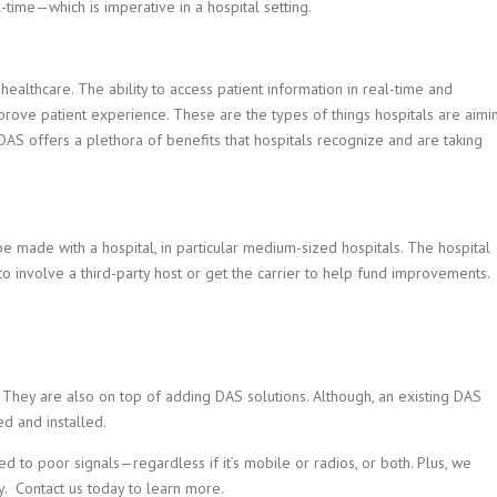
time—which is imperative in a hospital setting.
healthcare. The ability to access patient information in real-time and
ove patient experience. These are the types of things hospitals are aimi
AS offers a plethora of benefits that hospitals recognize and are taking
 made with a hospital, in particular medium-sized hospitals. The hospital
 to involve a third-party host or get the carrier to help fund improvements.
i. They are also on top of adding DAS solutions. Although, an existing DAS
ed and installed.
d to poor signals—regardless if it’s mobile or radios, or both. Plus, we
ey. Contact us today to learn more.