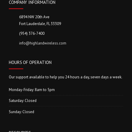
COMPANY INFORMATION
6894 NW 20th Ave
Fort Lauderdale, FL 33309
(954) 376-7400
info@highlandwireless.com
HOURS OF OPERATION
Our support available to help you 24 hours a day, seven days a week.
Monday-Friday: 8am to 5pm
Saturday: Closed
Sunday: Closed