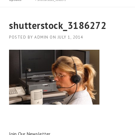
shutterstock_3186272
POSTED BY
ADMIN
ON
JULY 1, 2014
Join Our Newsletter