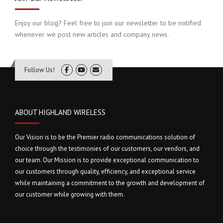
Enjoy our blog? Feel free to join our newsletter to be notified
whenever we post new articles and company news.
Follow Us!
ABOUT HIGHLAND WIRELESS
Our Vision is to be the Premier radio communications solution of
choice through the testimonies of our customers, our vendors, and
our team. Our Mission is to provide exceptional communication to
our customers through quality, efficiency, and exceptional service
while maintaining a commitment to the growth and development of
our customer while growing with them.