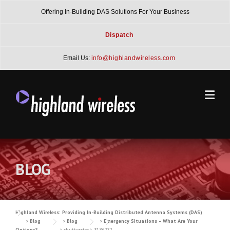
Skip
Offering In-Building DAS Solutions For Your Business
to
content
Dispatch
Email Us:
info@highlandwireless.com
BLOG
Highland Wireless: Providing In-Building Distributed Antenna Systems (DAS)
>
Blog
>
Blog
>
Emergency Situations – What Are Your
Options?
>
shutterstock_3186272