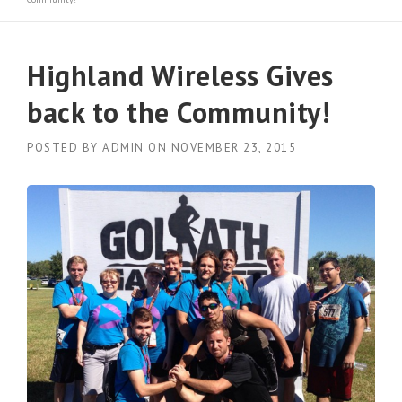
Highland Wireless Gives
back to the Community!
POSTED BY
ADMIN
ON
NOVEMBER 23, 2015