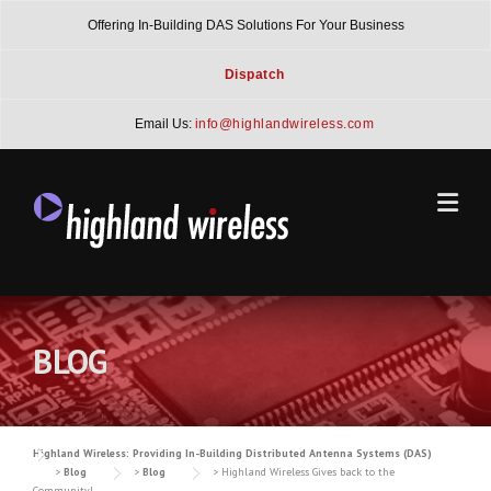
Skip
Offering In-Building DAS Solutions For Your Business
to
content
Dispatch
Email Us:
info@highlandwireless.com
BLOG
Highland Wireless: Providing In-Building Distributed Antenna Systems (DAS)
>
Blog
>
Blog
>
Highland Wireless Gives back to the
Community!