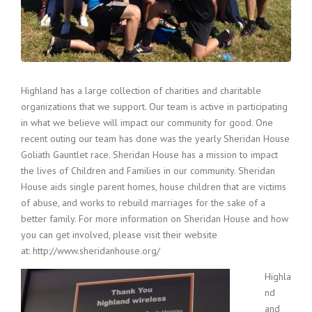
Highland has a large collection of charities and charitable
organizations that we support. Our team is active in participating
in what we believe will impact our community for good. One
recent outing our team has done was the yearly Sheridan House
Goliath Gauntlet race. Sheridan House has a mission to impact
the lives of Children and Families in our community. Sheridan
House aids single parent homes, house children that are victims
of abuse, and works to rebuild marriages for the sake of a
better family. For more information on Sheridan House and how
you can get involved, please visit their website
at: http://www.sheridanhouse.org/
Highla
nd
and