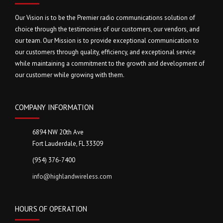
Our Vision is to be the Premier radio communications solution of
choice through the testimonies of our customers, our vendors, and
our team. Our Mission is to provide exceptional communication to
our customers through quality, efficiency, and exceptional service
while maintaining a commitment to the growth and development of
our customer while growing with them.
COMPANY INFORMATION
6894 NW 20th Ave
Fort Lauderdale, FL 33309
(954) 376-7400
info@highlandwireless.com
HOURS OF OPERATION