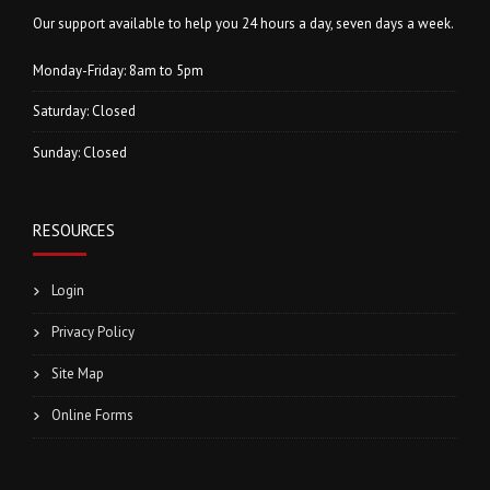
Our support available to help you 24 hours a day, seven days a week.
Monday-Friday: 8am to 5pm
Saturday: Closed
Sunday: Closed
RESOURCES
Login
Privacy Policy
Site Map
Online Forms