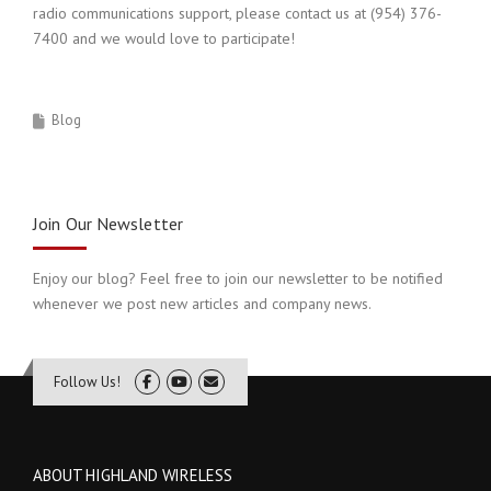
radio communications support, please contact us at (954) 376-
7400 and we would love to participate!
Blog
Join Our Newsletter
Enjoy our blog? Feel free to join our newsletter to be notified
whenever we post new articles and company news.
Follow Us!
ABOUT HIGHLAND WIRELESS