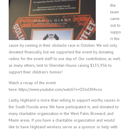
the
team
came
out to
suppo
rt the
cause by running in their obstacle race in October. We not only
donated financially, but we supported the event by donating
radios for the event staff to use day of. Our contribution, as well
as many others, lent to Sheridan House raising $135,956 to
support their children’s homes!
Watch a recap of the event
here: https://www.youtube.com/watch?v=OSIxOtfAvzo
Lastly, Highland is more than willing to support worthy causes in
the South Florida area. We have participated in, and donated to
many charitable organization in the West Palm, Broward, and
Miami areas. If you have a charitable organization and would
like to have Highland wireless serve as a sponsor or help with