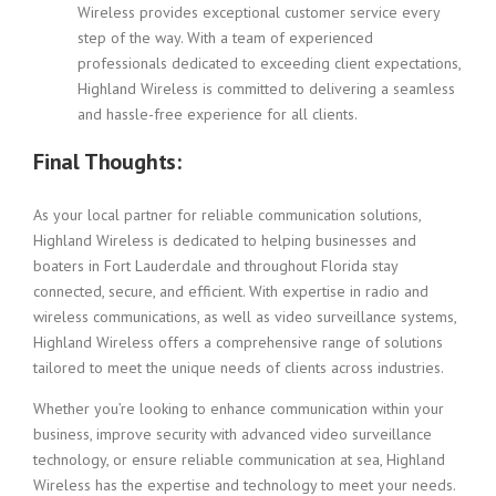
Wireless provides exceptional customer service every
step of the way. With a team of experienced
professionals dedicated to exceeding client expectations,
Highland Wireless is committed to delivering a seamless
and hassle-free experience for all clients.
Final Thoughts:
As your local partner for reliable communication solutions,
Highland Wireless is dedicated to helping businesses and
boaters in Fort Lauderdale and throughout Florida stay
connected, secure, and efficient. With expertise in radio and
wireless communications, as well as video surveillance systems,
Highland Wireless offers a comprehensive range of solutions
tailored to meet the unique needs of clients across industries.
Whether you’re looking to enhance communication within your
business, improve security with advanced video surveillance
technology, or ensure reliable communication at sea, Highland
Wireless has the expertise and technology to meet your needs.