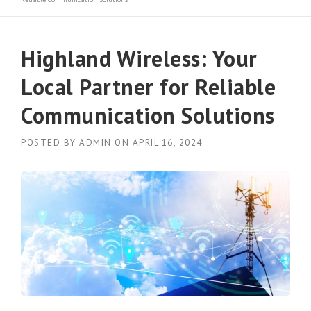
Highland Wireless: Your
Local Partner for Reliable
Communication Solutions
POSTED BY
ADMIN
ON
APRIL 16, 2024