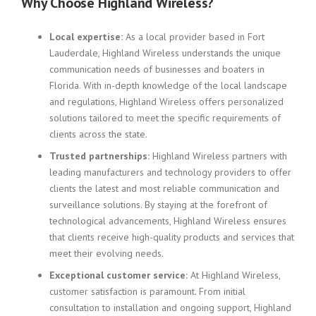
Why Choose Highland Wireless?
Local expertise:
As a local provider based in Fort
Lauderdale, Highland Wireless understands the unique
communication needs of businesses and boaters in
Florida. With in-depth knowledge of the local landscape
and regulations, Highland Wireless offers personalized
solutions tailored to meet the specific requirements of
clients across the state.
Trusted partnerships:
Highland Wireless partners with
leading manufacturers and technology providers to offer
clients the latest and most reliable communication and
surveillance solutions. By staying at the forefront of
technological advancements, Highland Wireless ensures
that clients receive high-quality products and services that
meet their evolving needs.
Exceptional customer service:
At Highland Wireless,
customer satisfaction is paramount. From initial
consultation to installation and ongoing support, Highland