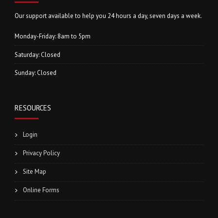
Our support available to help you 24 hours a day, seven days a week.
Monday-Friday: 8am to 5pm
Saturday: Closed
Sunday: Closed
RESOURCES
Login
Privacy Policy
Site Map
Online Forms