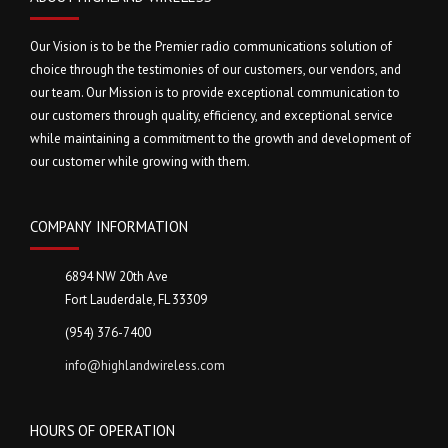
Our Vision is to be the Premier radio communications solution of
choice through the testimonies of our customers, our vendors, and
our team. Our Mission is to provide exceptional communication to
our customers through quality, efficiency, and exceptional service
while maintaining a commitment to the growth and development of
our customer while growing with them.
COMPANY INFORMATION
6894 NW 20th Ave
Fort Lauderdale, FL 33309
(954) 376-7400
info@highlandwireless.com
HOURS OF OPERATION