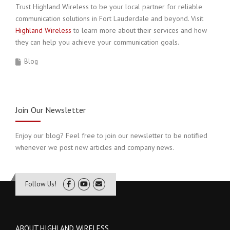
Trust Highland Wireless to be your local partner for reliable
communication solutions in Fort Lauderdale and beyond. Visit
Highland Wireless
to learn more about their services and how
they can help you achieve your communication goals.
Blog
Join Our Newsletter
Enjoy our blog? Feel free to join our newsletter to be notified
whenever we post new articles and company news.
Follow Us!
ABOUT HIGHLAND WIRELESS