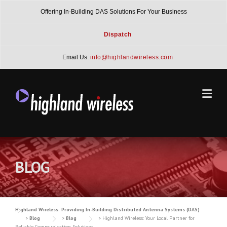
Skip
Offering In-Building DAS Solutions For Your Business
to
content
Dispatch
Email Us:
info@highlandwireless.com
BLOG
Highland Wireless: Providing In-Building Distributed Antenna Systems (DAS)
>
Blog
>
Blog
>
Highland Wireless: Your Local Partner for
Reliable Communication Solutions