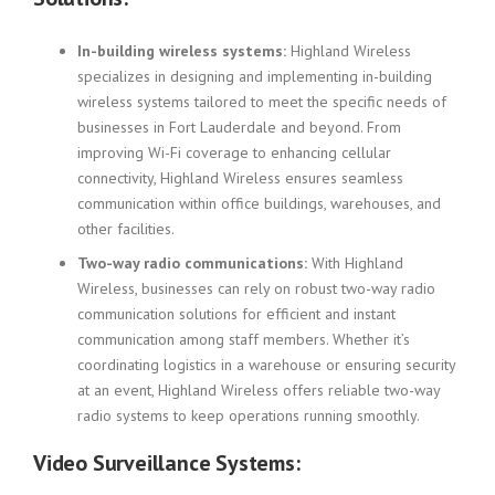
In-building wireless systems:
Highland Wireless
specializes in designing and implementing in-building
wireless systems tailored to meet the specific needs of
businesses in Fort Lauderdale and beyond. From
improving Wi-Fi coverage to enhancing cellular
connectivity, Highland Wireless ensures seamless
communication within office buildings, warehouses, and
other facilities.
Two-way radio communications:
With Highland
Wireless, businesses can rely on robust two-way radio
communication solutions for efficient and instant
communication among staff members. Whether it’s
coordinating logistics in a warehouse or ensuring security
at an event, Highland Wireless offers reliable two-way
radio systems to keep operations running smoothly.
Video Surveillance Systems: