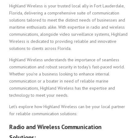
Highland Wireless is your trusted local ally in Fort Lauderdale,
Florida, delivering a comprehensive suite of communication
solutions tailored to meet the distinct needs of businesses and
maritime enthusiasts alike. With expertise in radio and wireless
communications, alongside video surveillance systems, Highland
Wireless is dedicated to providing reliable and innovative
solutions to clients across Florida.
Highland Wireless understands the importance of seamless
communication and robust security in today’s fast-paced world.
Whether you’re a business looking to enhance internal
communication or a boater in need of reliable marine
communications, Highland Wireless has the expertise and
technology to meet your needs.
Let’s explore how Highland Wireless can be your local partner
for reliable communication solutions:
Radio and Wireless Communication
Solutions: