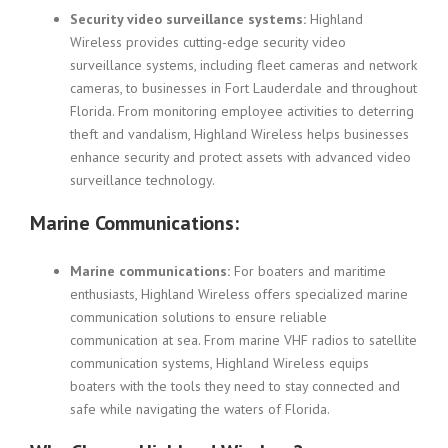
Security video surveillance systems:
Highland
Wireless provides cutting-edge security video
surveillance systems, including fleet cameras and network
cameras, to businesses in Fort Lauderdale and throughout
Florida. From monitoring employee activities to deterring
theft and vandalism, Highland Wireless helps businesses
enhance security and protect assets with advanced video
surveillance technology.
Marine Communications:
Marine communications:
For boaters and maritime
enthusiasts, Highland Wireless offers specialized marine
communication solutions to ensure reliable
communication at sea. From marine VHF radios to satellite
communication systems, Highland Wireless equips
boaters with the tools they need to stay connected and
safe while navigating the waters of Florida.