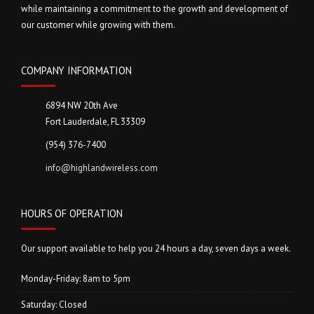
while maintaining a commitment to the growth and development of
our customer while growing with them.
COMPANY INFORMATION
6894 NW 20th Ave
Fort Lauderdale, FL 33309
(954) 376-7400
info@highlandwireless.com
HOURS OF OPERATION
Our support available to help you 24 hours a day, seven days a week.
Monday-Friday: 8am to 5pm
Saturday: Closed