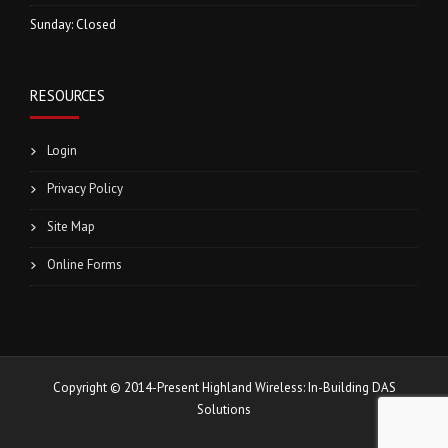
Sunday: Closed
RESOURCES
Login
Privacy Policy
Site Map
Online Forms
Copyright © 2014-Present Highland Wireless: In-Building DAS
Solutions