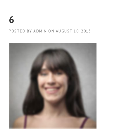
6
POSTED BY
ADMIN
ON
AUGUST 10, 2015