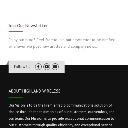
Join Our Newsletter
Enjoy our blog? Feel free to join our newsletter to be notified
whenever we post new articles and company news.
Follow Us!
ABOUT HIGHLAND WIRELESS
Our Vision is to be the Premier radio communications solution of
choice through the testimonies of our customers, our vendors, and
our team. Our Mission is to provide exceptional communication to
our customers through quality, efficiency, and exceptional service