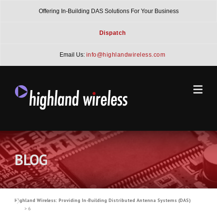
Skip
Offering In-Building DAS Solutions For Your Business
to
content
Dispatch
Email Us:
info@highlandwireless.com
BLOG
Highland Wireless: Providing In-Building Distributed Antenna Systems (DAS)
>
6