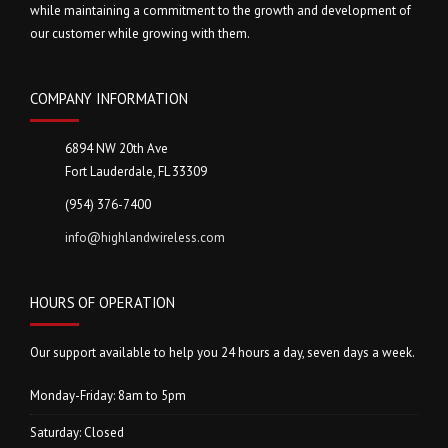
while maintaining a commitment to the growth and development of
our customer while growing with them.
COMPANY INFORMATION
6894 NW 20th Ave
Fort Lauderdale, FL 33309
(954) 376-7400
info@highlandwireless.com
HOURS OF OPERATION
Our support available to help you 24 hours a day, seven days a week.
Monday-Friday: 8am to 5pm
Saturday: Closed