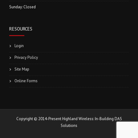
Sunday: Closed
RESOURCES
Login
Privacy Policy
Site Map
Online Forms
Copyright © 2014-Present Highland Wireless: In-Building DAS
Solutions