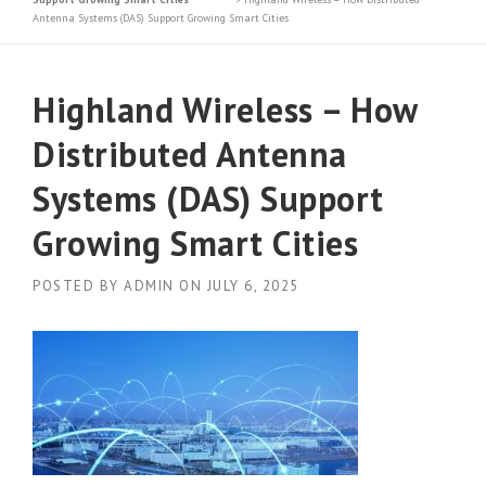
Antenna Systems (DAS) Support Growing Smart Cities
Highland Wireless – How
Distributed Antenna
Systems (DAS) Support
Growing Smart Cities
POSTED BY
ADMIN
ON
JULY 6, 2025