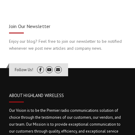
Join Our Newsletter
Enjoy our blog? Feel free to join our newsletter to be notified
whenever we post new articles and company news.
Follow Us!
ABOUT HIGHLAND WIRELESS
Our Vision is to be the Premier radio communications solution of
choice through the testimonies of our customers, our vendors, and
our team. Our Mission is to provide exceptional communication to
our customers through quality, efficiency, and exceptional service