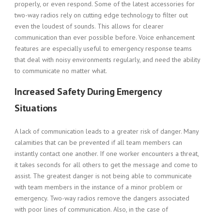
properly, or even respond. Some of the latest accessories for
two-way radios rely on cutting edge technology to filter out
even the loudest of sounds. This allows for clearer
communication than ever possible before. Voice enhancement
features are especially useful to emergency response teams
that deal with noisy environments regularly, and need the ability
to communicate no matter what.
Increased Safety During Emergency
Situations
A lack of communication leads to a greater risk of danger. Many
calamities that can be prevented if all team members can
instantly contact one another. If one worker encounters a threat,
it takes seconds for all others to get the message and come to
assist. The greatest danger is not being able to communicate
with team members in the instance of a minor problem or
emergency. Two-way radios remove the dangers associated
with poor lines of communication. Also, in the case of