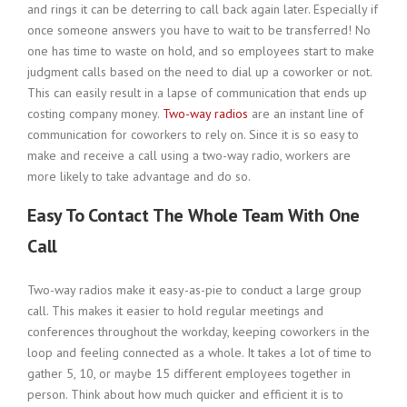
and rings it can be deterring to call back again later. Especially if
once someone answers you have to wait to be transferred! No
one has time to waste on hold, and so employees start to make
judgment calls based on the need to dial up a coworker or not.
This can easily result in a lapse of communication that ends up
costing company money.
Two-way radios
are an instant line of
communication for coworkers to rely on. Since it is so easy to
make and receive a call using a two-way radio, workers are
more likely to take advantage and do so.
Easy To Contact The Whole Team With One
Call
Two-way radios make it easy-as-pie to conduct a large group
call. This makes it easier to hold regular meetings and
conferences throughout the workday, keeping coworkers in the
loop and feeling connected as a whole. It takes a lot of time to
gather 5, 10, or maybe 15 different employees together in
person. Think about how much quicker and efficient it is to