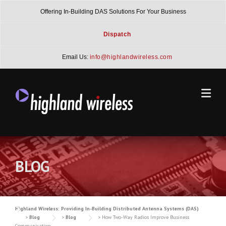
Skip
Offering In-Building DAS Solutions For Your Business
to
content
Dispatch
Email Us:
info@highlandwireless.com
BLOG
Highland Wireless: Providing In-Building Distributed Antenna Systems (DAS)
>
Blog
>
Blog
>
How Two-Way Radios Improve Business
Communication