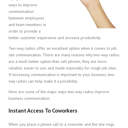
ways to improve
communication
between employees
and team members in
order to provide a
better customer experience and increase productivity.
Two-way radios offer an excellent option when it comes to job
site communication. There are many reasons why two-way radios
are a much better option than cell phones, they are more
reliable, easier to use, and made especially for rough job sites.
If increasing communication is important to your business, two-
way radios can help make it a possibility.
Here are some of the major ways two-way radios improve
business communication.
Instant Access To Coworkers
When you place a phone call to a coworker and the line rings