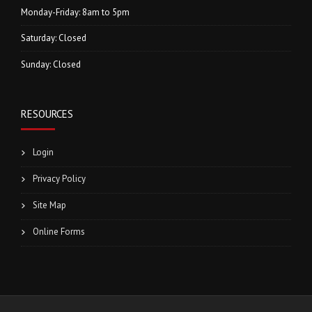
Monday-Friday: 8am to 5pm
Saturday: Closed
Sunday: Closed
RESOURCES
Login
Privacy Policy
Site Map
Online Forms