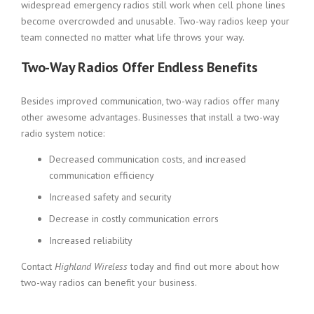
widespread emergency radios still work when cell phone lines
become overcrowded and unusable. Two-way radios keep your
team connected no matter what life throws your way.
Two-Way Radios Offer Endless Benefits
Besides improved communication, two-way radios offer many
other awesome advantages. Businesses that install a two-way
radio system notice:
Decreased communication costs, and increased
communication efficiency
Increased safety and security
Decrease in costly communication errors
Increased reliability
Contact
Highland Wireless
today and find out more about how
two-way radios can benefit your business.