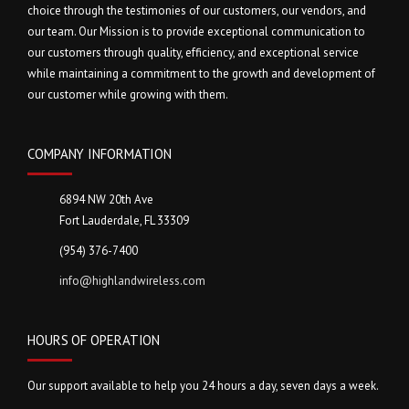
choice through the testimonies of our customers, our vendors, and
our team. Our Mission is to provide exceptional communication to
our customers through quality, efficiency, and exceptional service
while maintaining a commitment to the growth and development of
our customer while growing with them.
COMPANY INFORMATION
6894 NW 20th Ave
Fort Lauderdale, FL 33309
(954) 376-7400
info@highlandwireless.com
HOURS OF OPERATION
Our support available to help you 24 hours a day, seven days a week.