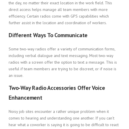
the day, no matter their exact location in the work field. This
direct access helps manage all team members with more
efficiency. Certain radios come with GPS capabilities which
further assist in the location and coordination of workers.
Different Ways To Communicate
Some two-way radios offer a variety of communication forms,
including verbal dialogue and text messaging. Most two-way
radios with a screen offer the option to text a message. This is
useful if team members are trying to be discreet, or if noise is
an issue.
Two-Way Radio Accessories Offer Voice
Enhancement
Noisy job sites encounter a rather unique problem when it
comes to hearing and understanding one another. If you can’t
hear what a coworker is saying it is going to be difficult to react