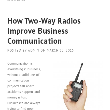
How Two-Way Radios
Improve Business
Communication
POSTED BY
ADMIN
ON
MARCH 30, 2015
Communication is
everything in business,
without a solid line of
communication
projects fall apart,
accidents happen, and
money is lost.
Businesses are always
trying to find new