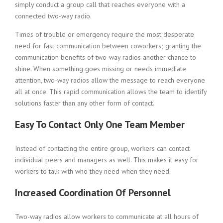
simply conduct a group call that reaches everyone with a
connected two-way radio.
Times of trouble or emergency require the most desperate
need for fast communication between coworkers; granting the
communication benefits of two-way radios another chance to
shine. When something goes missing or needs immediate
attention, two-way radios allow the message to reach everyone
all at once. This rapid communication allows the team to identify
solutions faster than any other form of contact.
Easy To Contact Only One Team Member
Instead of contacting the entire group, workers can contact
individual peers and managers as well. This makes it easy for
workers to talk with who they need when they need.
Increased Coordination Of Personnel
Two-way radios allow workers to communicate at all hours of