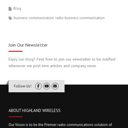
Blog
business communication
radio business communication
Join Our Newsletter
Enjoy our blog? Feel free to join our newsletter to be notified
whenever we post new articles and company news.
Follow Us!
ABOUT HIGHLAND WIRELESS
Our Vision is to be the Premier radio communications solution of