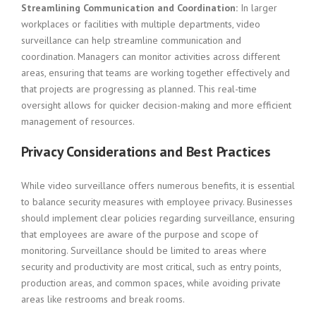
Streamlining Communication and Coordination:
In larger
workplaces or facilities with multiple departments, video
surveillance can help streamline communication and
coordination. Managers can monitor activities across different
areas, ensuring that teams are working together effectively and
that projects are progressing as planned. This real-time
oversight allows for quicker decision-making and more efficient
management of resources.
Privacy Considerations and Best Practices
While video surveillance offers numerous benefits, it is essential
to balance security measures with employee privacy. Businesses
should implement clear policies regarding surveillance, ensuring
that employees are aware of the purpose and scope of
monitoring. Surveillance should be limited to areas where
security and productivity are most critical, such as entry points,
production areas, and common spaces, while avoiding private
areas like restrooms and break rooms.