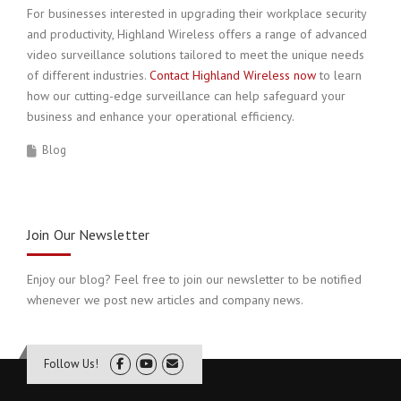
For businesses interested in upgrading their workplace security
and productivity, Highland Wireless offers a range of advanced
video surveillance solutions tailored to meet the unique needs
of different industries.
Contact Highland Wireless now
to learn
how our cutting-edge surveillance can help safeguard your
business and enhance your operational efficiency.
Blog
Join Our Newsletter
Enjoy our blog? Feel free to join our newsletter to be notified
whenever we post new articles and company news.
Follow Us!