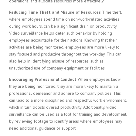
operations, and allocate resources more effectively.
Reducing Time Theft and Misuse of Resources
Time theft,
where employees spend time on non-work-related activities
during work hours, can be a significant drain on productivity.
Video surveillance helps deter such behavior by holding
employees accountable for their actions. Knowing that their
activities are being monitored, employees are more likely to
stay focused and productive throughout the workday. This can
also help in identifying misuse of resources, such as
unauthorized use of company equipment or facilities.
Encouraging Professional Conduct
When employees know
they are being monitored, they are more likely to maintain a
professional demeanor and adhere to company policies. This
can lead to a more disciplined and respectful work environment,
which in turn boosts overall productivity. Additionally, video
surveillance can be used as a tool for training and development,
by reviewing footage to identify areas where employees may
need additional guidance or support.