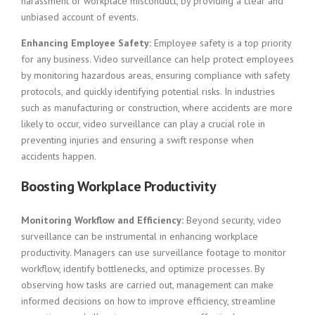
harassment or workplace misconduct, by providing a clear and
unbiased account of events.
Enhancing Employee Safety:
Employee safety is a top priority
for any business. Video surveillance can help protect employees
by monitoring hazardous areas, ensuring compliance with safety
protocols, and quickly identifying potential risks. In industries
such as manufacturing or construction, where accidents are more
likely to occur, video surveillance can play a crucial role in
preventing injuries and ensuring a swift response when
accidents happen.
Boosting Workplace Productivity
Monitoring Workflow and Efficiency:
Beyond security, video
surveillance can be instrumental in enhancing workplace
productivity. Managers can use surveillance footage to monitor
workflow, identify bottlenecks, and optimize processes. By
observing how tasks are carried out, management can make
informed decisions on how to improve efficiency, streamline