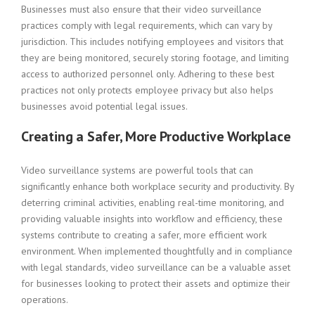
Businesses must also ensure that their video surveillance
practices comply with legal requirements, which can vary by
jurisdiction. This includes notifying employees and visitors that
they are being monitored, securely storing footage, and limiting
access to authorized personnel only. Adhering to these best
practices not only protects employee privacy but also helps
businesses avoid potential legal issues.
Creating a Safer, More Productive Workplace
Video surveillance systems are powerful tools that can
significantly enhance both workplace security and productivity. By
deterring criminal activities, enabling real-time monitoring, and
providing valuable insights into workflow and efficiency, these
systems contribute to creating a safer, more efficient work
environment. When implemented thoughtfully and in compliance
with legal standards, video surveillance can be a valuable asset
for businesses looking to protect their assets and optimize their
operations.