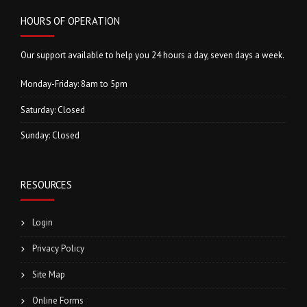
HOURS OF OPERATION
Our support available to help you 24 hours a day, seven days a week.
Monday-Friday: 8am to 5pm
Saturday: Closed
Sunday: Closed
RESOURCES
Login
Privacy Policy
Site Map
Online Forms