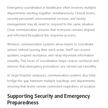
Emergency coordination in healthcare often involves multiple
departments working together simultaneously. Clinical teams,
security personnel, environmental services, and facility
management may all need to respond to the same situation.
Clear communication ensures that everyone remains aligned
and informed throughout the response process.
Wireless communication systems allow teams to coordinate
actions without leaving their work areas. Staff can receive
updates, request assistance, and relay important information
instantly. This level of coordination helps reduce confusion and
ensures that emergency procedures are carried out smoothly.
In large hospital campuses, communication systems also help
bridge the gap between multiple buildings and departments,
ensuring that teams remain connected regardless of location.
Supporting Security and Emergency
Preparedness