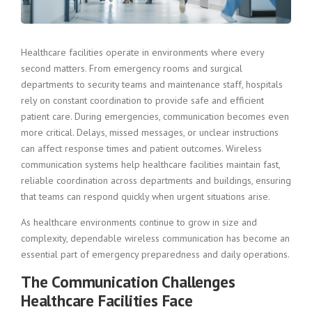
Healthcare facilities operate in environments where every
second matters. From emergency rooms and surgical
departments to security teams and maintenance staff, hospitals
rely on constant coordination to provide safe and efficient
patient care. During emergencies, communication becomes even
more critical. Delays, missed messages, or unclear instructions
can affect response times and patient outcomes. Wireless
communication systems help healthcare facilities maintain fast,
reliable coordination across departments and buildings, ensuring
that teams can respond quickly when urgent situations arise.
As healthcare environments continue to grow in size and
complexity, dependable wireless communication has become an
essential part of emergency preparedness and daily operations.
The Communication Challenges
Healthcare Facilities Face