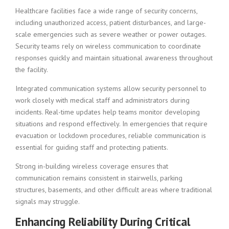
Healthcare facilities face a wide range of security concerns,
including unauthorized access, patient disturbances, and large-
scale emergencies such as severe weather or power outages.
Security teams rely on wireless communication to coordinate
responses quickly and maintain situational awareness throughout
the facility.
Integrated communication systems allow security personnel to
work closely with medical staff and administrators during
incidents. Real-time updates help teams monitor developing
situations and respond effectively. In emergencies that require
evacuation or lockdown procedures, reliable communication is
essential for guiding staff and protecting patients.
Strong in-building wireless coverage ensures that
communication remains consistent in stairwells, parking
structures, basements, and other difficult areas where traditional
signals may struggle.
Enhancing Reliability During Critical