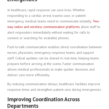
In healthcare, rapid response can save lives. Whether
responding to a cardiac arrest, trauma case, or patient
emergency, medical teams need to communicate instantly.
Two-
way radios and wireless communication platforms
allow staff to
alert responders immediately without waiting for calls to
connect or searching for available phones.
Push-to-talk communication enables direct coordination between
nurses, physicians, emergency response teams, and support
staff. Critical updates can be shared in real time, helping teams
prepare before arriving at the scene. Faster communication
allows medical professionals to make quicker decisions and
deliver care more efficiently.
By reducing communication delays, healthcare facilities improve
response times and strengthen patient care during emergencies.
Improving Coordination Across
Departments