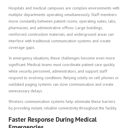
Hospitals and medical campuses are complex environments with
multiple departments operating simultaneously. Staff members
move constantly between patient rooms, operating suites, labs,
pharmacies, and administrative offices. Large buildings,
reinforced construction materials, and underground areas can
interfere with traditional communication systems and create
coverage gaps.
In emergency situations, these challenges become even more
significant. Medical teams must coordinate patient care quickly
while security personnel, administrators, and support staff
respond to evolving conditions. Relying solely on cell phones or
outdated paging systems can slow communication and create
unnecessary delays.
Wireless communication systems help eliminate these barriers
by providing instant, reliable connectivity throughout the facility.
Faster Response During Medical
Emergencies