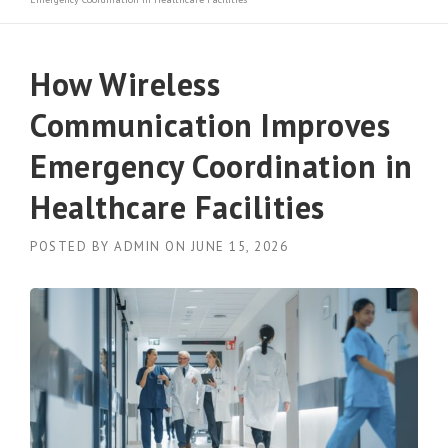
How Wireless
Communication Improves
Emergency Coordination in
Healthcare Facilities
POSTED BY
ADMIN
ON
JUNE 15, 2026