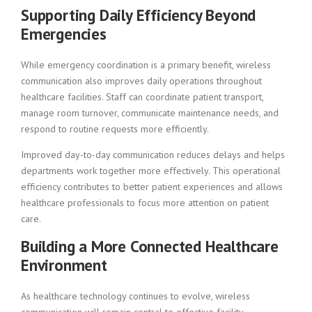
Supporting Daily Efficiency Beyond
Emergencies
While emergency coordination is a primary benefit, wireless
communication also improves daily operations throughout
healthcare facilities. Staff can coordinate patient transport,
manage room turnover, communicate maintenance needs, and
respond to routine requests more efficiently.
Improved day-to-day communication reduces delays and helps
departments work together more effectively. This operational
efficiency contributes to better patient experiences and allows
healthcare professionals to focus more attention on patient
care.
Building a More Connected Healthcare
Environment
As healthcare technology continues to evolve, wireless