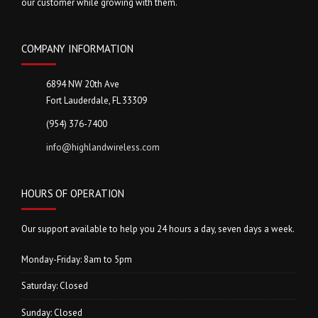
our customer while growing with them.
COMPANY INFORMATION
6894 NW 20th Ave
Fort Lauderdale, FL 33309
(954) 376-7400
info@highlandwireless.com
HOURS OF OPERATION
Our support available to help you 24 hours a day, seven days a week.
Monday-Friday: 8am to 5pm
Saturday: Closed
Sunday: Closed