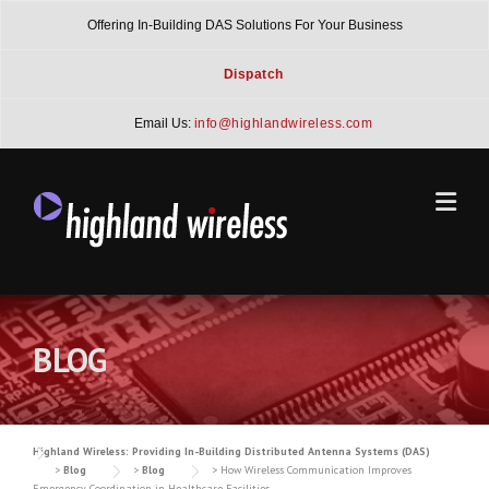
Skip
Offering In-Building DAS Solutions For Your Business
to
content
Dispatch
Email Us:
info@highlandwireless.com
BLOG
Highland Wireless: Providing In-Building Distributed Antenna Systems (DAS)
>
Blog
>
Blog
>
How Wireless Communication Improves
Emergency Coordination in Healthcare Facilities