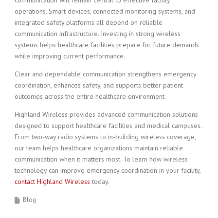
communication will remain central to effective facility
operations. Smart devices, connected monitoring systems, and
integrated safety platforms all depend on reliable
communication infrastructure. Investing in strong wireless
systems helps healthcare facilities prepare for future demands
while improving current performance.
Clear and dependable communication strengthens emergency
coordination, enhances safety, and supports better patient
outcomes across the entire healthcare environment.
Highland Wireless provides advanced communication solutions
designed to support healthcare facilities and medical campuses.
From two-way radio systems to in-building wireless coverage,
our team helps healthcare organizations maintain reliable
communication when it matters most. To learn how wireless
technology can improve emergency coordination in your facility,
contact Highland Wireless
today.
Blog