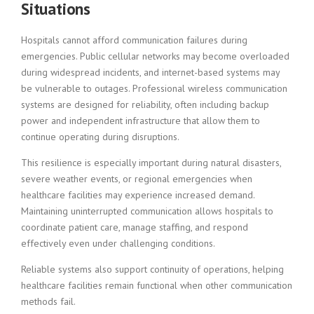
Situations
Hospitals cannot afford communication failures during
emergencies. Public cellular networks may become overloaded
during widespread incidents, and internet-based systems may
be vulnerable to outages. Professional wireless communication
systems are designed for reliability, often including backup
power and independent infrastructure that allow them to
continue operating during disruptions.
This resilience is especially important during natural disasters,
severe weather events, or regional emergencies when
healthcare facilities may experience increased demand.
Maintaining uninterrupted communication allows hospitals to
coordinate patient care, manage staffing, and respond
effectively even under challenging conditions.
Reliable systems also support continuity of operations, helping
healthcare facilities remain functional when other communication
methods fail.