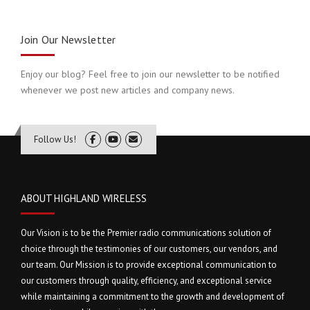
Join Our Newsletter
Enjoy our blog? Feel free to join our newsletter to be notified
whenever we post new articles and company news.
Follow Us!
ABOUT HIGHLAND WIRELESS
Our Vision is to be the Premier radio communications solution of
choice through the testimonies of our customers, our vendors, and
our team. Our Mission is to provide exceptional communication to
our customers through quality, efficiency, and exceptional service
while maintaining a commitment to the growth and development of