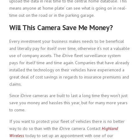
upload the data in real time to the central home database. This
means anyone at ‘home plate’ can see what is going on in real-
time out on the road or in the parking garage.
Will This Camera Save Me Money?
Every investment your business makes needs to be beneficial
and literally pay for itself over time, otherwise it’s not a valuable
use of company assets. The iDrive fleet surveillance system
pays for itself time and time again. Companies that have already
installed the technology on their vehicles have experienced a
great deal of cost savings in regards to insurance premiums and
claims.
Since iDrive cameras are built to last a long time they won’t just
save you money and hassles this year, but for many more years
to come.
If you want to protect your fleet of vehicles there is no better
way to do so than with the iDrive camera. Contact
Highland
Wireless
today to set up an appointment with one of our