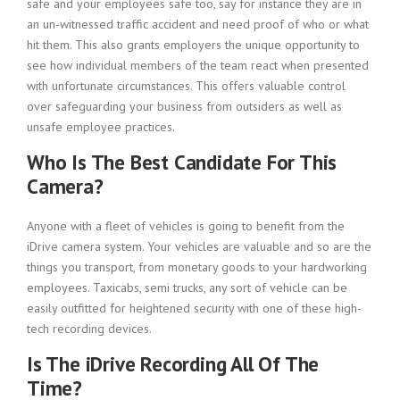
safe and your employees safe too, say for instance they are in
an un-witnessed traffic accident and need proof of who or what
hit them. This also grants employers the unique opportunity to
see how individual members of the team react when presented
with unfortunate circumstances. This offers valuable control
over safeguarding your business from outsiders as well as
unsafe employee practices.
Who Is The Best Candidate For This
Camera?
Anyone with a fleet of vehicles is going to benefit from the
iDrive camera system. Your vehicles are valuable and so are the
things you transport, from monetary goods to your hardworking
employees. Taxicabs, semi trucks, any sort of vehicle can be
easily outfitted for heightened security with one of these high-
tech recording devices.
Is The iDrive Recording All Of The
Time?