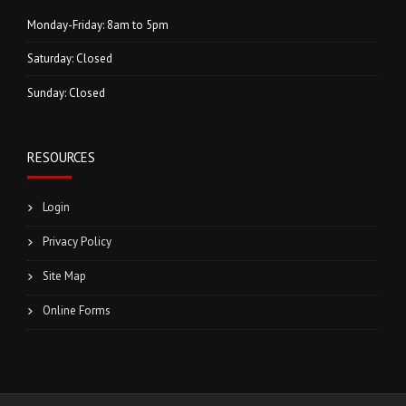
Monday-Friday: 8am to 5pm
Saturday: Closed
Sunday: Closed
RESOURCES
Login
Privacy Policy
Site Map
Online Forms