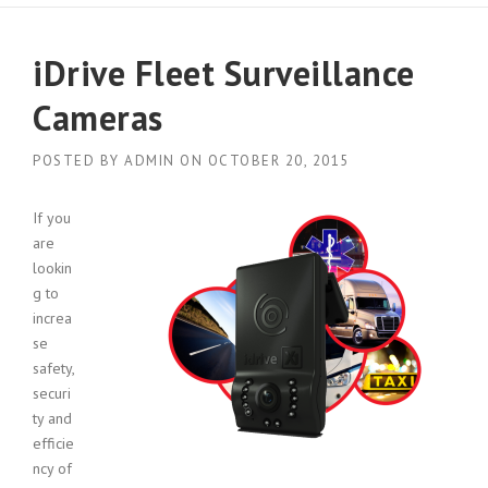
iDrive Fleet Surveillance
Cameras
POSTED BY
ADMIN
ON
OCTOBER 20, 2015
If you
are
lookin
g to
increa
se
safety,
securi
ty and
efficie
ncy of