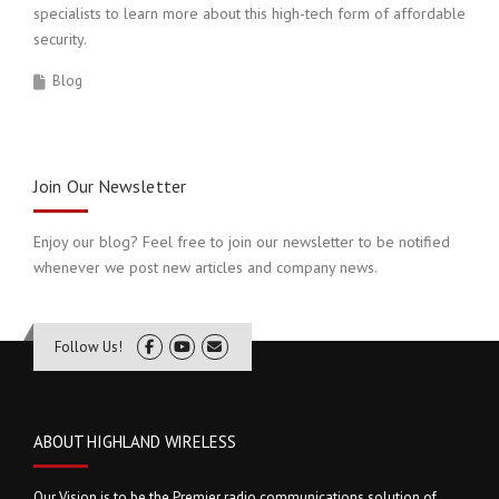
specialists to learn more about this high-tech form of affordable
security.
Blog
Join Our Newsletter
Enjoy our blog? Feel free to join our newsletter to be notified
whenever we post new articles and company news.
Follow Us!
ABOUT HIGHLAND WIRELESS
Our Vision is to be the Premier radio communications solution of