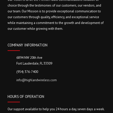
choice through the testimonies of our customers, our vendors, and
our team. Our Mission is to provide exceptional communication to
our customers through quality, efficiency, and exceptional service
while maintaining a commitment to the growth and development of
our customer while growing with them.
COMPANY INFORMATION
6894 NW 20th Ave
Fort Lauderdale, FL 33309
(954) 376-7400
info@highlandwireless.com
HOURS OF OPERATION
Our support available to help you 24 hours a day, seven days a week.