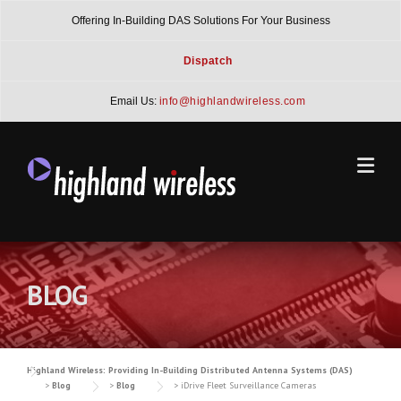
Skip
Offering In-Building DAS Solutions For Your Business
to
content
Dispatch
Email Us:
info@highlandwireless.com
BLOG
Highland Wireless: Providing In-Building Distributed Antenna Systems (DAS)
>
Blog
>
Blog
>
iDrive Fleet Surveillance Cameras