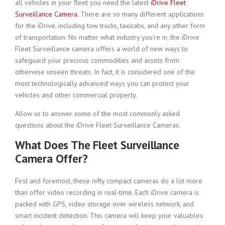
all vehicles in your fleet you need the latest
iDrive Fleet
Surveillance Camera
. There are so many different applications
for the iDrive, including tow trucks, taxicabs, and any other form
of transportation. No matter what industry you’re in, the iDrive
Fleet Surveillance camera offers a world of new ways to
safeguard your precious commodities and assets from
otherwise unseen threats. In fact, it is considered one of the
most technologically advanced ways you can protect your
vehicles and other commercial property.
Allow us to answer some of the most commonly asked
questions about the iDrive Fleet Surveillance Cameras.
What Does The Fleet Surveillance
Camera Offer?
First and foremost, these nifty compact cameras do a lot more
than offer video recording in real-time. Each iDrive camera is
packed with GPS, video storage over wireless network, and
smart incident detection. This camera will keep your valuables