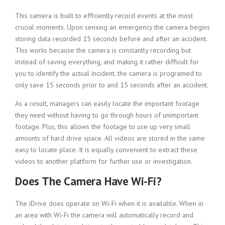
This camera is built to efficiently record events at the most
crucial moments. Upon sensing an emergency the camera begins
storing data recorded 15 seconds before and after an accident.
This works because the camera is constantly recording but
instead of saving everything, and making it rather difficult for
you to identify the actual incident, the camera is programed to
only save 15 seconds prior to and 15 seconds after an accident.
As a result, managers can easily locate the important footage
they need without having to go through hours of unimportant
footage. Plus, this allows the footage to use up very small
amounts of hard drive space. All videos are stored in the same
easy to locate place. It is equally convenient to extract these
videos to another platform for further use or investigation.
Does The Camera Have Wi-Fi?
The iDrive does operate on Wi-Fi when it is available. When in
an area with Wi-Fi the camera will automatically record and