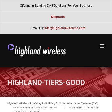
Skip
Offering In-Building DAS Solutions For Your Business
to
content
Dispatch
Email Us:
info@highlandwireless.com
HIGHLAND-TIERS-GOOD
Highland Wireless: Providing In-Building Distributed Antenna Systems (DAS)
>
Marine Communication Consultants
>
Commercial Tier System
>
HIGHLAND-TIERS-good