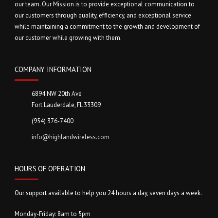
our team. Our Mission is to provide exceptional communication to
our customers through quality, efficiency, and exceptional service
while maintaining a commitment to the growth and development of
our customer while growing with them.
COMPANY INFORMATION
6894 NW 20th Ave
Fort Lauderdale, FL 33309
(954) 376-7400
info@highlandwireless.com
HOURS OF OPERATION
Our support available to help you 24 hours a day, seven days a week.
Monday-Friday: 8am to 5pm