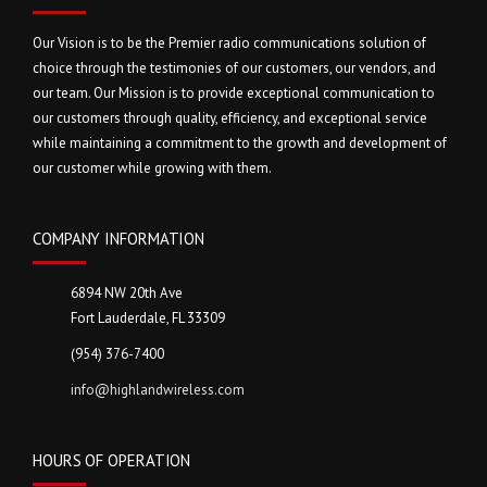
Our Vision is to be the Premier radio communications solution of
choice through the testimonies of our customers, our vendors, and
our team. Our Mission is to provide exceptional communication to
our customers through quality, efficiency, and exceptional service
while maintaining a commitment to the growth and development of
our customer while growing with them.
COMPANY INFORMATION
6894 NW 20th Ave
Fort Lauderdale, FL 33309
(954) 376-7400
info@highlandwireless.com
HOURS OF OPERATION