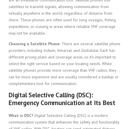
are an invaluable communication tool. Satellite phones use
satellites to transmit signals, allowing communication from
virtually anywhere in the world, regardless of distance from
shore. These phones are often used for long voyages, fishing
expeditions, or cruising in areas where reliable VHF coverage
may not be available.
Choosing a Satellite Phone:
There are several satellite phone
providers, including Iridium, Inmarsat, and Globalstar. Each has
different pricing plans and coverage areas, so it’s important to
select the right service based on your boating needs. While
satellite phones provide more coverage than VHF radios, they
can be more expensive and are usually considered a backup or
complementary tool for communication.
Digital Selective Calling (DSC):
Emergency Communication at Its Best
What is DSC?
Digital Selective Calling (DSC) is a modern
communication system that enhances the safety and functionality
of VHF radios. With DSC, boaters can send automated distress