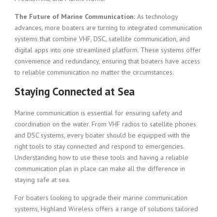
The Future of Marine Communication:
As technology
advances, more boaters are turning to integrated communication
systems that combine VHF, DSC, satellite communication, and
digital apps into one streamlined platform. These systems offer
convenience and redundancy, ensuring that boaters have access
to reliable communication no matter the circumstances.
Staying Connected at Sea
Marine communication is essential for ensuring safety and
coordination on the water. From VHF radios to satellite phones
and DSC systems, every boater should be equipped with the
right tools to stay connected and respond to emergencies.
Understanding how to use these tools and having a reliable
communication plan in place can make all the difference in
staying safe at sea.
For boaters looking to upgrade their marine communication
systems, Highland Wireless offers a range of solutions tailored