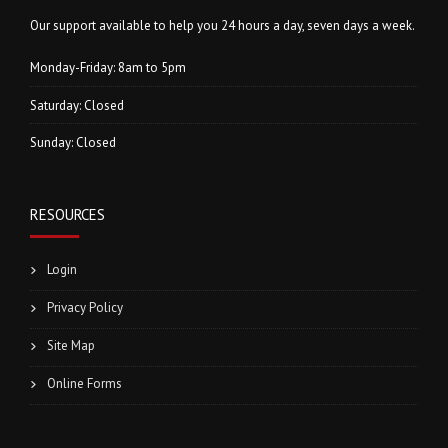
Our support available to help you 24 hours a day, seven days a week.
Monday-Friday: 8am to 5pm
Saturday: Closed
Sunday: Closed
RESOURCES
Login
Privacy Policy
Site Map
Online Forms