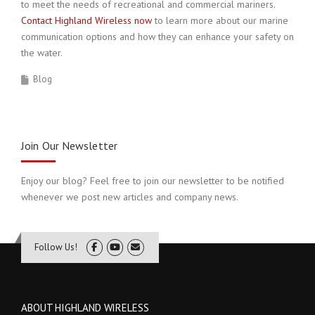
to meet the needs of recreational and commercial mariners.
Contact Highland Wireless now
to learn more about our marine
communication options and how they can enhance your safety on
the water.
Blog
Join Our Newsletter
Enjoy our blog? Feel free to join our newsletter to be notified
whenever we post new articles and company news.
Follow Us!
ABOUT HIGHLAND WIRELESS