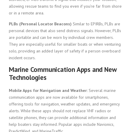
allowing rescue teams to find you even if you’re far from shore
or in a remote area.
PLBs (Personal Locator Beacons)
Similar to EPIRBs, PLBs are
personal devices that also send distress signals. However, PLBs
are portable and can be worn by individual crew members.
They are especially useful for smaller boats or when venturing
solo, providing an added layer of safety if a person overboard
incident occurs.
Marine Communication Apps and New
Technologies
Mobile Apps for Navigation and Weather:
Several marine
communication apps are now available for smartphones,
offering tools for navigation, weather updates, and emergency
alerts. While these apps should not replace VHF radios or
satellite phones, they can provide additional information and
help boaters stay informed. Popular apps include Navionics,
PredictWind, and MarineTraffic.