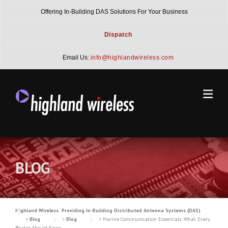
Skip
Offering In-Building DAS Solutions For Your Business
to
content
Dispatch
Email Us:
info@highlandwireless.com
BLOG
Highland Wireless: Providing In-Building Distributed Antenna Systems (DAS)
>
Blog
>
Blog
>
Marine Communication Essentials: What Every
Boater Should Know