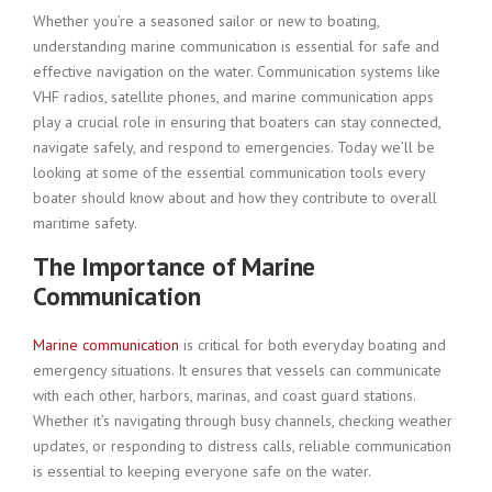
Whether you’re a seasoned sailor or new to boating,
understanding marine communication is essential for safe and
effective navigation on the water. Communication systems like
VHF radios, satellite phones, and marine communication apps
play a crucial role in ensuring that boaters can stay connected,
navigate safely, and respond to emergencies. Today we’ll be
looking at some of the essential communication tools every
boater should know about and how they contribute to overall
maritime safety.
The Importance of Marine
Communication
Marine communication
is critical for both everyday boating and
emergency situations. It ensures that vessels can communicate
with each other, harbors, marinas, and coast guard stations.
Whether it’s navigating through busy channels, checking weather
updates, or responding to distress calls, reliable communication
is essential to keeping everyone safe on the water.