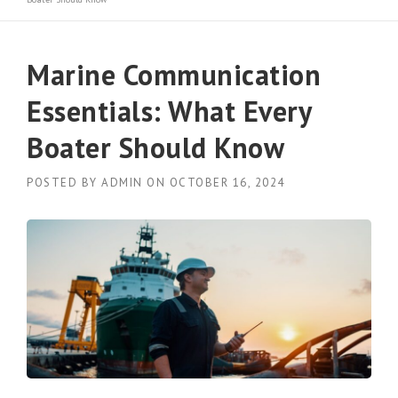
Marine Communication
Essentials: What Every
Boater Should Know
POSTED BY
ADMIN
ON
OCTOBER 16, 2024