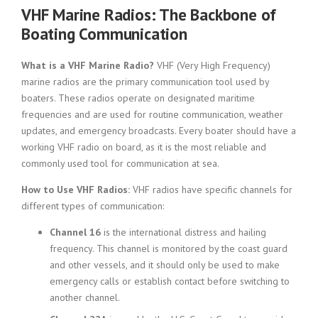
VHF Marine Radios: The Backbone of
Boating Communication
What is a VHF Marine Radio?
VHF (Very High Frequency)
marine radios are the primary communication tool used by
boaters. These radios operate on designated maritime
frequencies and are used for routine communication, weather
updates, and emergency broadcasts. Every boater should have a
working VHF radio on board, as it is the most reliable and
commonly used tool for communication at sea.
How to Use VHF Radios:
VHF radios have specific channels for
different types of communication:
Channel 16
is the international distress and hailing
frequency. This channel is monitored by the coast guard
and other vessels, and it should only be used to make
emergency calls or establish contact before switching to
another channel.