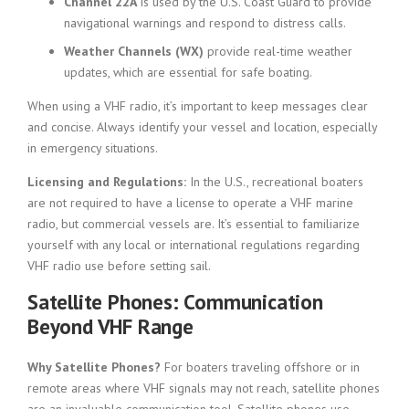
Channel 22A
is used by the U.S. Coast Guard to provide
navigational warnings and respond to distress calls.
Weather Channels (WX)
provide real-time weather
updates, which are essential for safe boating.
When using a VHF radio, it’s important to keep messages clear
and concise. Always identify your vessel and location, especially
in emergency situations.
Licensing and Regulations:
In the U.S., recreational boaters
are not required to have a license to operate a VHF marine
radio, but commercial vessels are. It’s essential to familiarize
yourself with any local or international regulations regarding
VHF radio use before setting sail.
Satellite Phones: Communication
Beyond VHF Range
Why Satellite Phones?
For boaters traveling offshore or in
remote areas where VHF signals may not reach, satellite phones