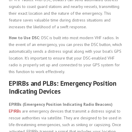
signals to coast guard stations and nearby vessels, transmitting
their exact location and the nature of the emergency. This
feature saves valuable time during distress situations and
increases the likelihood of a swift response.
How to Use DSC:
DSC is built into most modern VHF radios. In
the event of an emergency, you can press the DSC button, which
automatically sends a distress signal along with your boat’s GPS
location. It’s important to ensure that your DSC-enabled VHF
radio is properly set up and connected to your GPS system for
this function to work effectively.
EPIRBs and PLBs: Emergency Position
Indicating Devices
EPIRBs (Emergency Position Indicating Radio Beacons)
EPIRBs
are emergency devices that transmit a distress signal to
rescue authorities via satellite. They are designed to be used in
life-threatening emergencies, such as sinking or capsizing. Once
activated, EPIRBs transmit a signal that includes your location,