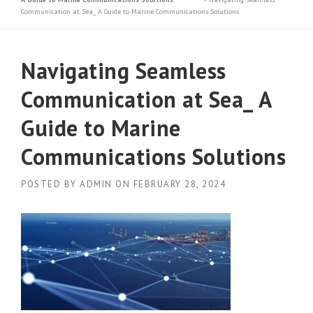
Communication at Sea_ A Guide to Marine Communications Solutions
Navigating Seamless
Communication at Sea_ A
Guide to Marine
Communications Solutions
POSTED BY
ADMIN
ON
FEBRUARY 28, 2024