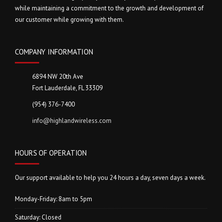
while maintaining a commitment to the growth and development of
our customer while growing with them.
COMPANY INFORMATION
6894 NW 20th Ave
Fort Lauderdale, FL 33309
(954) 376-7400
info@highlandwireless.com
HOURS OF OPERATION
Our support available to help you 24 hours a day, seven days a week.
Monday-Friday: 8am to 5pm
Saturday: Closed