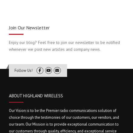
Join Our Newsletter
Enjoy our blog? Feel free to join our newsletter to be notified
whenever we post new articles and company news.
Follow Us!
ABOUT HIGHLAND WIRELESS
Our Vision is to be the Premier radio communications solution of
choice through the testimonies of our customers, our vendors, and
our team. Our Mission is to provide exceptional communication to
our customers through quality, efficiency, and exceptional service