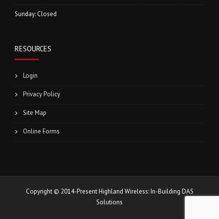
Sunday: Closed
RESOURCES
Login
Privacy Policy
Site Map
Online Forms
Copyright © 2014-Present Highland Wireless: In-Building DAS
Solutions