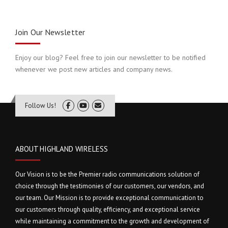
Join Our Newsletter
Enjoy our blog? Feel free to join our newsletter to be notified
whenever we post new articles and company news.
Follow Us!
ABOUT HIGHLAND WIRELESS
Our Vision is to be the Premier radio communications solution of
choice through the testimonies of our customers, our vendors, and
our team. Our Mission is to provide exceptional communication to
our customers through quality, efficiency, and exceptional service
while maintaining a commitment to the growth and development of