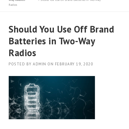
Radios
Should You Use Off Brand
Batteries in Two-Way
Radios
POSTED BY
ADMIN
ON
FEBRUARY 19, 2020