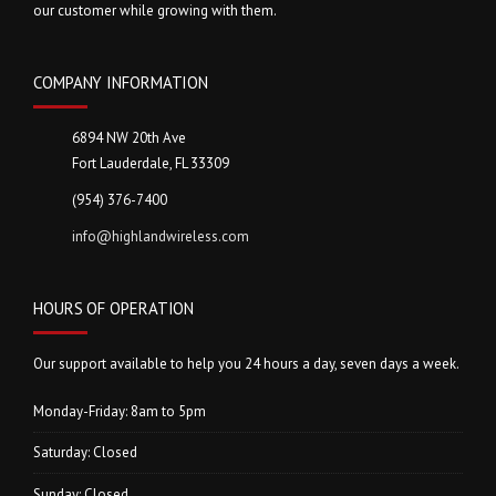
our customer while growing with them.
COMPANY INFORMATION
6894 NW 20th Ave
Fort Lauderdale, FL 33309
(954) 376-7400
info@highlandwireless.com
HOURS OF OPERATION
Our support available to help you 24 hours a day, seven days a week.
Monday-Friday: 8am to 5pm
Saturday: Closed
Sunday: Closed