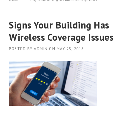
Signs Your Building Has
Wireless Coverage Issues
POSTED BY
ADMIN
ON
MAY 25, 2018