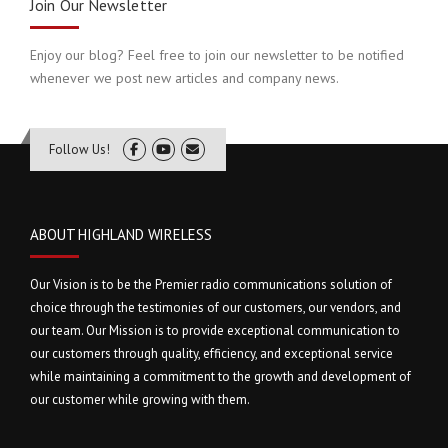
Join Our Newsletter
Enjoy our blog? Feel free to join our newsletter to be notified
whenever we post new articles and company news.
Follow Us!
ABOUT HIGHLAND WIRELESS
Our Vision is to be the Premier radio communications solution of
choice through the testimonies of our customers, our vendors, and
our team. Our Mission is to provide exceptional communication to
our customers through quality, efficiency, and exceptional service
while maintaining a commitment to the growth and development of
our customer while growing with them.