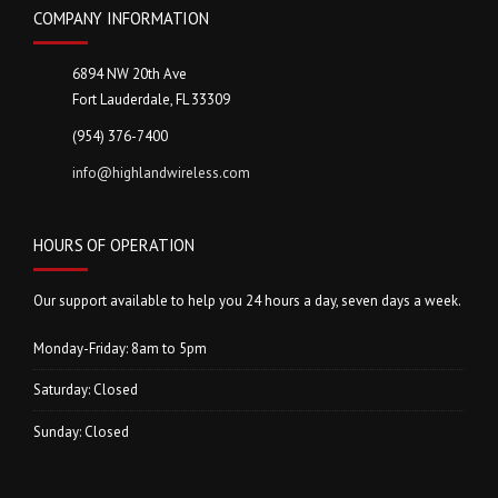
COMPANY INFORMATION
6894 NW 20th Ave
Fort Lauderdale, FL 33309
(954) 376-7400
info@highlandwireless.com
HOURS OF OPERATION
Our support available to help you 24 hours a day, seven days a week.
Monday-Friday: 8am to 5pm
Saturday: Closed
Sunday: Closed