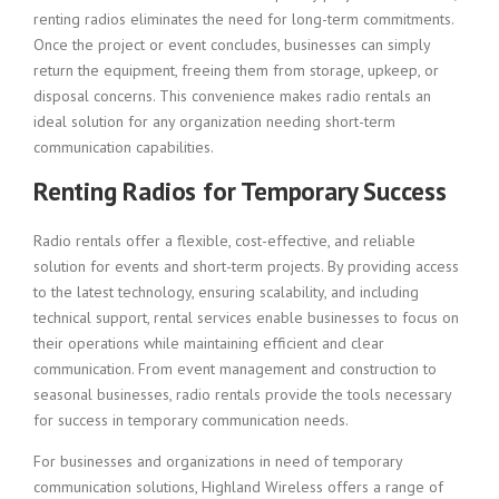
renting radios eliminates the need for long-term commitments.
Once the project or event concludes, businesses can simply
return the equipment, freeing them from storage, upkeep, or
disposal concerns. This convenience makes radio rentals an
ideal solution for any organization needing short-term
communication capabilities.
Renting Radios for Temporary Success
Radio rentals offer a flexible, cost-effective, and reliable
solution for events and short-term projects. By providing access
to the latest technology, ensuring scalability, and including
technical support, rental services enable businesses to focus on
their operations while maintaining efficient and clear
communication. From event management and construction to
seasonal businesses, radio rentals provide the tools necessary
for success in temporary communication needs.
For businesses and organizations in need of temporary
communication solutions, Highland Wireless offers a range of