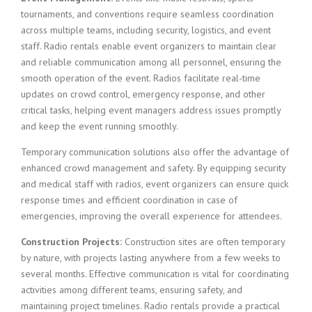
tournaments, and conventions require seamless coordination
across multiple teams, including security, logistics, and event
staff. Radio rentals enable event organizers to maintain clear
and reliable communication among all personnel, ensuring the
smooth operation of the event. Radios facilitate real-time
updates on crowd control, emergency response, and other
critical tasks, helping event managers address issues promptly
and keep the event running smoothly.
Temporary communication solutions also offer the advantage of
enhanced crowd management and safety. By equipping security
and medical staff with radios, event organizers can ensure quick
response times and efficient coordination in case of
emergencies, improving the overall experience for attendees.
Construction Projects:
Construction sites are often temporary
by nature, with projects lasting anywhere from a few weeks to
several months. Effective communication is vital for coordinating
activities among different teams, ensuring safety, and
maintaining project timelines. Radio rentals provide a practical