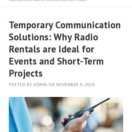
Temporary Communication
Solutions: Why Radio
Rentals are Ideal for
Events and Short-Term
Projects
POSTED BY
ADMIN
ON
NOVEMBER 9, 2024