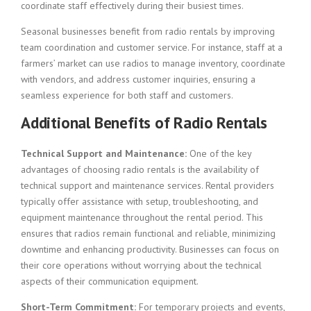
coordinate staff effectively during their busiest times.
Seasonal businesses benefit from radio rentals by improving
team coordination and customer service. For instance, staff at a
farmers’ market can use radios to manage inventory, coordinate
with vendors, and address customer inquiries, ensuring a
seamless experience for both staff and customers.
Additional Benefits of Radio Rentals
Technical Support and Maintenance:
One of the key
advantages of choosing radio rentals is the availability of
technical support and maintenance services. Rental providers
typically offer assistance with setup, troubleshooting, and
equipment maintenance throughout the rental period. This
ensures that radios remain functional and reliable, minimizing
downtime and enhancing productivity. Businesses can focus on
their core operations without worrying about the technical
aspects of their communication equipment.
Short-Term Commitment:
For temporary projects and events,