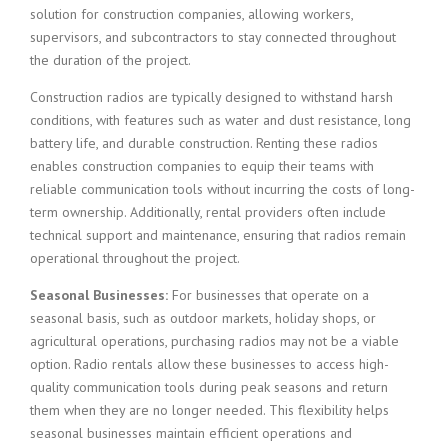
solution for construction companies, allowing workers,
supervisors, and subcontractors to stay connected throughout
the duration of the project.
Construction radios are typically designed to withstand harsh
conditions, with features such as water and dust resistance, long
battery life, and durable construction. Renting these radios
enables construction companies to equip their teams with
reliable communication tools without incurring the costs of long-
term ownership. Additionally, rental providers often include
technical support and maintenance, ensuring that radios remain
operational throughout the project.
Seasonal Businesses:
For businesses that operate on a
seasonal basis, such as outdoor markets, holiday shops, or
agricultural operations, purchasing radios may not be a viable
option. Radio rentals allow these businesses to access high-
quality communication tools during peak seasons and return
them when they are no longer needed. This flexibility helps
seasonal businesses maintain efficient operations and