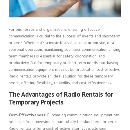
For businesses and organizations, ensuring effective
communication is crucial to the success of events and short-term
projects. Whether it’s a music festival, a construction site, or a
seasonal operation, maintaining seamless communication among
team members is essential for safety, coordination, and
productivity. But for temporary or short-term needs, purchasing
communication equipment may not be practical or cost-effective.
Radio rentals provide an ideal solution for these temporary
needs, offering flexibility, reliability, and cost-effectiveness.
The Advantages of Radio Rentals for
Temporary Projects
Cost-Effectiveness:
Purchasing communication equipment can
be a significant investment, particularly for short-term projects.
Radio rentals offer a cost-effective alternative, allowing