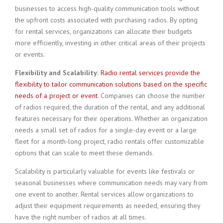
businesses to access high-quality communication tools without
the upfront costs associated with purchasing radios. By opting
for rental services, organizations can allocate their budgets
more efficiently, investing in other critical areas of their projects
or events.
Flexibility and Scalability:
Radio rental services provide the
flexibility to tailor communication solutions based on the specific
needs of a project or event
. Companies can choose the number
of radios required, the duration of the rental, and any additional
features necessary for their operations. Whether an organization
needs a small set of radios for a single-day event or a large
fleet for a month-long project, radio rentals offer customizable
options that can scale to meet these demands.
Scalability is particularly valuable for events like festivals or
seasonal businesses where communication needs may vary from
one event to another. Rental services allow organizations to
adjust their equipment requirements as needed, ensuring they
have the right number of radios at all times.