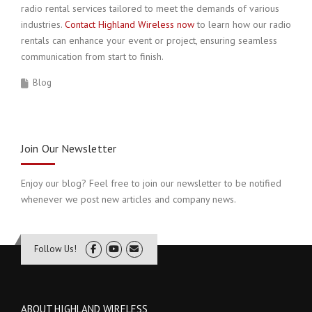
radio rental services tailored to meet the demands of various
industries.
Contact Highland Wireless now
to learn how our radio
rentals can enhance your event or project, ensuring seamless
communication from start to finish.
Blog
Join Our Newsletter
Enjoy our blog? Feel free to join our newsletter to be notified
whenever we post new articles and company news.
Follow Us!
ABOUT HIGHLAND WIRELESS