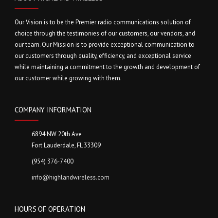
Our Vision is to be the Premier radio communications solution of
choice through the testimonies of our customers, our vendors, and
our team. Our Mission is to provide exceptional communication to
our customers through quality, efficiency, and exceptional service
while maintaining a commitment to the growth and development of
our customer while growing with them.
COMPANY INFORMATION
6894 NW 20th Ave
Fort Lauderdale, FL 33309
(954) 376-7400
info@highlandwireless.com
HOURS OF OPERATION