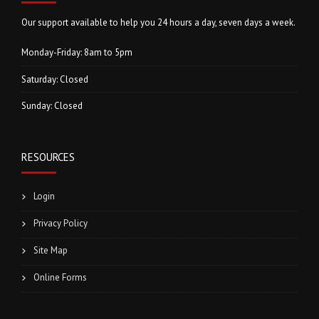
Our support available to help you 24 hours a day, seven days a week.
Monday-Friday: 8am to 5pm
Saturday: Closed
Sunday: Closed
RESOURCES
Login
Privacy Policy
Site Map
Online Forms