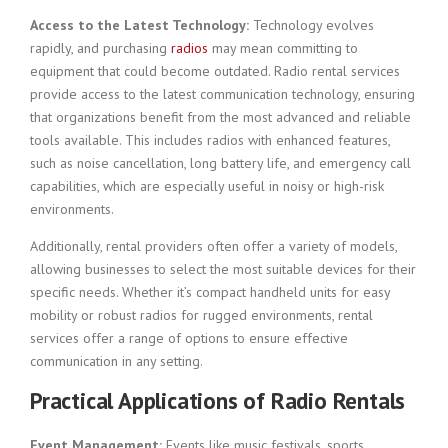
Access to the Latest Technology:
Technology evolves
rapidly, and purchasing
radios
may mean committing to
equipment that could become outdated. Radio rental services
provide access to the latest communication technology, ensuring
that organizations benefit from the most advanced and reliable
tools available. This includes radios with enhanced features,
such as noise cancellation, long battery life, and emergency call
capabilities, which are especially useful in noisy or high-risk
environments.
Additionally, rental providers often offer a variety of models,
allowing businesses to select the most suitable devices for their
specific needs. Whether it’s compact handheld units for easy
mobility or robust radios for rugged environments, rental
services offer a range of options to ensure effective
communication in any setting.
Practical Applications of Radio Rentals
Event Management:
Events like music festivals, sports