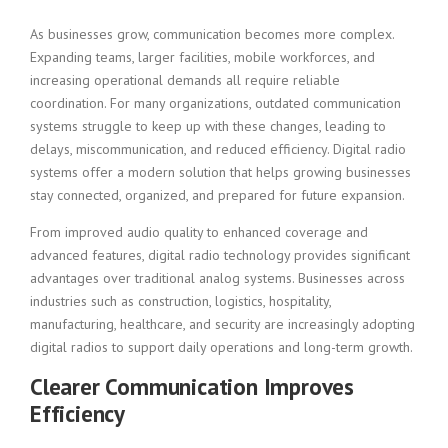
As businesses grow, communication becomes more complex.
Expanding teams, larger facilities, mobile workforces, and
increasing operational demands all require reliable
coordination. For many organizations, outdated communication
systems struggle to keep up with these changes, leading to
delays, miscommunication, and reduced efficiency. Digital radio
systems offer a modern solution that helps growing businesses
stay connected, organized, and prepared for future expansion.
From improved audio quality to enhanced coverage and
advanced features, digital radio technology provides significant
advantages over traditional analog systems. Businesses across
industries such as construction, logistics, hospitality,
manufacturing, healthcare, and security are increasingly adopting
digital radios to support daily operations and long-term growth.
Clearer Communication Improves
Efficiency