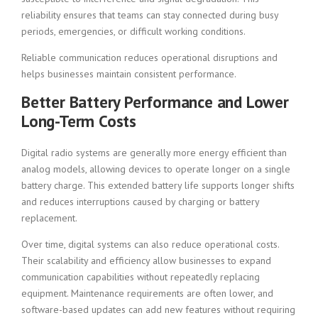
reliability ensures that teams can stay connected during busy
periods, emergencies, or difficult working conditions.
Reliable communication reduces operational disruptions and
helps businesses maintain consistent performance.
Better Battery Performance and Lower
Long-Term Costs
Digital radio systems are generally more energy efficient than
analog models, allowing devices to operate longer on a single
battery charge. This extended battery life supports longer shifts
and reduces interruptions caused by charging or battery
replacement.
Over time, digital systems can also reduce operational costs.
Their scalability and efficiency allow businesses to expand
communication capabilities without repeatedly replacing
equipment. Maintenance requirements are often lower, and
software-based updates can add new features without requiring