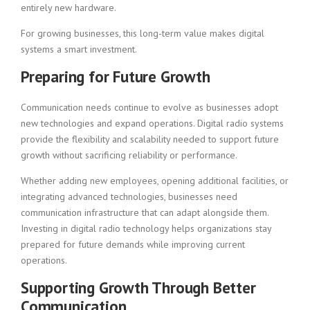
entirely new hardware.
For growing businesses, this long-term value makes digital
systems a smart investment.
Preparing for Future Growth
Communication needs continue to evolve as businesses adopt
new technologies and expand operations. Digital radio systems
provide the flexibility and scalability needed to support future
growth without sacrificing reliability or performance.
Whether adding new employees, opening additional facilities, or
integrating advanced technologies, businesses need
communication infrastructure that can adapt alongside them.
Investing in digital radio technology helps organizations stay
prepared for future demands while improving current
operations.
Supporting Growth Through Better
Communication