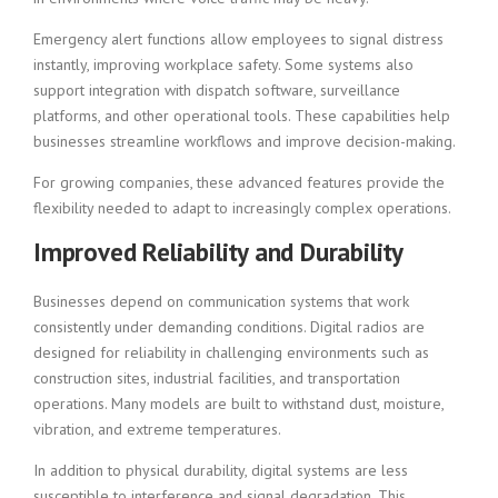
Emergency alert functions allow employees to signal distress
instantly, improving workplace safety. Some systems also
support integration with dispatch software, surveillance
platforms, and other operational tools. These capabilities help
businesses streamline workflows and improve decision-making.
For growing companies, these advanced features provide the
flexibility needed to adapt to increasingly complex operations.
Improved Reliability and Durability
Businesses depend on communication systems that work
consistently under demanding conditions. Digital radios are
designed for reliability in challenging environments such as
construction sites, industrial facilities, and transportation
operations. Many models are built to withstand dust, moisture,
vibration, and extreme temperatures.
In addition to physical durability, digital systems are less
susceptible to interference and signal degradation. This