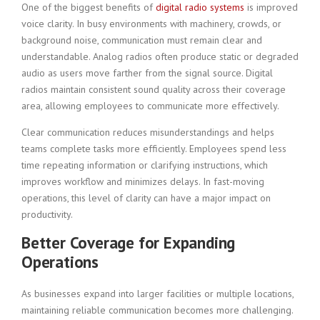
One of the biggest benefits of
digital radio systems
is improved
voice clarity. In busy environments with machinery, crowds, or
background noise, communication must remain clear and
understandable. Analog radios often produce static or degraded
audio as users move farther from the signal source. Digital
radios maintain consistent sound quality across their coverage
area, allowing employees to communicate more effectively.
Clear communication reduces misunderstandings and helps
teams complete tasks more efficiently. Employees spend less
time repeating information or clarifying instructions, which
improves workflow and minimizes delays. In fast-moving
operations, this level of clarity can have a major impact on
productivity.
Better Coverage for Expanding
Operations
As businesses expand into larger facilities or multiple locations,
maintaining reliable communication becomes more challenging.