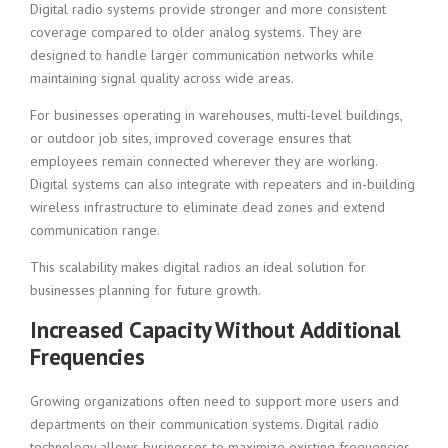
Digital radio systems provide stronger and more consistent
coverage compared to older analog systems. They are
designed to handle larger communication networks while
maintaining signal quality across wide areas.
For businesses operating in warehouses, multi-level buildings,
or outdoor job sites, improved coverage ensures that
employees remain connected wherever they are working.
Digital systems can also integrate with repeaters and in-building
wireless infrastructure to eliminate dead zones and extend
communication range.
This scalability makes digital radios an ideal solution for
businesses planning for future growth.
Increased Capacity Without Additional
Frequencies
Growing organizations often need to support more users and
departments on their communication systems. Digital radio
technology allows businesses to maximize existing frequencies