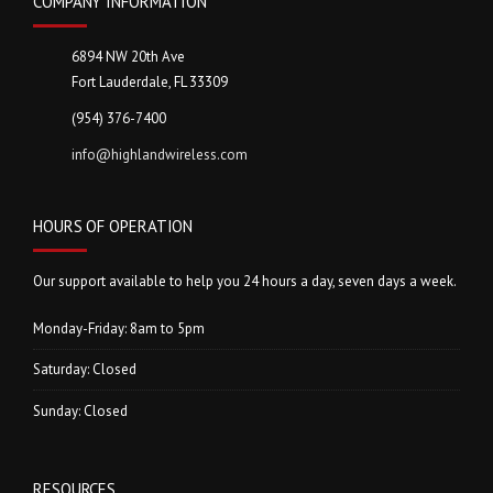
COMPANY INFORMATION
6894 NW 20th Ave
Fort Lauderdale, FL 33309
(954) 376-7400
info@highlandwireless.com
HOURS OF OPERATION
Our support available to help you 24 hours a day, seven days a week.
Monday-Friday: 8am to 5pm
Saturday: Closed
Sunday: Closed
RESOURCES