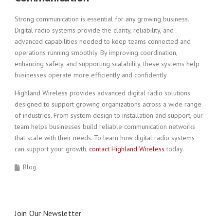
Strong communication is essential for any growing business.
Digital radio systems provide the clarity, reliability, and
advanced capabilities needed to keep teams connected and
operations running smoothly. By improving coordination,
enhancing safety, and supporting scalability, these systems help
businesses operate more efficiently and confidently.
Highland Wireless provides advanced digital radio solutions
designed to support growing organizations across a wide range
of industries. From system design to installation and support, our
team helps businesses build reliable communication networks
that scale with their needs. To learn how digital radio systems
can support your growth,
contact Highland Wireless
today.
Blog
Join Our Newsletter