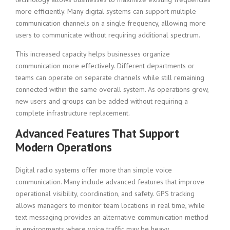
more efficiently. Many digital systems can support multiple
communication channels on a single frequency, allowing more
users to communicate without requiring additional spectrum.
This increased capacity helps businesses organize
communication more effectively. Different departments or
teams can operate on separate channels while still remaining
connected within the same overall system. As operations grow,
new users and groups can be added without requiring a
complete infrastructure replacement.
Advanced Features That Support
Modern Operations
Digital radio systems offer more than simple voice
communication. Many include advanced features that improve
operational visibility, coordination, and safety. GPS tracking
allows managers to monitor team locations in real time, while
text messaging provides an alternative communication method
in environments where voice traffic may be heavy.