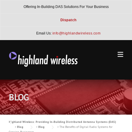
Skip
Offering In-Building DAS Solutions For Your Business
to
content
Dispatch
Email Us:
info@highlandwireless.com
BLOG
Highland Wireless: Providing In-Building Distributed Antenna Systems (DAS)
>
Blog
>
Blog
>
The Benefits of Digital Radio Systems for
Growing Businesses