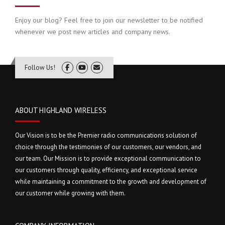
Enjoy our blog? Feel free to join our newsletter to be notified
whenever we post new articles and company news.
Follow Us!
ABOUT HIGHLAND WIRELESS
Our Vision is to be the Premier radio communications solution of
choice through the testimonies of our customers, our vendors, and
our team. Our Mission is to provide exceptional communication to
our customers through quality, efficiency, and exceptional service
while maintaining a commitment to the growth and development of
our customer while growing with them.