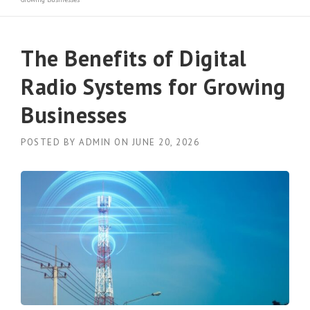
The Benefits of Digital
Radio Systems for Growing
Businesses
POSTED BY
ADMIN
ON
JUNE 20, 2026