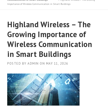
Importance of Wireless Communication in Smart Buildings
Highland Wireless – The
Growing Importance of
Wireless Communication
in Smart Buildings
POSTED BY
ADMIN
ON
MAY 11, 2026