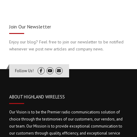
Join Our Newsletter
Enjoy our blog? Feel free to join our newsletter to be notified
whenever we post new articles and company news.
Follow Us!
ABOUT HIGHLAND WIRELESS
Our Vision is to be the Premier radio communications solution of
choice through the testimonies of our customers, our vendors, and
our team. Our Mission is to provide exceptional communication to
our customers through quality, efficiency, and exceptional service