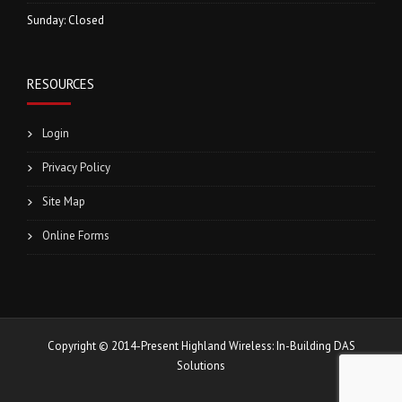
Sunday: Closed
RESOURCES
Login
Privacy Policy
Site Map
Online Forms
Copyright © 2014-Present Highland Wireless: In-Building DAS
Solutions