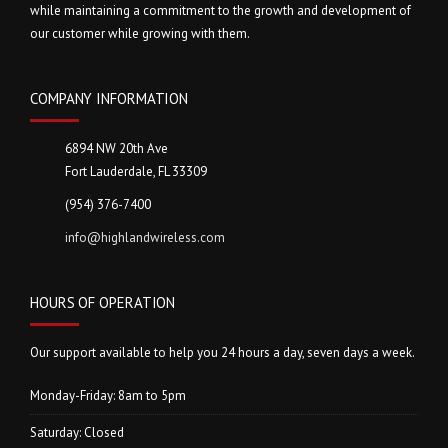
while maintaining a commitment to the growth and development of
our customer while growing with them.
COMPANY INFORMATION
6894 NW 20th Ave
Fort Lauderdale, FL 33309
(954) 376-7400
info@highlandwireless.com
HOURS OF OPERATION
Our support available to help you 24 hours a day, seven days a week.
Monday-Friday: 8am to 5pm
Saturday: Closed