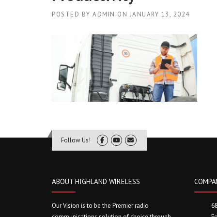
POSTED BY
ADMIN
ON
JANUARY 13, 2024
Follow Us!
ABOUT HIGHLAND WIRELESS
COMPA
Our Vision is to be the Premier radio
6
communications solution of choice through
Fo