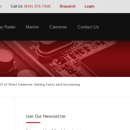
m
Call Us:
(954) 376-7400
Dispatch
Login
y Radio
Marine
Cameras
Contact Us
I of Fleet Cameras: Saving Costs and Increasing
Join Our Newsletter