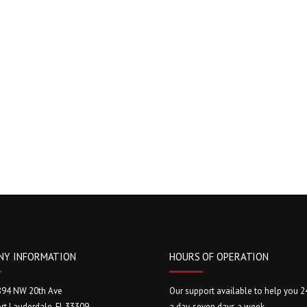
NY INFORMATION
HOURS OF OPERATION
894 NW 20th Ave
Our support available to help you 2
rt Lauderdale, FL 33309
a day, seven days a week.