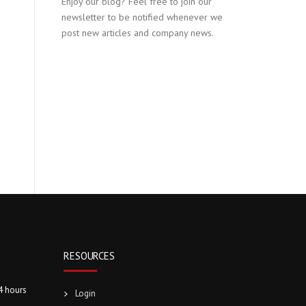
Enjoy our blog? Feel free to join our
newsletter to be notified whenever we
post new articles and company news.
RESOURCES
4 hours
Login