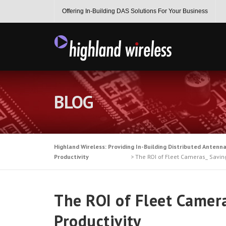
Skip
Offering In-Building DAS Solutions For Your Business
to
content
BLOG
Highland Wireless: Providing In-Building Distributed Antenn
Productivity
>
The ROI of Fleet Cameras_ Saving
The ROI of Fleet Camera
Productivity