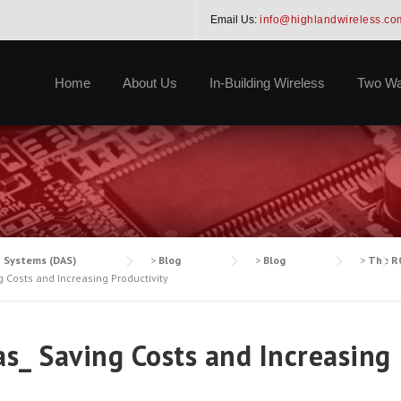
Email Us:
info@highlandwireless.co
Home
About Us
In-Building Wireless
Two Wa
a Systems (DAS)
>
Blog
>
Blog
>
The RO
 Costs and Increasing Productivity
s_ Saving Costs and Increasing