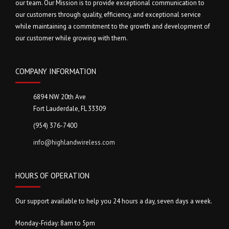
our team. Our Mission is to provide exceptional communication to
our customers through quality, efficiency, and exceptional service
while maintaining a commitment to the growth and development of
our customer while growing with them.
COMPANY INFORMATION
6894 NW 20th Ave
Fort Lauderdale, FL 33309
(954) 376-7400
info@highlandwireless.com
HOURS OF OPERATION
Our support available to help you 24 hours a day, seven days a week.
Monday-Friday: 8am to 5pm