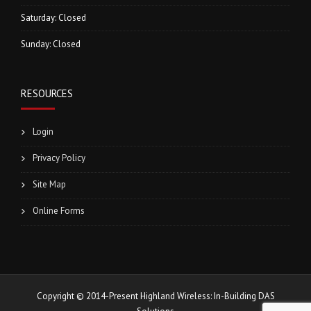
Saturday: Closed
Sunday: Closed
RESOURCES
Login
Privacy Policy
Site Map
Online Forms
Copyright © 2014-Present Highland Wireless: In-Building DAS