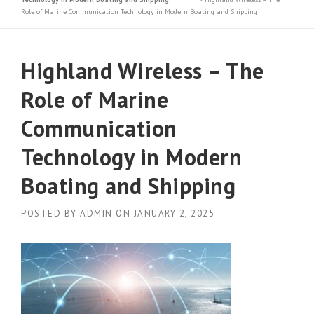
Role of Marine Communication Technology in Modern Boating and Shipping
Highland Wireless – The
Role of Marine
Communication
Technology in Modern
Boating and Shipping
POSTED BY
ADMIN
ON
JANUARY 2, 2025