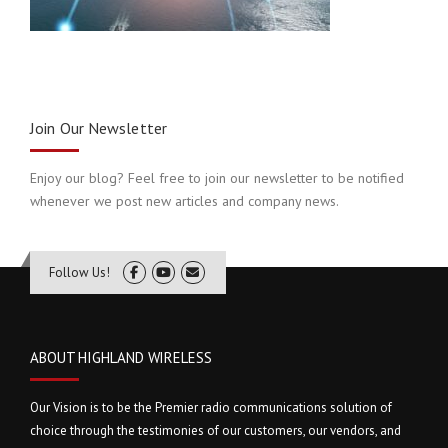
Join Our Newsletter
Enjoy our blog? Feel free to join our newsletter to be notified
whenever we post new articles and company news.
Follow Us!
ABOUT HIGHLAND WIRELESS
Our Vision is to be the Premier radio communications solution of
choice through the testimonies of our customers, our vendors, and