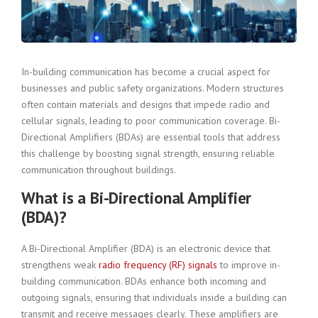
In-building communication has become a crucial aspect for
businesses and public safety organizations. Modern structures
often contain materials and designs that impede radio and
cellular signals, leading to poor communication coverage. Bi-
Directional Amplifiers (BDAs) are essential tools that address
this challenge by boosting signal strength, ensuring reliable
communication throughout buildings.
What is a Bi-Directional Amplifier
(BDA)?
A Bi-Directional Amplifier (BDA) is an electronic device that
strengthens weak
radio frequency (RF) signals
to improve in-
building communication. BDAs enhance both incoming and
outgoing signals, ensuring that individuals inside a building can
transmit and receive messages clearly. These amplifiers are