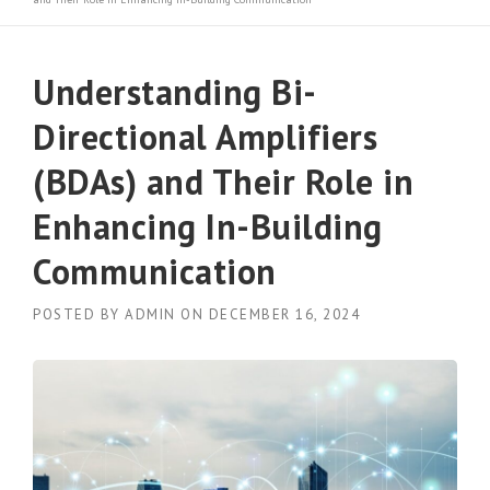
Understanding Bi-
Directional Amplifiers
(BDAs) and Their Role in
Enhancing In-Building
Communication
POSTED BY
ADMIN
ON
DECEMBER 16, 2024