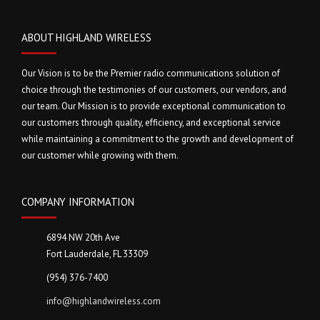
ABOUT HIGHLAND WIRELESS
Our Vision is to be the Premier radio communications solution of
choice through the testimonies of our customers, our vendors, and
our team. Our Mission is to provide exceptional communication to
our customers through quality, efficiency, and exceptional service
while maintaining a commitment to the growth and development of
our customer while growing with them.
COMPANY INFORMATION
6894 NW 20th Ave
Fort Lauderdale, FL 33309
(954) 376-7400
info@highlandwireless.com