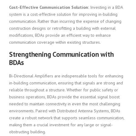
Cost-Effective Communication Solution:
Investing in a BDA
system is a cost-effective solution for improving in-building
communication. Rather than incurring the expense of changing
construction designs or retrofitting a building with external
modifications, BDAs provide an efficient way to enhance
communication coverage within existing structures.
Strengthening Communication with
BDAs
Bi-Directional Amplifiers are indispensable tools for enhancing
in-building communication, ensuring that signals are strong and
reliable throughout a structure. Whether for public safety or
business operations, BDAs provide the essential signal boost
needed to maintain connectivity in even the most challenging
environments. Paired with Distributed Antenna Systems, BDAs
create a robust network that supports seamless communication,
making them a crucial investment for any large or signal-
obstructing building.