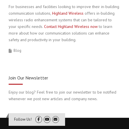
For businesses and facilities looking to improve their in-building
communication solutions,
Highland Wireless
offers in-building
wireless radio enhancement systems that can be tailored to
your specific needs.
Contact Highland Wireless now
to learn
more about how our communication solutions can enhance
safety and productivity in your building.
Blog
Join Our Newsletter
Enjoy our blog? Feel free to join our newsletter to be notified
whenever we post new articles and company news.
Follow Us!