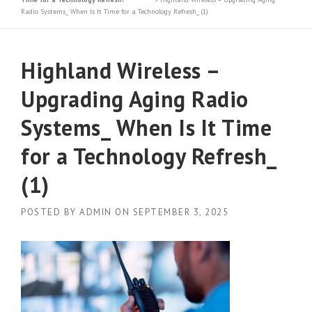
Radio Systems_ When Is It Time for a Technology Refresh_ (1)
Highland Wireless –
Upgrading Aging Radio
Systems_ When Is It Time
for a Technology Refresh_
(1)
POSTED BY
ADMIN
ON
SEPTEMBER 3, 2025