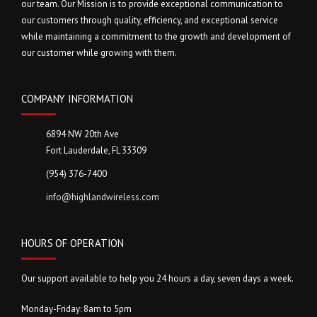
our team. Our Mission is to provide exceptional communication to
our customers through quality, efficiency, and exceptional service
while maintaining a commitment to the growth and development of
our customer while growing with them.
COMPANY INFORMATION
6894 NW 20th Ave
Fort Lauderdale, FL 33309
(954) 376-7400
info@highlandwireless.com
HOURS OF OPERATION
Our support available to help you 24 hours a day, seven days a week.
Monday-Friday: 8am to 5pm