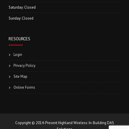
Saturday: Closed
Sunday: Closed
RESOURCES
Login
Privacy Policy
Site Map
Online Forms
Copyright © 2014-Present Highland Wireless: In-Building DAS