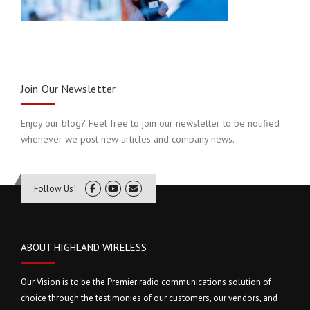
Join Our Newsletter
Enjoy our blog? Feel free to join our newsletter to be notified
whenever we post new articles and company news.
Follow Us!
ABOUT HIGHLAND WIRELESS
Our Vision is to be the Premier radio communications solution of
choice through the testimonies of our customers, our vendors, and