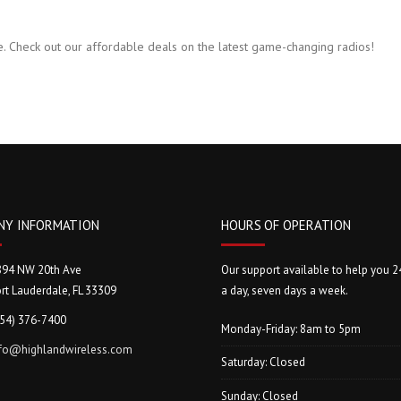
. Check out our affordable deals on the latest game-changing radios!
NY INFORMATION
HOURS OF OPERATION
894 NW 20th Ave
Our support available to help you 2
rt Lauderdale, FL 33309
a day, seven days a week.
954) 376-7400
Monday-Friday: 8am to 5pm
nfo@highlandwireless.com
Saturday: Closed
Sunday: Closed