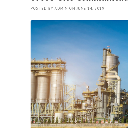
POSTED BY
ADMIN
ON
JUNE 14, 2019