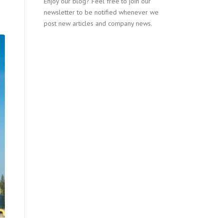
Enjoy our blog? Feel free to join our
newsletter to be notified whenever we
post new articles and company news.