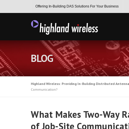
Skip
Offering In-Building DAS Solutions For Your Business
to
content
BLOG
Highland Wireless: Providing In-Building Distributed Antenn
Communication?
What Makes Two-Way Ra
of Job-Site Communicat