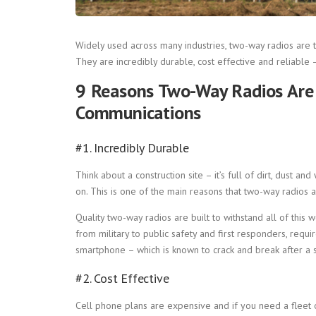
Widely used across many industries, two-way radios are t
They are incredibly durable, cost effective and reliable 
9 Reasons Two-Way Radios Are H
Communications
#1. Incredibly Durable
Think about a construction site – it’s full of dirt, dust a
on. This is one of the main reasons that two-way radios 
Quality two-way radios are built to withstand all of this wea
from military to public safety and first responders, requ
smartphone – which is known to crack and break after a si
#2. Cost Effective
Cell phone plans are expensive and if you need a fleet 