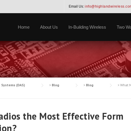
Email Us:
info@highlandwireless.co
Home
About Us
In-Building Wireless
Two Wa
a Systems (DAS)
>
Blog
>
Blog
>
What M
dios the Most Effective Form
ion?