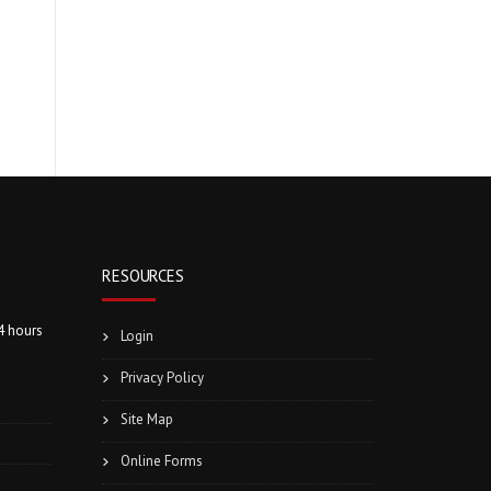
RESOURCES
4 hours
Login
Privacy Policy
Site Map
Online Forms