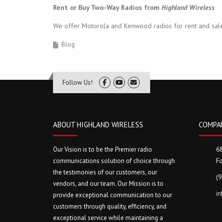
Rent or Buy Two-Way Radios from
Highland Wireless
We offer Motorola and Kenwood radios for rent and sale
Blog
Follow Us!
ABOUT HIGHLAND WIRELESS
COMPA
Our Vision is to be the Premier radio
6
communications solution of choice through
Fo
the testimonies of our customers, our
(
vendors, and our team. Our Mission is to
i
provide exceptional communication to our
customers through quality, efficiency, and
exceptional service while maintaining a