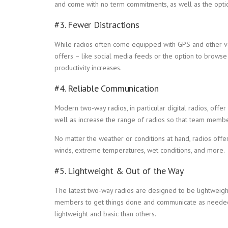
and come with no term commitments, as well as the optio
#3. Fewer Distractions
While radios often come equipped with GPS and other valu
offers – like social media feeds or the option to browse 
productivity increases.
#4. Reliable Communication
Modern two-way radios, in particular digital radios, offer
well as increase the range of radios so that team membe
No matter the weather or conditions at hand, radios offe
winds, extreme temperatures, wet conditions, and more.
#5. Lightweight & Out of the Way
The latest two-way radios are designed to be lightweigh
members to get things done and communicate as needed.
lightweight and basic than others.