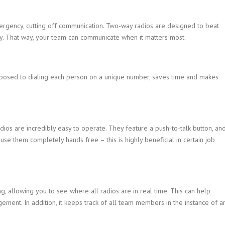
ergency, cutting off communication. Two-way radios are designed to beat
cy. That way, your team can communicate when it matters most.
 opposed to dialing each person on a unique number, saves time and makes
dios are incredibly easy to operate. They feature a push-to-talk button, an
se them completely hands free – this is highly beneficial in certain job
 allowing you to see where all radios are in real time. This can help
ement. In addition, it keeps track of all team members in the instance of a