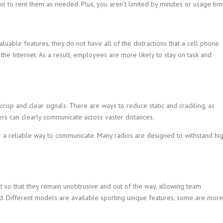
n to rent them as needed. Plus, you aren’t limited by minutes or usage tim
able features, they do not have all of the distractions that a cell phone
the Internet. As a result, employees are more likely to stay on task and
 crisp and clear signals. There are ways to reduce static and crackling, as
rs can clearly communicate across vaster distances.
r a reliable way to communicate. Many radios are designed to withstand hi
t so that they remain unobtrusive and out of the way, allowing team
 Different models are available sporting unique features, some are more