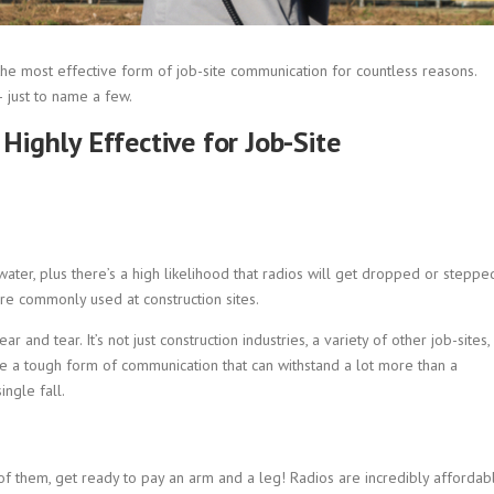
he most effective form of job-site communication for countless reasons.
– just to name a few.
ighly Effective for Job-Site
nd water, plus there’s a high likelihood that radios will get dropped or steppe
are commonly used at construction sites.
r and tear. It’s not just construction industries, a variety of other job-sites,
ire a tough form of communication that can withstand a lot more than a
ngle fall.
of them, get ready to pay an arm and a leg! Radios are incredibly affordab