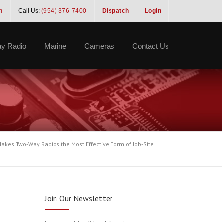
m
Call Us:
(954) 376-7400
Dispatch
Login
y Radio
Marine
Cameras
Contact Us
akes Two-Way Radios the Most Effective Form of Job-Site
Join Our Newsletter