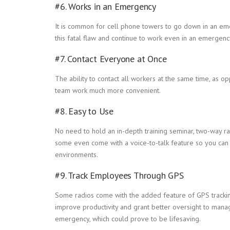
#6. Works in an Emergency
It is common for cell phone towers to go down in an em
this fatal flaw and continue to work even in an emergen
#7. Contact Everyone at Once
The ability to contact all workers at the same time, as
team work much more convenient.
#8. Easy to Use
No need to hold an in-depth training seminar, two-way ra
some even come with a voice-to-talk feature so you can u
environments.
#9. Track Employees Through GPS
Some radios come with the added feature of GPS tracking,
improve productivity and grant better oversight to manag
emergency, which could prove to be lifesaving.