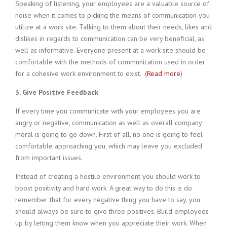
Speaking of listening, your employees are a valuable source of
noise when it comes to picking the means of communication you
utilize at a work site. Talking to them about their needs, likes and
dislikes in regards to communication can be very beneficial, as
well as informative. Everyone present at a work site should be
comfortable with the methods of communication used in order
for a cohesive work environment to exist. (
Read more
)
3. Give Positive Feedback
If every time you communicate with your employees you are
angry or negative, communication as well as overall company
moral is going to go down. First of all, no one is going to feel
comfortable approaching you, which may leave you excluded
from important issues.
Instead of creating a hostile environment you should work to
boost positivity and hard work. A great way to do this is do
remember that for every negative thing you have to say, you
should always be sure to give three positives. Build employees
up by letting them know when you appreciate their work. When