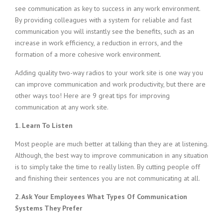
see communication as key to success in any work environment.
By providing colleagues with a system for reliable and fast
communication you will instantly see the benefits, such as an
increase in work efficiency, a reduction in errors, and the
formation of a more cohesive work environment.
Adding quality two-way radios to your work site is one way you
can improve communication and work productivity, but there are
other ways too! Here are 9 great tips for improving
communication at any work site.
1. Learn To Listen
Most people are much better at talking than they are at listening.
Although, the best way to improve communication in any situation
is to simply take the time to really listen. By cutting people off
and finishing their sentences you are not communicating at all.
2. Ask Your Employees What Types Of Communication
Systems They Prefer