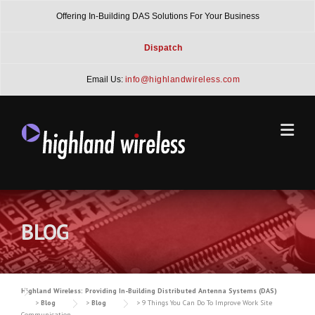
Skip
Offering In-Building DAS Solutions For Your Business
to
content
Dispatch
Email Us:
info@highlandwireless.com
BLOG
Highland Wireless: Providing In-Building Distributed Antenna Systems (DAS)
>
Blog
>
Blog
>
9 Things You Can Do To Improve Work Site
Communication