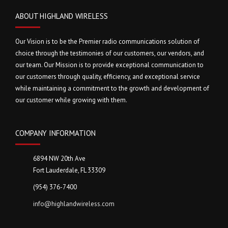
ABOUT HIGHLAND WIRELESS
Our Vision is to be the Premier radio communications solution of
choice through the testimonies of our customers, our vendors, and
our team. Our Mission is to provide exceptional communication to
our customers through quality, efficiency, and exceptional service
while maintaining a commitment to the growth and development of
our customer while growing with them.
COMPANY INFORMATION
6894 NW 20th Ave
Fort Lauderdale, FL 33309
(954) 376-7400
info@highlandwireless.com