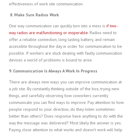
effectiveness of work site communication.
8. Make Sure Radios Work
One way communication can quickly turn into a mess is
if two-
way radios are malfunctioning or inoperable
. Radios need to
offer a reliable connection, long-lasting battery, and remain
accessible throughout the day in order for communication to be
possible. If workers are stuck dealing with faulty communication
devices a world of problems is bound to arise.
9. Communication Is Always A Work In Progress
There are always new ways you can improve communication at
a job site. By constantly thinking outside of the box, trying new
things, and carefully observing how coworkers currently
communicate you can find ways to improve. Pay attention to how
people respond to your direction, do they listen sometimes
better than others? Does response have anything to do with the
way the message was delivered? Most likely the answer is yes.
Paying close attention to what works and doesn’t work will help