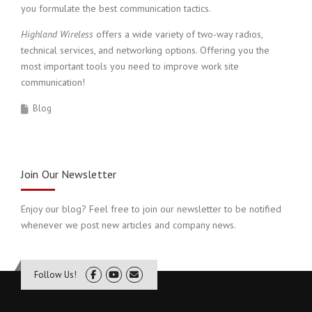
you formulate the best communication tactics.
Highland Wireless
offers a wide variety of two-way radios,
technical services, and networking options. Offering you the
most important tools you need to improve work site
communication!
Blog
Join Our Newsletter
Enjoy our blog? Feel free to join our newsletter to be notified
whenever we post new articles and company news.
Follow Us!