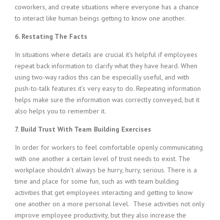
coworkers, and create situations where everyone has a chance
to interact like human beings getting to know one another.
6. Restating The Facts
In situations where details are crucial it’s helpful if employees
repeat back information to clarify what they have heard. When
using two-way radios this can be especially useful, and with
push-to-talk features it’s very easy to do. Repeating information
helps make sure the information was correctly conveyed, but it
also helps you to remember it.
7. Build Trust With Team Building Exercises
In order for workers to feel comfortable openly communicating
with one another a certain level of trust needs to exist. The
workplace shouldn’t always be hurry, hurry, serious. There is a
time and place for some fun, such as with team building
activities that get employees interacting and getting to know
one another on a more personal level. These activities not only
improve employee productivity, but they also increase the