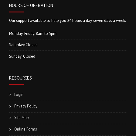
HOURS OF OPERATION
Our support available to help you 24 hours a day, seven days a week.
Monday-Friday: 8am to 5pm
Saturday: Closed
Sunday: Closed
RESOURCES
Login
Privacy Policy
Site Map
Online Forms