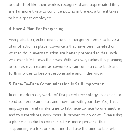
people feel like their work is recognized and appreciated they
are far more likely to continue putting in the extra time it takes
to be a great employee.
4. Have A Plan For Everything
Every situation, either mundane or emergency, needs to have a
plan of action in place. Coworkers that have been briefed on
what to do in every situation are better prepared to deal with
whatever life throws their way. With two-way radios this planning
becomes even easier as coworkers can communicate back and
forth in order to keep everyone safe and in the know.
5. Face-To-Face Communication Is Still Important
In our modern day world of fast paced technology it’s easiest to
send someone an email and move on with your day. Yet, if your
employees rarely make time to talk face-to-face to one another
and to supervisors, work moral is proven to go down. Even using
a phone or radio to communicate is more personal than
responding via text or social media. Take the time to talk with