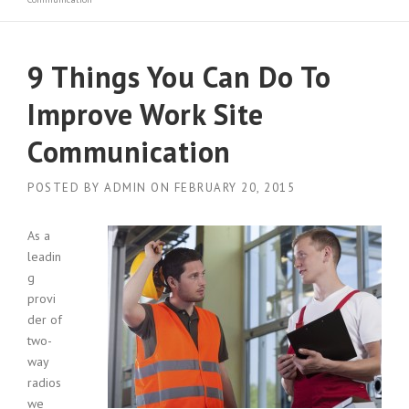
9 Things You Can Do To
Improve Work Site
Communication
POSTED BY
ADMIN
ON
FEBRUARY 20, 2015
As a
leadin
g
provi
der of
two-
way
radios
we