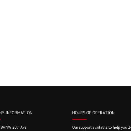
NY INFORMATION
HOURS OF OPERATION
894 NW 20th Ave
Our support available to help you 2