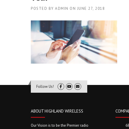
POSTED BY
ADMIN
ON
JUNE 27, 2018
Follow Us!
ABOUT HIGHLAND WIRELESS
COMPA
Our Vision is to be the Premier radio
6