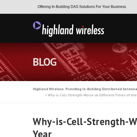
Skip
Offering In-Building DAS Solutions For Your Business
to
content
BLOG
Highland Wireless: Providing In-Building Distributed Antenn
>
Why-is-Cell-Strength-Worse-at-Different-Times-of-the
Why-is-Cell-Strength-W
Year