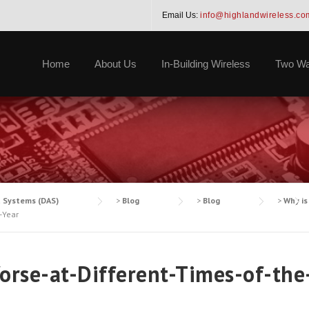
Email Us:
info@highlandwireless.co
Home
About Us
In-Building Wireless
Two Wa
a Systems (DAS)
>
Blog
>
Blog
>
Why is
-Year
orse-at-Different-Times-of-the