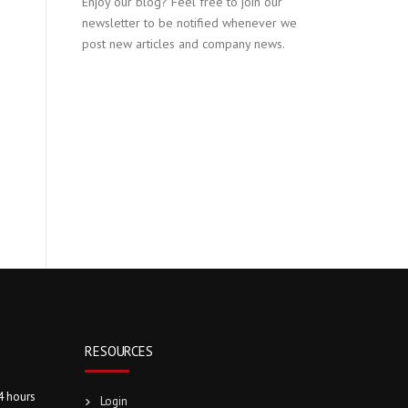
Enjoy our blog? Feel free to join our
newsletter to be notified whenever we
post new articles and company news.
RESOURCES
4 hours
Login