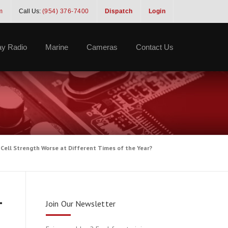
m
Call Us:
(954) 376-7400
Dispatch
Login
y Radio
Marine
Cameras
Contact Us
 Cell Strength Worse at Different Times of the Year?
-
Join Our Newsletter