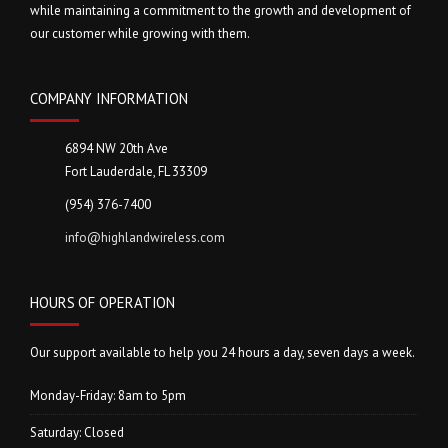
while maintaining a commitment to the growth and development of
our customer while growing with them.
COMPANY INFORMATION
6894 NW 20th Ave
Fort Lauderdale, FL 33309
(954) 376-7400
info@highlandwireless.com
HOURS OF OPERATION
Our support available to help you 24 hours a day, seven days a week.
Monday-Friday: 8am to 5pm
Saturday: Closed