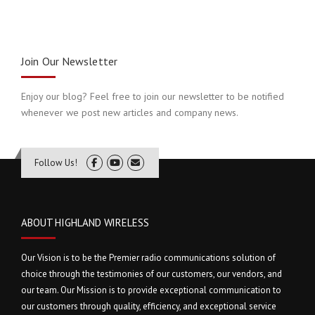
Join Our Newsletter
Enjoy our blog? Feel free to join our newsletter to be notified
whenever we post new articles and company news.
Follow Us!
ABOUT HIGHLAND WIRELESS
Our Vision is to be the Premier radio communications solution of
choice through the testimonies of our customers, our vendors, and
our team. Our Mission is to provide exceptional communication to
our customers through quality, efficiency, and exceptional service