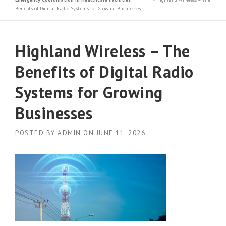
Benefits of Digital Radio Systems for Growing Businesses
Highland Wireless – The
Benefits of Digital Radio
Systems for Growing
Businesses
POSTED BY
ADMIN
ON
JUNE 11, 2026