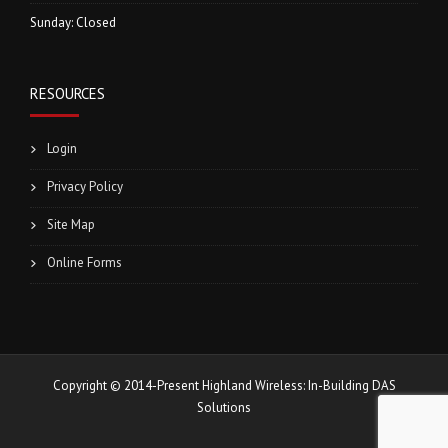
Sunday: Closed
RESOURCES
Login
Privacy Policy
Site Map
Online Forms
Copyright © 2014-Present Highland Wireless: In-Building DAS
Solutions