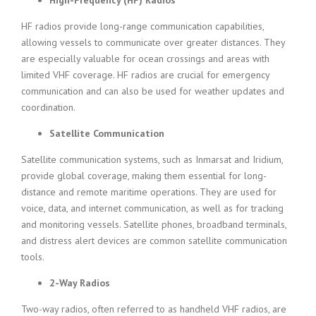
High-Frequency (HF) Radios
HF radios provide long-range communication capabilities,
allowing vessels to communicate over greater distances. They
are especially valuable for ocean crossings and areas with
limited VHF coverage. HF radios are crucial for emergency
communication and can also be used for weather updates and
coordination.
Satellite Communication
Satellite communication systems, such as Inmarsat and Iridium,
provide global coverage, making them essential for long-
distance and remote maritime operations. They are used for
voice, data, and internet communication, as well as for tracking
and monitoring vessels. Satellite phones, broadband terminals,
and distress alert devices are common satellite communication
tools.
2-Way Radios
Two-way radios, often referred to as handheld VHF radios, are