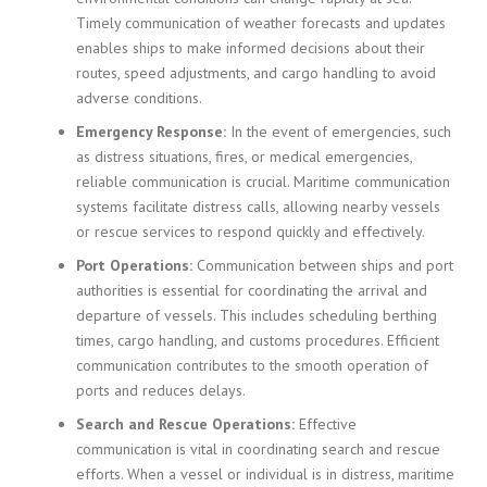
Timely communication of weather forecasts and updates
enables ships to make informed decisions about their
routes, speed adjustments, and cargo handling to avoid
adverse conditions.
Emergency Response:
In the event of emergencies, such
as distress situations, fires, or medical emergencies,
reliable communication is crucial. Maritime communication
systems facilitate distress calls, allowing nearby vessels
or rescue services to respond quickly and effectively.
Port Operations:
Communication between ships and port
authorities is essential for coordinating the arrival and
departure of vessels. This includes scheduling berthing
times, cargo handling, and customs procedures. Efficient
communication contributes to the smooth operation of
ports and reduces delays.
Search and Rescue Operations:
Effective
communication is vital in coordinating search and rescue
efforts. When a vessel or individual is in distress, maritime