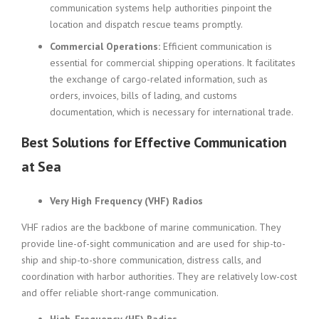
communication systems help authorities pinpoint the
location and dispatch rescue teams promptly.
Commercial Operations:
Efficient communication is
essential for commercial shipping operations. It facilitates
the exchange of cargo-related information, such as
orders, invoices, bills of lading, and customs
documentation, which is necessary for international trade.
Best Solutions for Effective Communication
at Sea
Very High Frequency (VHF) Radios
VHF radios are the backbone of marine communication. They
provide line-of-sight communication and are used for ship-to-
ship and ship-to-shore communication, distress calls, and
coordination with harbor authorities. They are relatively low-cost
and offer reliable short-range communication.