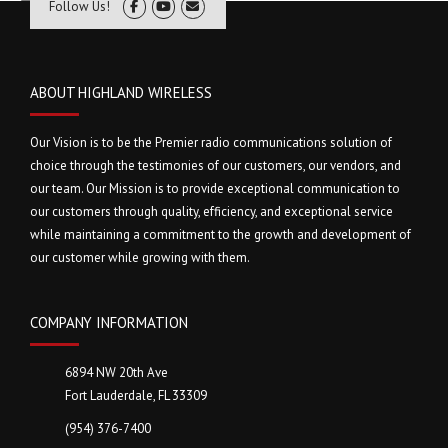
Follow Us!
ABOUT HIGHLAND WIRELESS
Our Vision is to be the Premier radio communications solution of
choice through the testimonies of our customers, our vendors, and
our team. Our Mission is to provide exceptional communication to
our customers through quality, efficiency, and exceptional service
while maintaining a commitment to the growth and development of
our customer while growing with them.
COMPANY INFORMATION
6894 NW 20th Ave
Fort Lauderdale, FL 33309
(954) 376-7400