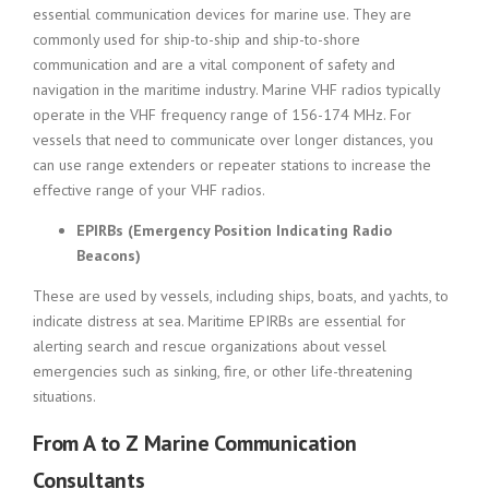
essential communication devices for marine use. They are
commonly used for ship-to-ship and ship-to-shore
communication and are a vital component of safety and
navigation in the maritime industry. Marine VHF radios typically
operate in the VHF frequency range of 156-174 MHz. For
vessels that need to communicate over longer distances, you
can use range extenders or repeater stations to increase the
effective range of your VHF radios.
EPIRBs (Emergency Position Indicating Radio
Beacons)
These are used by vessels, including ships, boats, and yachts, to
indicate distress at sea. Maritime EPIRBs are essential for
alerting search and rescue organizations about vessel
emergencies such as sinking, fire, or other life-threatening
situations.
From A to Z Marine Communication
Consultants