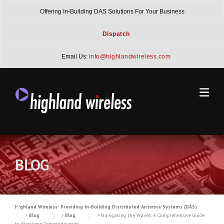
Skip
Offering In-Building DAS Solutions For Your Business
to
content
Dispatch
Email Us:
info@highlandwireless.com
BLOG
Highland Wireless: Providing In-Building Distributed Antenna Systems (DAS)
>
Blog
>
Blog
>
Navigating the Waves: A Comprehensive Guide
to Maritime Communication