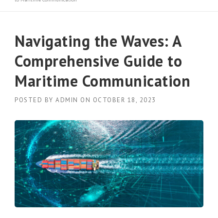
Navigating the Waves: A
Comprehensive Guide to
Maritime Communication
POSTED BY
ADMIN
ON
OCTOBER 18, 2023