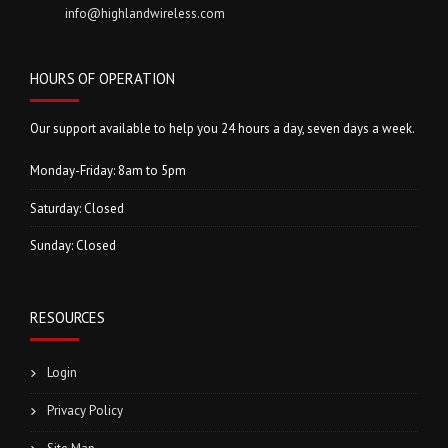
info@highlandwireless.com
HOURS OF OPERATION
Our support available to help you 24 hours a day, seven days a week.
Monday-Friday: 8am to 5pm
Saturday: Closed
Sunday: Closed
RESOURCES
Login
Privacy Policy