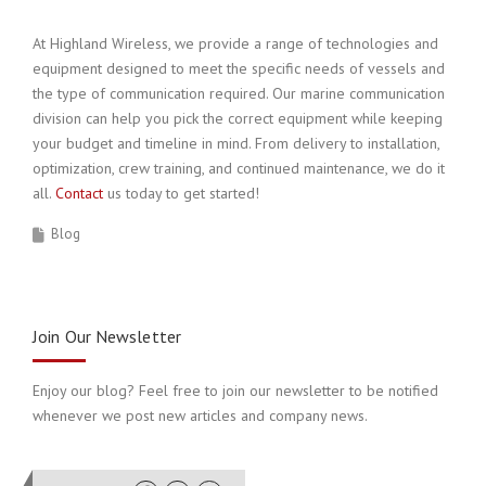
At Highland Wireless, we provide a range of technologies and
equipment designed to meet the specific needs of vessels and
the type of communication required. Our marine communication
division can help you pick the correct equipment while keeping
your budget and timeline in mind. From delivery to installation,
optimization, crew training, and continued maintenance, we do it
all.
Contact
us today to get started!
Blog
Join Our Newsletter
Enjoy our blog? Feel free to join our newsletter to be notified
whenever we post new articles and company news.