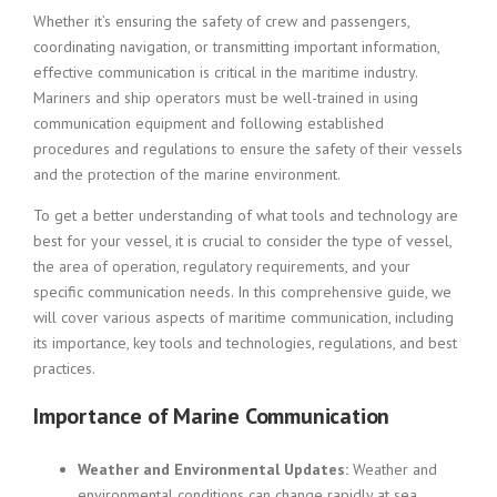
Whether it’s ensuring the safety of crew and passengers,
coordinating navigation, or transmitting important information,
effective communication is critical in the maritime industry.
Mariners and ship operators must be well-trained in using
communication equipment and following established
procedures and regulations to ensure the safety of their vessels
and the protection of the marine environment.
To get a better understanding of what tools and technology are
best for your vessel, it is crucial to consider the type of vessel,
the area of operation, regulatory requirements, and your
specific communication needs. In this comprehensive guide, we
will cover various aspects of maritime communication, including
its importance, key tools and technologies, regulations, and best
practices.
Importance of Marine Communication
Weather and Environmental Updates:
Weather and
environmental conditions can change rapidly at sea.