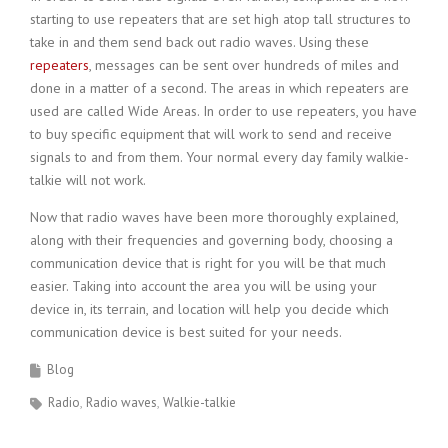
starting to use repeaters that are set high atop tall structures to
take in and them send back out radio waves. Using these
repeaters
, messages can be sent over hundreds of miles and
done in a matter of a second. The areas in which repeaters are
used are called Wide Areas. In order to use repeaters, you have
to buy specific equipment that will work to send and receive
signals to and from them. Your normal every day family walkie-
talkie will not work.
Now that radio waves have been more thoroughly explained,
along with their frequencies and governing body, choosing a
communication device that is right for you will be that much
easier. Taking into account the area you will be using your
device in, its terrain, and location will help you decide which
communication device is best suited for your needs.
Blog
Radio
Radio waves
Walkie-talkie