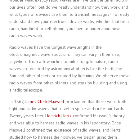
wonder what exactly radio waves are? We use the term radio in
our lives often, but do we really understand how they work, and
what types of devices use them to transmit messages? To really
understand how your electronic device works, whether that be a
radio, handheld or cell phone, you have to understand how
radio waves work.
Radio waves have the longest wavelengths in the
electromagnetic wave spectrum. They can vary in their size,
anywhere from a few inches to miles long. In nature, radio
waves are emitted by astronomical objects like the Earth, the
Sun and other planets or created by lightning. We observe these
radio waves from other planets and stars by building and using
a radio telescope.
In 1867,
James Clerk Maxwell
proclaimed that there were both
light and radio waves that travel in space and circle our Earth.
Twenty years later,
Heinrich Hertz
confirmed Maxwell’s theory
and was able to harness radio waves in his laboratory. Once
Maxwell confirmed the existence of radio waves, and Hertz
studied how to harness their power, we began using them