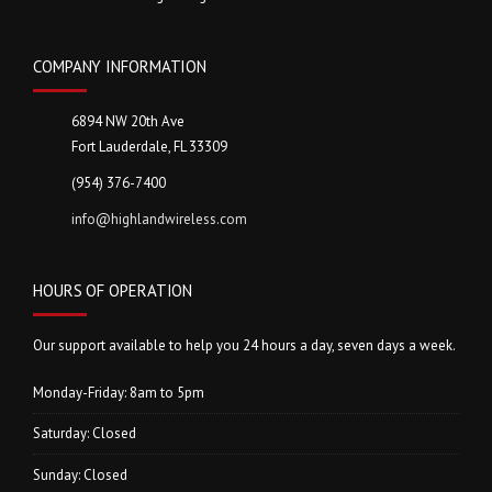
COMPANY INFORMATION
6894 NW 20th Ave
Fort Lauderdale, FL 33309
(954) 376-7400
info@highlandwireless.com
HOURS OF OPERATION
Our support available to help you 24 hours a day, seven days a week.
Monday-Friday: 8am to 5pm
Saturday: Closed
Sunday: Closed