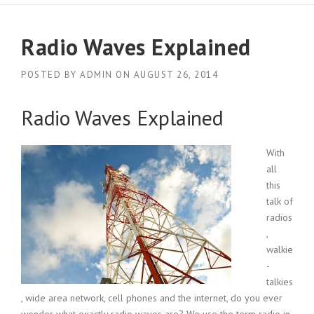
Radio Waves Explained
POSTED BY
ADMIN
ON
AUGUST 26, 2014
Radio Waves Explained
With
all
this
talk of
radios
,
walkie
-
talkies
, wide area network, cell phones and the internet, do you ever