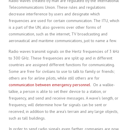
Radio waves created by man are regulated by the International
Telecommunications Union. These rules and regulations
decrease interference by users and designate which
frequencies are used for certain communication. The ITU, which
is a part of the UN, also governs over other forms of
communication, such as the internet, TV broadcasting and
aeronautical and maritime communications, just to name a few.
Radio waves transmit signals on the Hertz frequencies of 3 kHz
to 300 GHz. These frequencies are split up and in different
countries are assigned different functions for communicating.
Some are free for civilians to use to talk to family or friends;
others are for airline pilots, while still others are for
communication between emergency personnel
. On a walkie-
talkie, a person is able to set their device to a station, or
frequency, and send and receive messages. A wave’s length, or
frequency, will determine how far signals can be sent or
received, in addition to the area’s terrain and any large objects,
such as tall buildings.
In order to send radio signals even farther, companies are now