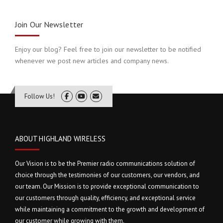
Join Our Newsletter
Enjoy our blog? Feel free to join our newsletter to be notified
whenever we post new articles and company news.
Follow Us!
ABOUT HIGHLAND WIRELESS
Our Vision is to be the Premier radio communications solution of
choice through the testimonies of our customers, our vendors, and
our team. Our Mission is to provide exceptional communication to
our customers through quality, efficiency, and exceptional service
while maintaining a commitment to the growth and development of
our customer while growing with them.