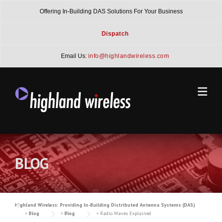
Skip
Offering In-Building DAS Solutions For Your Business
to
content
Dispatch
Email Us:
info@highlandwireless.com
BLOG
Highland Wireless: Providing In-Building Distributed Antenna Systems (DAS)
>
Blog
>
Blog
>
Radio Waves Explained