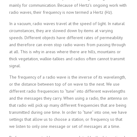
mainly for communication. Because of Hertz’s ongoing work with
radio waves, their frequency is now termed a Hertz (Hz).
In a vacuum, radio waves travel at the speed of light. In natural
circumstances, they are slowed down by items at varying
speeds. Different objects have different rates of permeability
and therefore can even stop radio waves from passing through
at all. This is why in areas where there are hills, mountains or
thick vegetation, walkie-talkies and radios often cannot transmit
signal.
The frequency of a radio wave is the inverse of its wavelength,
or the distance between top of on wave to the next. We use
different radio frequencies to “tune” into different wavelengths
and the messages they carry. When using a radio, the antenna on
that radio will pick up many different frequencies that are being
transmitted during one time. In order to “tune” into one, we have
settings that allow us to choose a station, or frequency so that
we listen to only one message or set of messages at a time.