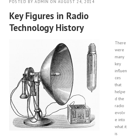
POSTED BY
ADMIN
ON
AUGUST 24, 2014
Key Figures in Radio
Technology History
There
were
many
key
influen
ces
that
helpe
d the
radio
evolv
e into
what it
is