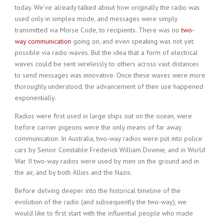
today. We’ve already talked about how originally the radio was
used only in simplex mode, and messages were simply
transmitted via Morse Code, to recipients. There was no
two-
way communication
going on, and even speaking was not yet
possible via radio waves. But the idea that a form of electrical
waves could be sent wirelessly to others across vast distances
to send messages was innovative. Once these waves were more
thoroughly understood, the advancement of their use happened
exponentially.
Radios were first used in large ships out on the ocean, were
before carrier pigeons were the only means of far away
communication. In Australia, two-way radios were put into police
cars by Senior Constable Frederick William Downie, and in World
War II two-way radios were used by men on the ground and in
the air, and by both Allies and the Nazis.
Before delving deeper into the historical timeline of the
evolution of the radio (and subsequently the two-way), we
would like to first start with the influential people who made