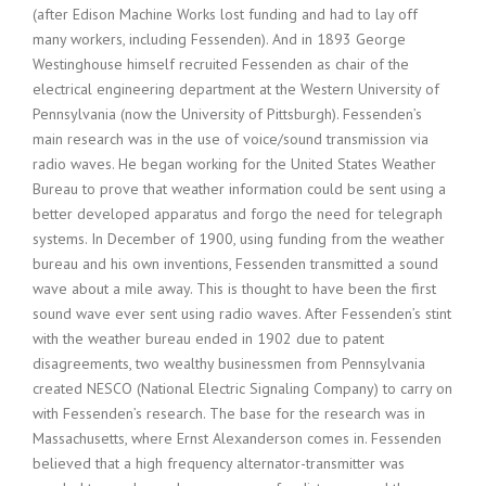
(after Edison Machine Works lost funding and had to lay off
many workers, including Fessenden). And in 1893 George
Westinghouse himself recruited Fessenden as chair of the
electrical engineering department at the Western University of
Pennsylvania (now the University of Pittsburgh). Fessenden’s
main research was in the use of voice/sound transmission via
radio waves. He began working for the United States Weather
Bureau to prove that weather information could be sent using a
better developed apparatus and forgo the need for telegraph
systems. In December of 1900, using funding from the weather
bureau and his own inventions, Fessenden transmitted a sound
wave about a mile away. This is thought to have been the first
sound wave ever sent using radio waves. After Fessenden’s stint
with the weather bureau ended in 1902 due to patent
disagreements, two wealthy businessmen from Pennsylvania
created NESCO (National Electric Signaling Company) to carry on
with Fessenden’s research. The base for the research was in
Massachusetts, where Ernst Alexanderson comes in. Fessenden
believed that a high frequency alternator-transmitter was