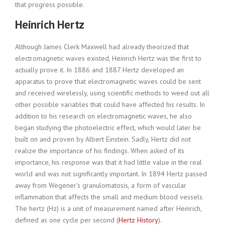
that progress possible.
Heinrich Hertz
Although James Clerk Maxwell had already theorized that
electromagnetic waves existed, Heinrich Hertz was the first to
actually prove it. In 1886 and 1887 Hertz developed an
apparatus to prove that electromagnetic waves could be sent
and received wirelessly, using scientific methods to weed out all
other possible variables that could have affected his results. In
addition to his research on electromagnetic waves, he also
began studying the photoelectric effect, which would later be
built on and proven by Albert Einstein. Sadly, Hertz did not
realize the importance of his findings. When asked of its
importance, his response was that it had little value in the real
world and was not significantly important. In 1894 Hertz passed
away from Wegener’s granulomatosis, a form of vascular
inflammation that affects the small and medium blood vessels.
The hertz (Hz) is a unit of measurement named after Heinrich,
defined as one cycle per second (
Hertz History
).