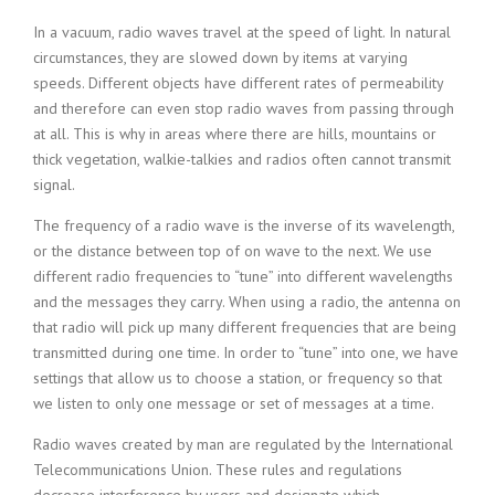
In a vacuum, radio waves travel at the speed of light. In natural
circumstances, they are slowed down by items at varying
speeds. Different objects have different rates of permeability
and therefore can even stop radio waves from passing through
at all. This is why in areas where there are hills, mountains or
thick vegetation, walkie-talkies and radios often cannot transmit
signal.
The frequency of a radio wave is the inverse of its wavelength,
or the distance between top of on wave to the next. We use
different radio frequencies to “tune” into different wavelengths
and the messages they carry. When using a radio, the antenna on
that radio will pick up many different frequencies that are being
transmitted during one time. In order to “tune” into one, we have
settings that allow us to choose a station, or frequency so that
we listen to only one message or set of messages at a time.
Radio waves created by man are regulated by the International
Telecommunications Union. These rules and regulations