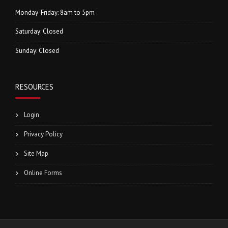
Monday-Friday: 8am to 5pm
Saturday: Closed
Sunday: Closed
RESOURCES
Login
Privacy Policy
Site Map
Online Forms