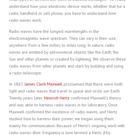
understand how your electronic device works, whether that be a
radio, handheld or cell phone, you have to understand how
radio waves work.
Radio waves have the longest wavelengths in the
electromagnetic wave spectrum. They can vary in their size,
anywhere from a few inches to miles long. In nature, radio
waves are emitted by astronomical objects like the Earth, the
Sun and other planets or created by lightning. We observe these
radio waves from other planets and stars by building and using
a radio telescope.
In 1867,
James Clerk Maxwell
proclaimed that there were both
light and radio waves that travel in space and circle our Earth.
Twenty years later,
Heinrich Hertz
confirmed Maxwell’s theory
and was able to harness radio waves in his laboratory. Once
Maxwell confirmed the existence of radio waves, and Hertz
studied how to harness their power, we began using them
mainly for communication. Because of Hertz’s ongoing work with
radio waves, their frequency is now termed a Hertz (Hz).