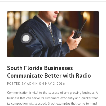
South Florida Businesses
Communicate Better with Radio
POSTED BY
ADMIN
ON
MAY 2, 2016
Communication is vital to the success of any growing business. A
business that can serve its customers efficiently and quicker that
its competition will succeed. Great examples that come to mind