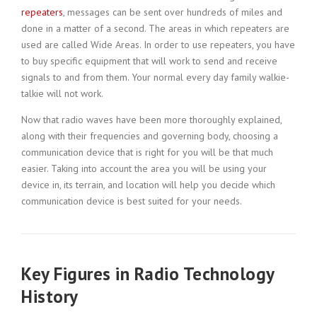
repeaters
, messages can be sent over hundreds of miles and
done in a matter of a second. The areas in which repeaters are
used are called Wide Areas. In order to use repeaters, you have
to buy specific equipment that will work to send and receive
signals to and from them. Your normal every day family walkie-
talkie will not work.
Now that radio waves have been more thoroughly explained,
along with their frequencies and governing body, choosing a
communication device that is right for you will be that much
easier. Taking into account the area you will be using your
device in, its terrain, and location will help you decide which
communication device is best suited for your needs.
Key Figures in Radio Technology
History