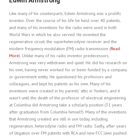
Like many of his counterparts, Edwin Armstrong was a prolific
inventor. Over the course of his life he held over 40 patents,
and many of his inventions for the radio were used in both
World Wars in which he also served. He invented the
regenerative circuit, the superheterodyne receiver and the
modern frequency modulation (FM) radio transmission (
Read
More
). Unlike many of his radio inventor predecessors,
Armstrong was very withdrawn and quiet. He did his research on
his own, having never worked for or been funded by a company
or government entity. He questioned his professors and
colleagues, and kept his patents as his own. Many of his
inventions were created in his parents’ attic in Yonkers, and it
wasn’t until the death of the professor of electrical engineering
at Columbia did Armstrong take a scholarly position (31 years
after graduation from Columbia himself). Many of the inventions
that Armstrong created are still in use today, including
regeneration, heterodyne radio and FM radio. Sadly, after years
of litigation over FM patents with RCA and new FCC laws pushed