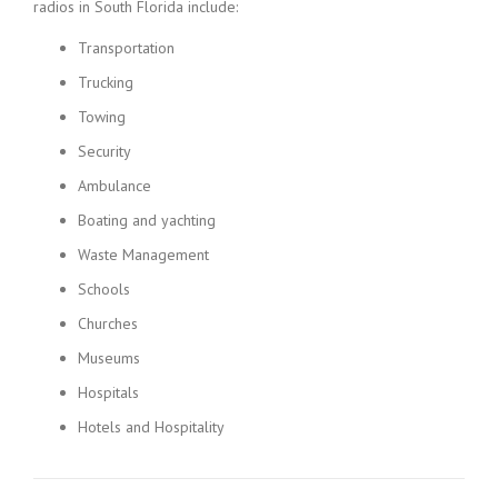
radios in South Florida include:
Transportation
Trucking
Towing
Security
Ambulance
Boating and yachting
Waste Management
Schools
Churches
Museums
Hospitals
Hotels and Hospitality