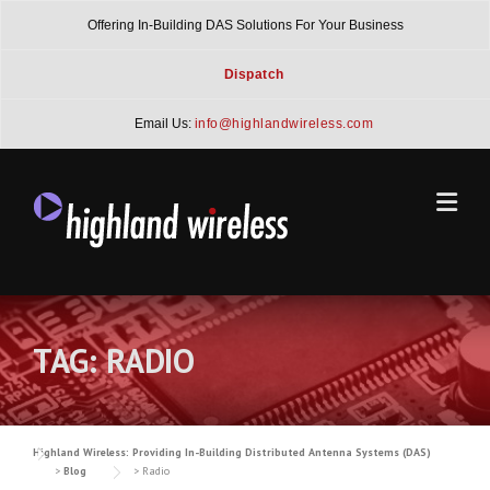
Skip
Offering In-Building DAS Solutions For Your Business
to
content
Dispatch
Email Us:
info@highlandwireless.com
TAG:
RADIO
Highland Wireless: Providing In-Building Distributed Antenna Systems (DAS)
>
Blog
>
Radio