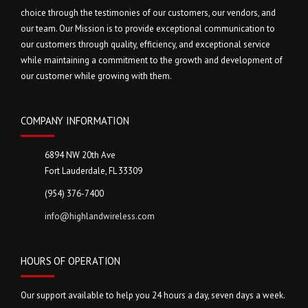
choice through the testimonies of our customers, our vendors, and
our team. Our Mission is to provide exceptional communication to
our customers through quality, efficiency, and exceptional service
while maintaining a commitment to the growth and development of
our customer while growing with them.
COMPANY INFORMATION
6894 NW 20th Ave
Fort Lauderdale, FL 33309
(954) 376-7400
info@highlandwireless.com
HOURS OF OPERATION
Our support available to help you 24 hours a day, seven days a week.