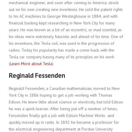
mechanical engineer, and soon after coming to America, struck
out on his own creating new inventions. He sold the patent rights
to his AC machines to George Westinghouse in 1884, and with
financial backing kept researching in New York City for many
years. He was known as a bit of an eccentric, or mad scientist, as
his ideas were extremely futuristic and ahead of his time. One of
his inventions, the Tesla coil, was used in the progression of
radios. Today his popularity has made a come-back, with the
Tesla car company basing many of its principles on his work
(
Learn More about Tesla
).
Reginald Fessenden
Reginald Fessenden, a Canadian mathematician, moved to New
York City in 1886 hoping to get a job working with Thomas
Edison. He knew little about science or electricity, but told Edison
he was a quick learner. After being put off a number of times,
Fessenden finally got a job with Edison Machine Works and
quickly moved up in ranks. In 1892 he became a professor for
the electrical engineering department at Purdue University