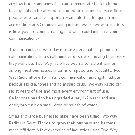
are tow truck companies that can communicate back to home
base quickly to be alerted of a need or customer service floor
people who can see opportunity and alert colleagues from
across the store. Communicating in business is key, what matters
is how you are communicating and what could improve your
communications?
The norm in business today is to use personal cellphones for
communications. In a small number of slower moving businesses
they work, but Two-Way radio has been a consistent winner
among most businesses in terms of speed and reliability. Two-
Way Radio allows for instant communication amongst multiple
people. No dial tones and no missed calls. Two-Way Radio can
resist years of use and most every environment of use.
Cellphones need to be upgraded every 1-2 years and are
easily broken by a small drop or splash of water.
Small and large businesses alike have been using Two-Way
Radios in South Florida to grow their business and become
more efficient. A few examples of industries using Two-Way