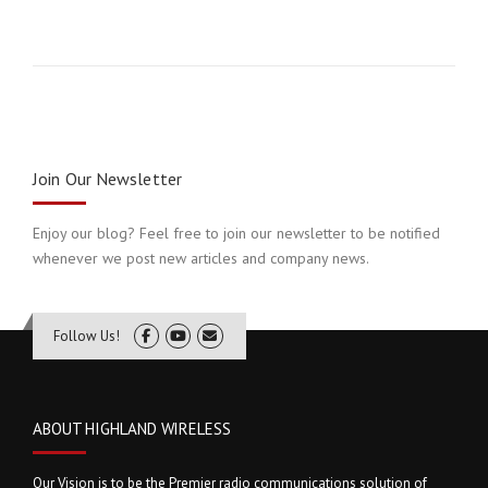
Join Our Newsletter
Enjoy our blog? Feel free to join our newsletter to be notified
whenever we post new articles and company news.
Follow Us!
ABOUT HIGHLAND WIRELESS
Our Vision is to be the Premier radio communications solution of