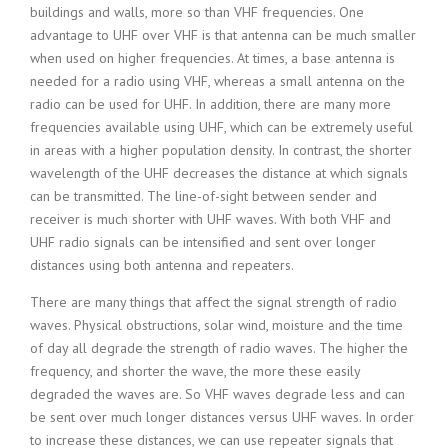
buildings and walls, more so than VHF frequencies. One
advantage to UHF over VHF is that antenna can be much smaller
when used on higher frequencies. At times, a base antenna is
needed for a radio using VHF, whereas a small antenna on the
radio can be used for UHF. In addition, there are many more
frequencies available using UHF, which can be extremely useful
in areas with a higher population density. In contrast, the shorter
wavelength of the UHF decreases the distance at which signals
can be transmitted. The line-of-sight between sender and
receiver is much shorter with UHF waves. With both VHF and
UHF radio signals can be intensified and sent over longer
distances using both antenna and repeaters.
There are many things that affect the signal strength of radio
waves. Physical obstructions, solar wind, moisture and the time
of day all degrade the strength of radio waves. The higher the
frequency, and shorter the wave, the more these easily
degraded the waves are. So VHF waves degrade less and can
be sent over much longer distances versus UHF waves. In order
to increase these distances, we can use repeater signals that