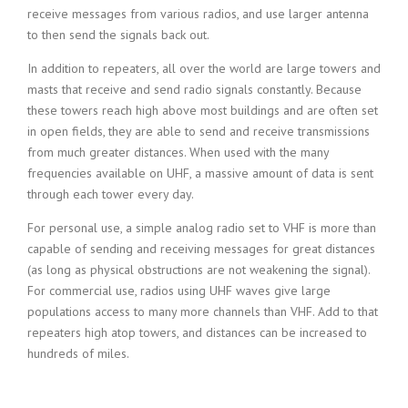
receive messages from various radios, and use larger antenna
to then send the signals back out.
In addition to repeaters, all over the world are large towers and
masts that receive and send radio signals constantly. Because
these towers reach high above most buildings and are often set
in open fields, they are able to send and receive transmissions
from much greater distances. When used with the many
frequencies available on UHF, a massive amount of data is sent
through each tower every day.
For personal use, a simple analog radio set to VHF is more than
capable of sending and receiving messages for great distances
(as long as physical obstructions are not weakening the signal).
For commercial use, radios using UHF waves give large
populations access to many more channels than VHF. Add to that
repeaters high atop towers, and distances can be increased to
hundreds of miles.