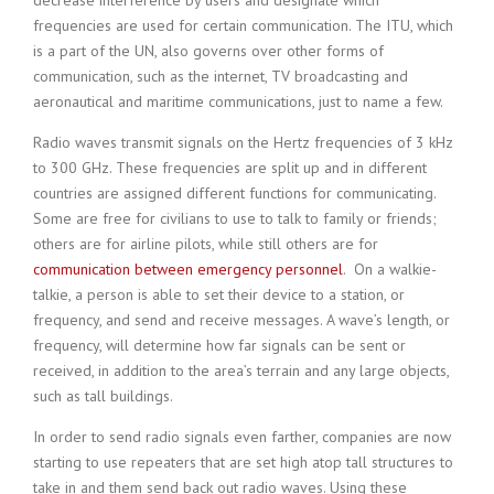
decrease interference by users and designate which
frequencies are used for certain communication. The ITU, which
is a part of the UN, also governs over other forms of
communication, such as the internet, TV broadcasting and
aeronautical and maritime communications, just to name a few.
Radio waves transmit signals on the Hertz frequencies of 3 kHz
to 300 GHz. These frequencies are split up and in different
countries are assigned different functions for communicating.
Some are free for civilians to use to talk to family or friends;
others are for airline pilots, while still others are for
communication between emergency personnel
. On a walkie-
talkie, a person is able to set their device to a station, or
frequency, and send and receive messages. A wave’s length, or
frequency, will determine how far signals can be sent or
received, in addition to the area’s terrain and any large objects,
such as tall buildings.
In order to send radio signals even farther, companies are now
starting to use repeaters that are set high atop tall structures to
take in and them send back out radio waves. Using these