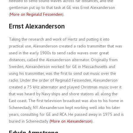
needed to send sound waves across far distances, and the
gentleman put up to that task at GE was Ernst Alexanderson
(
More on Reginald Fessenden
).
Ernst Alexanderson
Taking the research and work of Hertz and putting it into
practical use, Alexanderson created a radio transmitter that was
used in the early 1900s to send radio waves over great
distances, called the Alexanderson alternator. Originally from
Sweden, Alexanderson worked for GE in Massachusetts and
using his transmitter, was the first to send out music over the
radio. Under the order of Reginald Fessenden, Alexanderson
created a 75 kHz alternator and played Christmas music over it
that was heard by Navy ships and shore stations all along the
East coast. The first television broadcast was also to his home in
Schenectady, NY. Alexanderson kept working well into his later
years, consulting for GE and RCA. He passed away in 1975 and is
buried in Schenectady (
More on Alexanderson
).
Edwin Armstrong