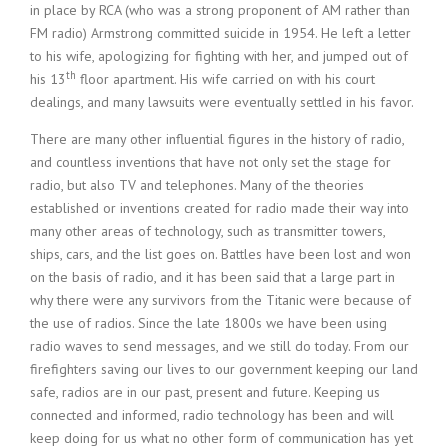
in place by RCA (who was a strong proponent of AM rather than
FM radio) Armstrong committed suicide in 1954. He left a letter
to his wife, apologizing for fighting with her, and jumped out of
th
his 13
floor apartment. His wife carried on with his court
dealings, and many lawsuits were eventually settled in his favor.
There are many other influential figures in the history of radio,
and countless inventions that have not only set the stage for
radio, but also TV and telephones. Many of the theories
established or inventions created for radio made their way into
many other areas of technology, such as transmitter towers,
ships, cars, and the list goes on. Battles have been lost and won
on the basis of radio, and it has been said that a large part in
why there were any survivors from the Titanic were because of
the use of radios. Since the late 1800s we have been using
radio waves to send messages, and we still do today. From our
firefighters saving our lives to our government keeping our land
safe, radios are in our past, present and future. Keeping us
connected and informed, radio technology has been and will
keep doing for us what no other form of communication has yet