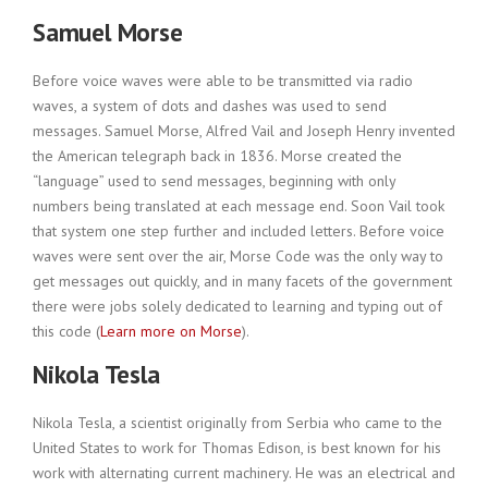
Samuel Morse
Before voice waves were able to be transmitted via radio
waves, a system of dots and dashes was used to send
messages. Samuel Morse, Alfred Vail and Joseph Henry invented
the American telegraph back in 1836. Morse created the
“language” used to send messages, beginning with only
numbers being translated at each message end. Soon Vail took
that system one step further and included letters. Before voice
waves were sent over the air, Morse Code was the only way to
get messages out quickly, and in many facets of the government
there were jobs solely dedicated to learning and typing out of
this code (
Learn more on Morse
).
Nikola Tesla
Nikola Tesla, a scientist originally from Serbia who came to the
United States to work for Thomas Edison, is best known for his
work with alternating current machinery. He was an electrical and