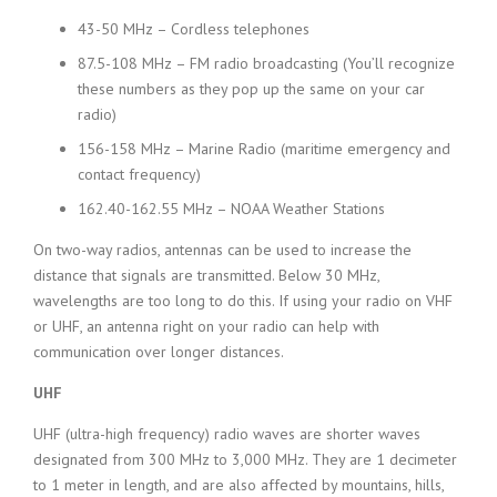
43-50 MHz – Cordless telephones
87.5-108 MHz – FM radio broadcasting (You’ll recognize
these numbers as they pop up the same on your car
radio)
156-158 MHz – Marine Radio (maritime emergency and
contact frequency)
162.40-162.55 MHz – NOAA Weather Stations
On two-way radios, antennas can be used to increase the
distance that signals are transmitted. Below 30 MHz,
wavelengths are too long to do this. If using your radio on VHF
or UHF, an antenna right on your radio can help with
communication over longer distances.
UHF
UHF (ultra-high frequency) radio waves are shorter waves
designated from 300 MHz to 3,000 MHz. They are 1 decimeter
to 1 meter in length, and are also affected by mountains, hills,