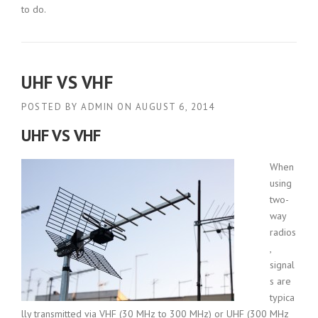
to do.
UHF VS VHF
POSTED BY
ADMIN
ON
AUGUST 6, 2014
UHF VS VHF
When
using
two-
way
radios
,
signal
s are
typica
lly transmitted via VHF (30 MHz to 300 MHz) or UHF (300 MHz