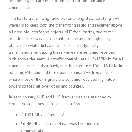
ten meters) and are most often used for long distance
communication.
The key to transmitting radio waves a long distance along VHF
waves is to keep both the transmitting radio and receiver above
all possible interfering objects. VHF frequencies, due to the
length of their wave, are unable to transmit through many
objects like walls, hills and dense forests. Typically,
transmissions sent along these waves are sent and received
high above the earth. Air traffic control uses 118-137MHz for all
communication, and air navigation beacons use 108-118 MHz. In
addition, FM radio and television also use VHF frequencies,
where most of their signals are sent and received high atop
towers spaced all over cities and counties.
In each country, VHF and UHF frequencies are assigned to
certain designations. Here are just a few:
7-1001 MHz – Cable TV
30-46 MHz – Licensed two-way land mobile
communication