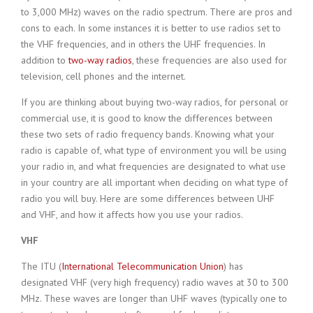
to 3,000 MHz) waves on the radio spectrum. There are pros and
cons to each. In some instances it is better to use radios set to
the VHF frequencies, and in others the UHF frequencies. In
addition to
two-way radios
, these frequencies are also used for
television, cell phones and the internet.
If you are thinking about buying two-way radios, for personal or
commercial use, it is good to know the differences between
these two sets of radio frequency bands. Knowing what your
radio is capable of, what type of environment you will be using
your radio in, and what frequencies are designated to what use
in your country are all important when deciding on what type of
radio you will buy. Here are some differences between UHF
and VHF, and how it affects how you use your radios.
VHF
The ITU (
International Telecommunication Union
) has
designated VHF (very high frequency) radio waves at 30 to 300
MHz. These waves are longer than UHF waves (typically one to