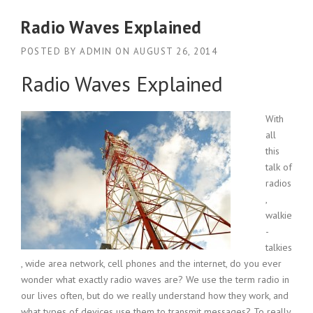
Radio Waves Explained
POSTED BY
ADMIN
ON
AUGUST 26, 2014
Radio Waves Explained
With
all
this
talk of
radios
,
walkie
-
talkies
, wide area network, cell phones and the internet, do you ever
wonder what exactly radio waves are? We use the term radio in
our lives often, but do we really understand how they work, and
what types of devices use them to transmit messages? To really